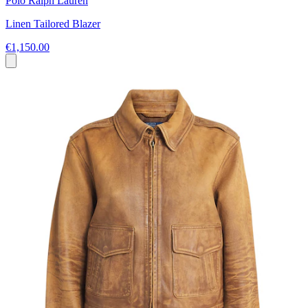
Polo Ralph Lauren
Linen Tailored Blazer
€1,150.00