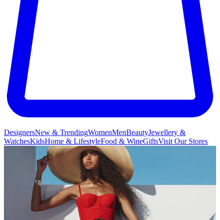
Designers
New & Trending
Women
Men
Beauty
Jewellery &
Watches
Kids
Home & Lifestyle
Food & Wine
Gifts
Visit Our Stores