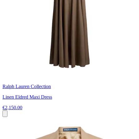
Ralph Lauren Collection
Linen Eldred Maxi Dress
€2,150.00