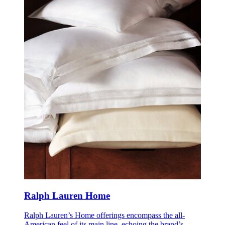
Ralph Lauren Home
Ralph Lauren’s Home offerings encompass the all-
American feel of its main line, echoing the brand’s