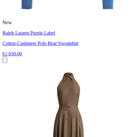
New
Ralph Lauren Purple Label
Cotton-Cashmere Polo Bear Sweatshirt
€1,650.00