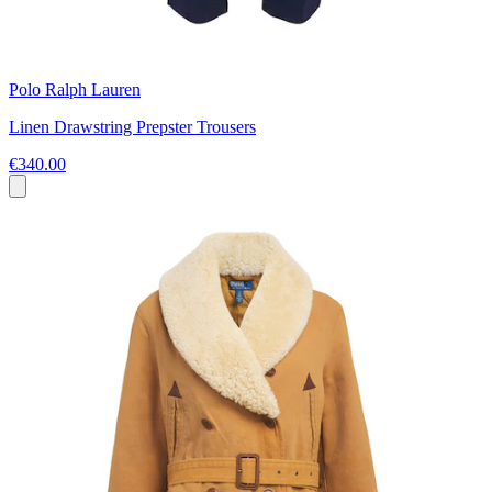
Polo Ralph Lauren
Linen Drawstring Prepster Trousers
€340.00