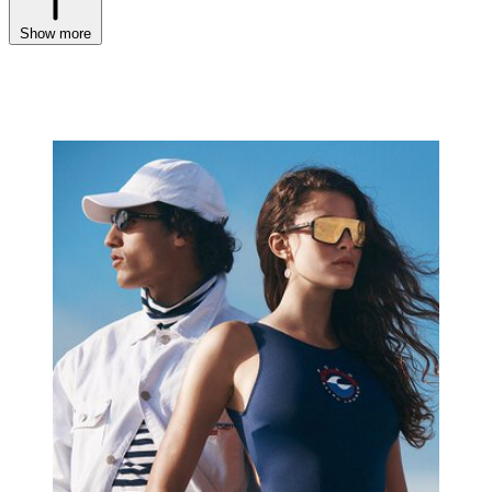
Show more