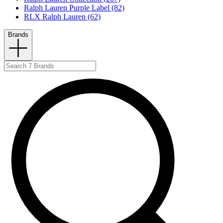
Ralph Lauren Purple Label (82)
RLX Ralph Lauren (62)
Brands