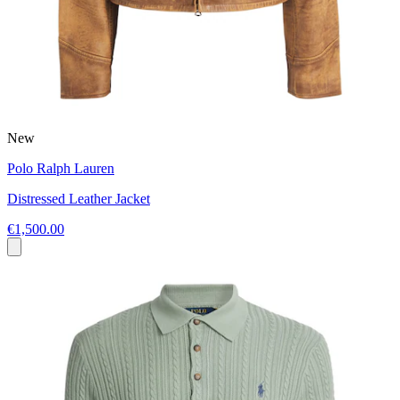
New
Polo Ralph Lauren
Distressed Leather Jacket
€1,500.00