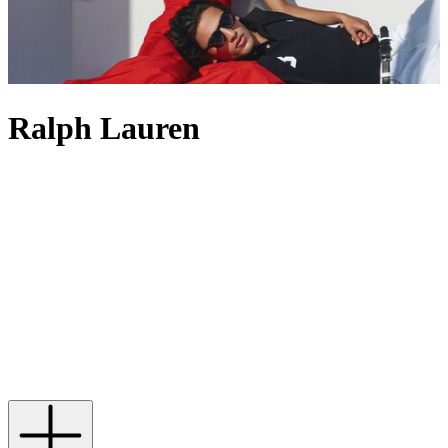
Ralph Lauren
Ralph Lauren, a bastion of American fashion, has come a long way
since debuting its collection of ties in 1967. Established upon a
desire to create an entire way of living, its classic, preppy aesthetic
can be found in wardrobes the world over – one which is perfectly
encapsulated in a single motif: the polo player. In 982 stitches, the
Polo Pony comes alive; seen embroidered to the chest of shirts, T-
shirts, jumpers and, of course, the iconic polo shirt, it’s this simple
association with the ‘sport of kings’ that has allowed the label to
represent a more refined approach to life. Now catering to every
aspect of modern-day existence, from casual separates and dashing
suits to perfume, accessories and home decor, it offers anyone the
chance to enjoy a slice of Ralph Lauren’s American dream.