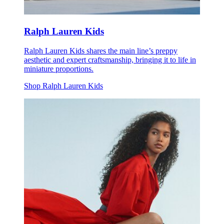
Ralph Lauren Kids
Ralph Lauren Kids shares the main line’s preppy
aesthetic and expert craftsmanship, bringing it to life in
miniature proportions.
Shop Ralph Lauren Kids