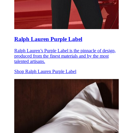
Ralph Lauren Purple Label
Ralph Lauren’s Purple Label is the pinnacle of design,
produced from the finest materials and by the most
talented artisans.
Shop Ralph Lauren Purple Label