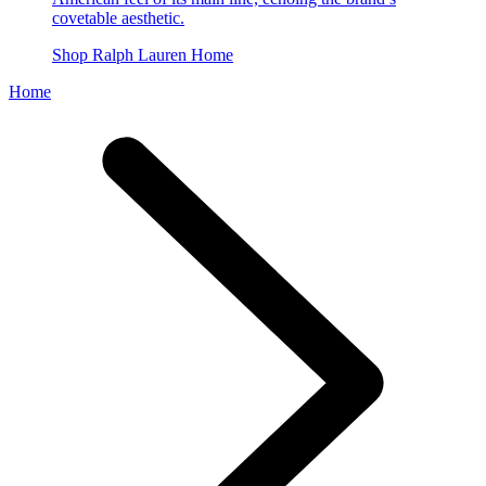
covetable aesthetic.
Shop Ralph Lauren Home
Home