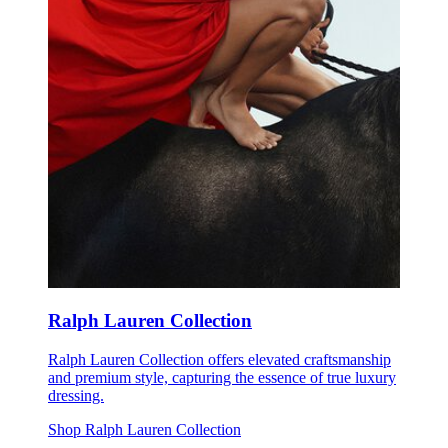
Ralph Lauren Collection
Ralph Lauren Collection offers elevated craftsmanship
and premium style, capturing the essence of true luxury
dressing.
Shop Ralph Lauren Collection