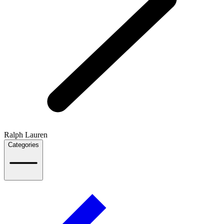
Ralph Lauren
Categories