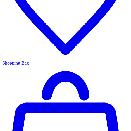
Shopping Bag