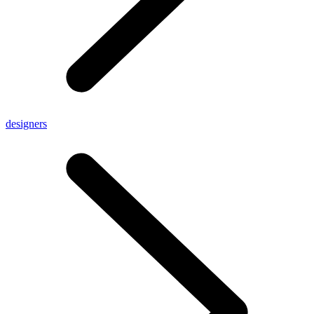
designers