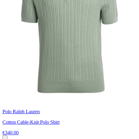
Polo Ralph Lauren
Cotton Cable-Knit Polo Shirt
€340.00