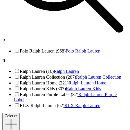
P
Polo Ralph Lauren (968)
Polo Ralph Lauren
R
Ralph Lauren (16)
Ralph Lauren
Ralph Lauren Collection (207)
Ralph Lauren Collection
Ralph Lauren Home (221)
Ralph Lauren Home
Ralph Lauren Kids (303)
Ralph Lauren Kids
Ralph Lauren Purple Label (82)
Ralph Lauren Purple
Label
RLX Ralph Lauren (62)
RLX Ralph Lauren
Colours