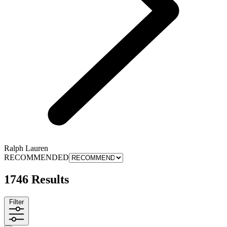
Ralph Lauren
RECOMMENDED
1746 Results
Filter