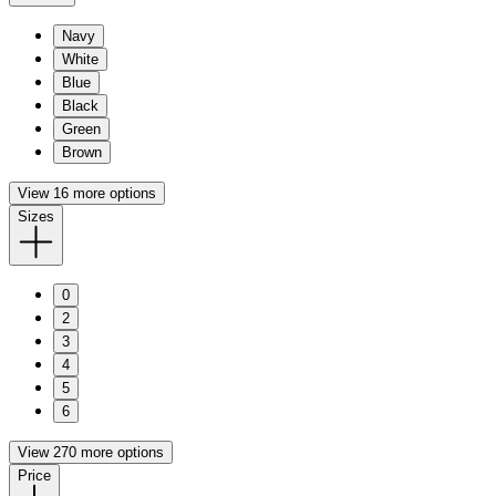
Navy
White
Blue
Black
Green
Brown
View 16 more options
Sizes
0
2
3
4
5
6
View 270 more options
Price