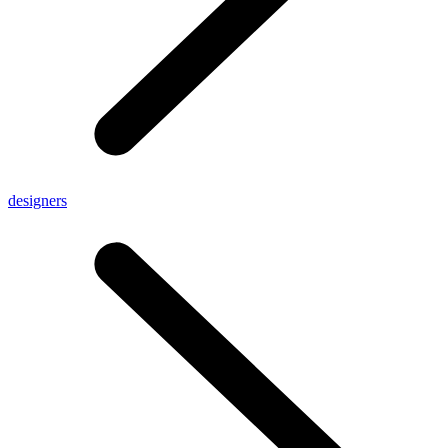
designers