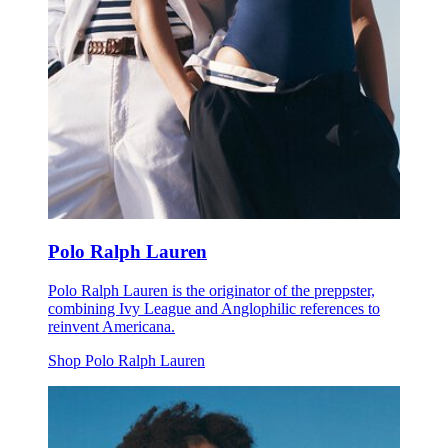
Polo Ralph Lauren
Polo Ralph Lauren is the originator of the preppster,
combining Ivy League and Anglophilic references to
reinvent Americana.
Shop Polo Ralph Lauren