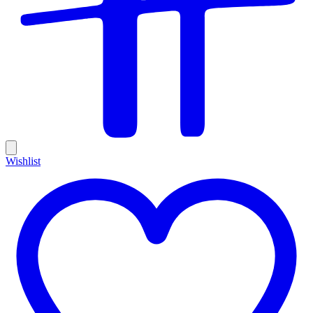
Wishlist