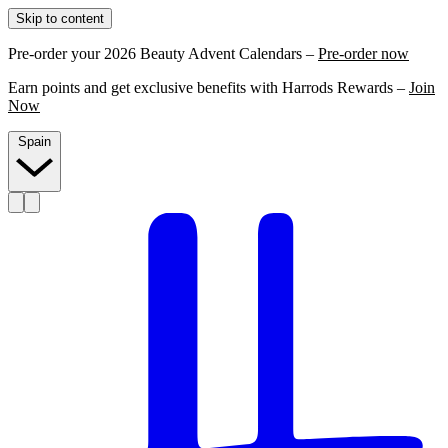
Skip to content
Pre-order your 2026 Beauty Advent Calendars –
Pre-order now
Earn points and get exclusive benefits with Harrods Rewards –
Join
Now
Spain