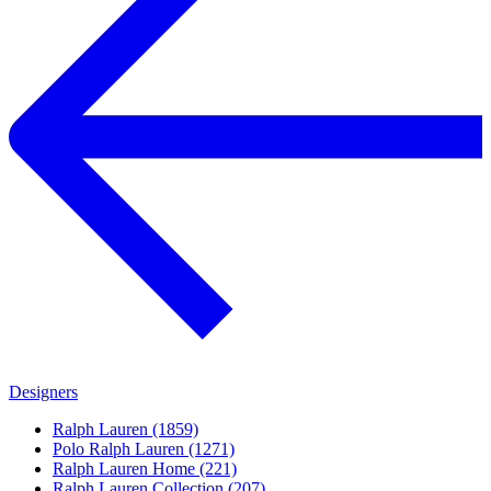
Designers
Ralph Lauren (1859)
Polo Ralph Lauren (1271)
Ralph Lauren Home (221)
Ralph Lauren Collection (207)