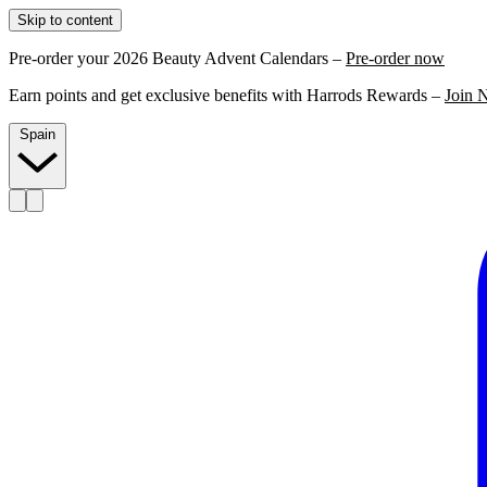
Skip to content
Pre-order your 2026 Beauty Advent Calendars –
Pre-order now
Earn points and get exclusive benefits with Harrods Rewards –
Join 
Spain