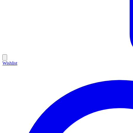
Wishlist