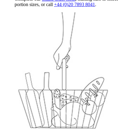
portion sizes, or call
+44 (0)20 7893 8041
.