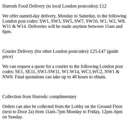
Harrods Food Delivery (to local London postcodes): £12
We offer named-day delivery, Monday to Saturday, to the following
London post codes: SW1, SW3, SW5, SW7, SW10, W1, W2, W8,
W11 & W14. Deliveries will be made anytime between 11am and
6pm.
Courier Delivery (for other London postcodes): £25-£47 (guide
price)
We can request a quote for a courier to the following London post
codes: SE1, SE11, SW1-SW11, W1-W14, WC1,WC2, NW1 &
NW8. Final quotations can take up to 48 hours to obtain.
Collection from Harrods: complimentary
Orders can also be collected from the Lobby on the Ground Floor
(next to Door 2a) from 11am–7pm Monday to Friday, 12pm–6pm
on Sunday.