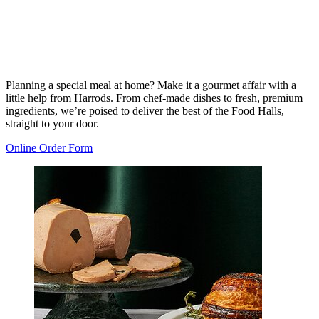
Planning a special meal at home? Make it a gourmet affair with a
little help from Harrods. From chef-made dishes to fresh, premium
ingredients, we’re poised to deliver the best of the Food Halls,
straight to your door.
Online Order Form