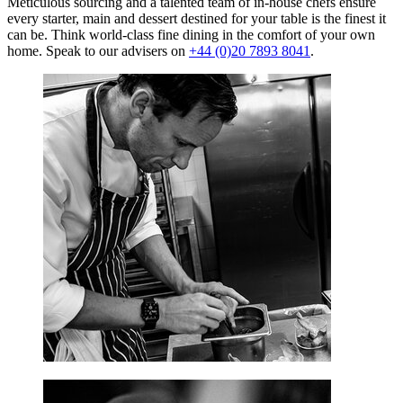
Meticulous sourcing and a talented team of in-house chefs ensure
every starter, main and dessert destined for your table is the finest it
can be. Think world-class fine dining in the comfort of your own
home. Speak to our advisers on
+44 (0)20 7893 8041
.