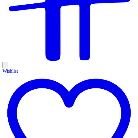
Wishlist