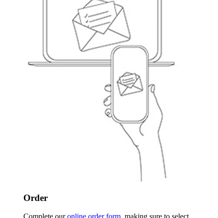
Order
Complete our
online order form
, making sure to select