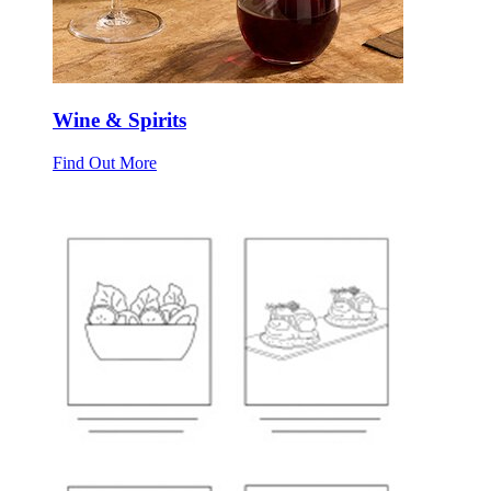
Wine & Spirits
Find Out More