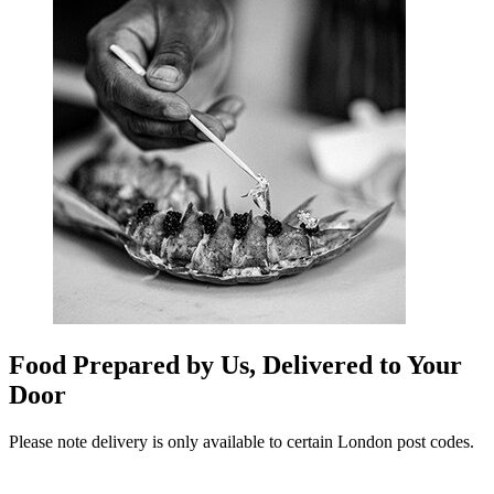
Food Prepared by Us, Delivered to Your
Door
Please note delivery is only available to certain London post codes.