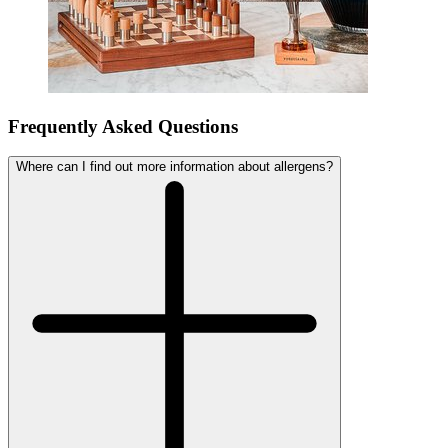
Frequently Asked Questions
Where can I find out more information about allergens?