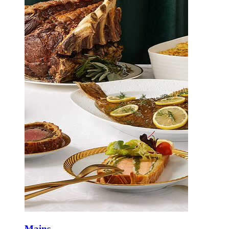
Mains