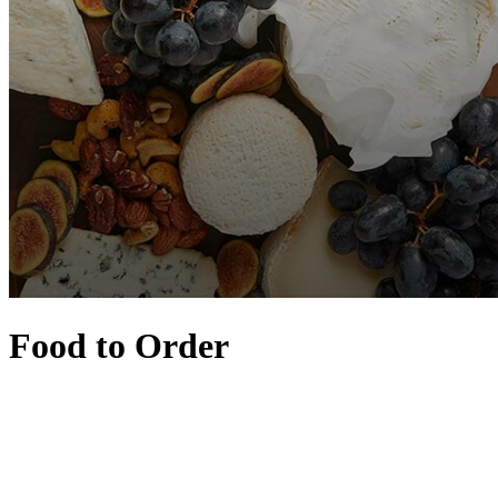
Food to Order