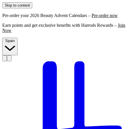
Skip to content
Pre-order your 2026 Beauty Advent Calendars –
Pre-order now
Earn points and get exclusive benefits with Harrods Rewards –
Join
Now
Spain