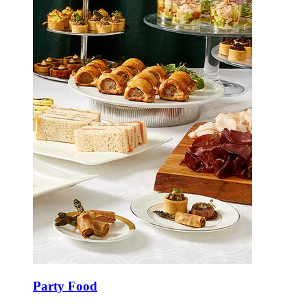
Party Food