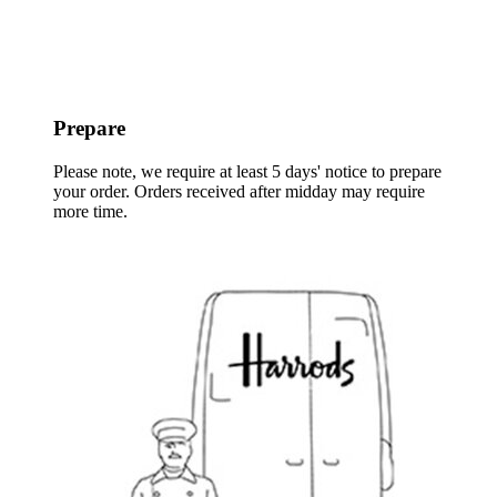
Prepare
Please note, we require at least 5 days' notice to prepare
your order. Orders received after midday may require
more time.