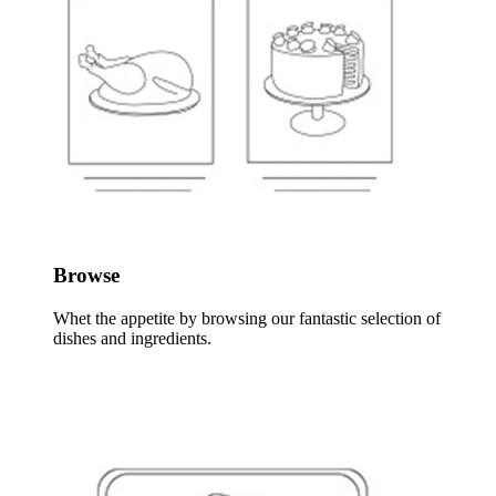
Browse
Whet the appetite by browsing our fantastic selection of
dishes and ingredients.