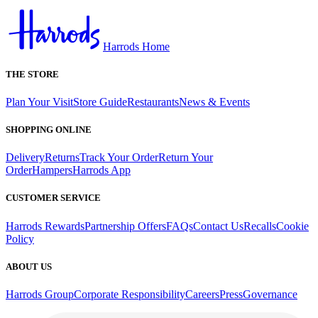
Harrods Home
THE STORE
Plan Your Visit
Store Guide
Restaurants
News & Events
SHOPPING ONLINE
Delivery
Returns
Track Your Order
Return Your
Order
Hampers
Harrods App
CUSTOMER SERVICE
Harrods Rewards
Partnership Offers
FAQs
Contact Us
Recalls
Cookie
Policy
ABOUT US
Harrods Group
Corporate Responsibility
Careers
Press
Governance