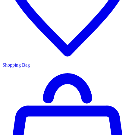
Shopping Bag