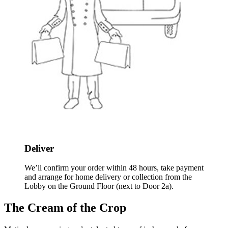
Deliver
We’ll confirm your order within 48 hours, take payment
and arrange for home delivery or collection from the
Lobby on the Ground Floor (next to Door 2a).
The Cream of the Crop