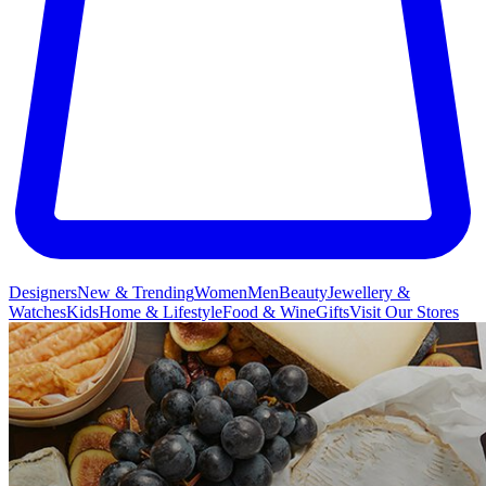
Designers
New & Trending
Women
Men
Beauty
Jewellery &
Watches
Kids
Home & Lifestyle
Food & Wine
Gifts
Visit Our Stores