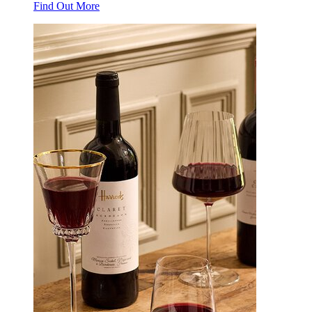
Find Out More