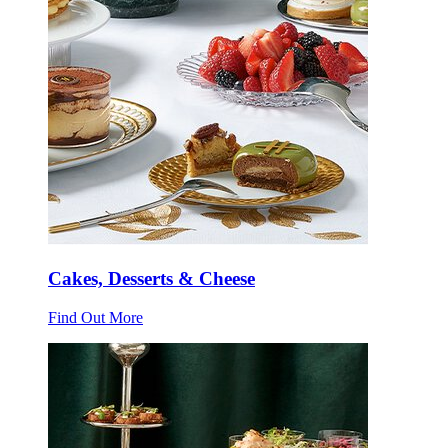
Cakes, Desserts & Cheese
Find Out More