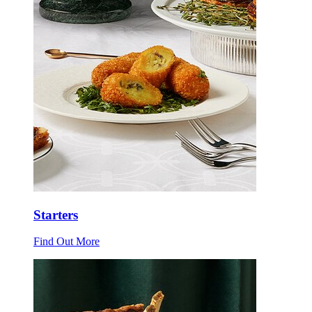
Starters
Find Out More