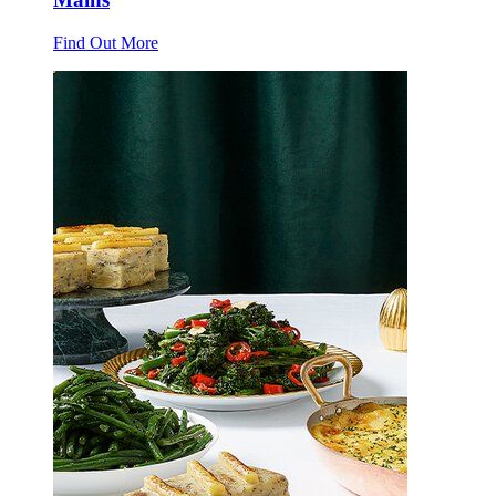
Find Out More