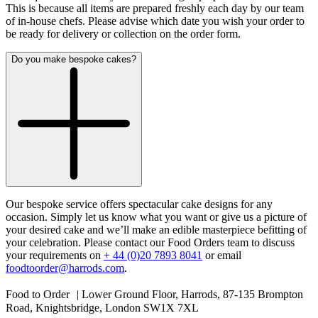
This is because all items are prepared freshly each day by our team
of in-house chefs. Please advise which date you wish your order to
be ready for delivery or collection on the order form.
Do you make bespoke cakes?
Our bespoke service offers spectacular cake designs for any
occasion. Simply let us know what you want or give us a picture of
your desired cake and we’ll make an edible masterpiece befitting of
your celebration. Please contact our Food Orders team to discuss
your requirements on
+ 44 (0)20 7893 8041
or email
foodtoorder@harrods.com
.
Food to Order | Lower Ground Floor, Harrods, 87-135 Brompton
Road, Knightsbridge, London SW1X 7XL