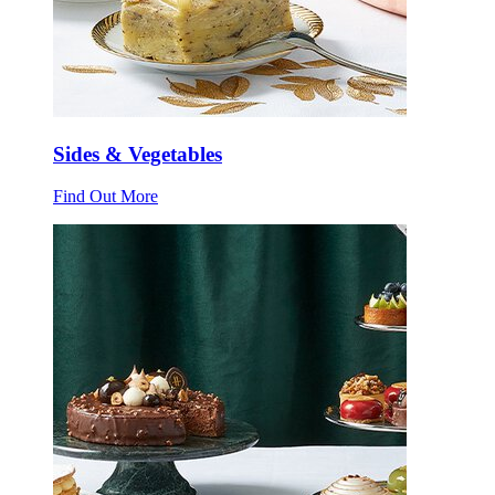
Sides & Vegetables
Find Out More