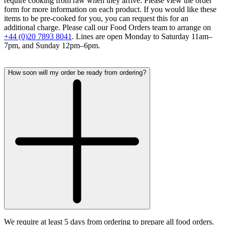
require cooking from raw when they arrive. Please view the order
form for more information on each product. If you would like these
items to be pre-cooked for you, you can request this for an
additional charge. Please call our Food Orders team to arrange on
+44 (0)20 7893 8041
. Lines are open Monday to Saturday 11am–
7pm, and Sunday 12pm–6pm.
How soon will my order be ready from ordering?
We require at least 5 days from ordering to prepare all food orders.