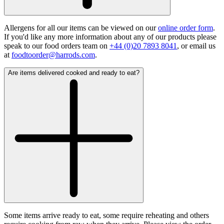
Allergens for all our items can be viewed on our
online order form
.
If you'd like any more information about any of our products please
speak to our food orders team on
+44 (0)20 7893 8041
, or email us
at
foodtoorder@harrods.com
.
Are items delivered cooked and ready to eat?
Some items arrive ready to eat, some require reheating and others