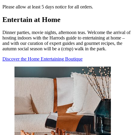
Please allow at least 5 days notice for all orders.
Entertain at Home
Dinner parties, movie nights, afternoon teas. Welcome the arrival of
hosting indoors with the Harrods guide to entertaining at home –
and with our curation of expert guides and gourmet recipes, the
autumn social season will be a (crisp) walk in the park.
Discover the Home Entertaining Boutique