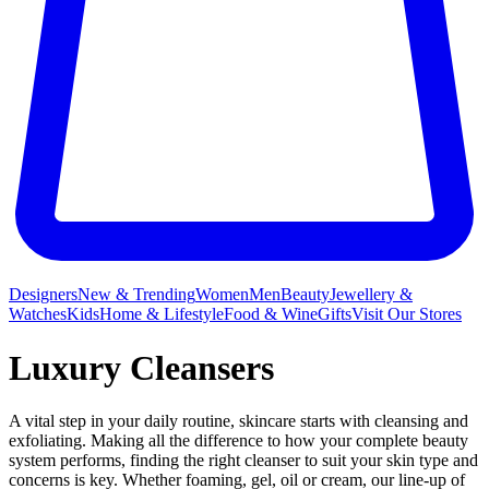
Designers
New & Trending
Women
Men
Beauty
Jewellery &
Watches
Kids
Home & Lifestyle
Food & Wine
Gifts
Visit Our Stores
Luxury Cleansers
A vital step in your daily routine, skincare starts with cleansing and
exfoliating. Making all the difference to how your complete beauty
system performs, finding the right cleanser to suit your skin type and
concerns is key. Whether foaming, gel, oil or cream, our line-up of