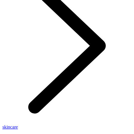
skincare