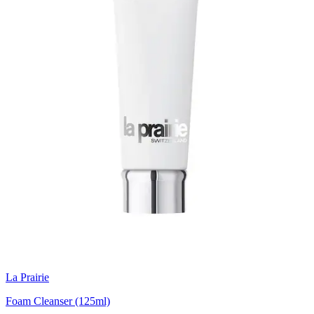
La Prairie
Foam Cleanser (125ml)