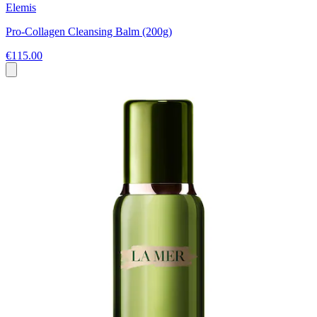
Elemis
Pro-Collagen Cleansing Balm (200g)
€115.00