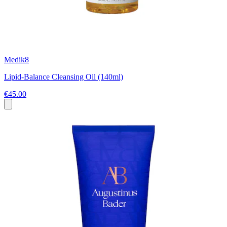
Medik8
Lipid-Balance Cleansing Oil (140ml)
€45.00