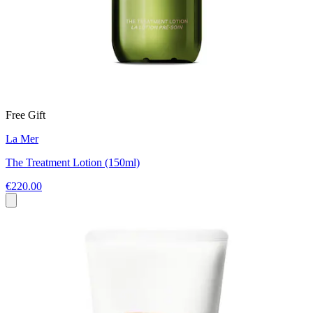
Free Gift
La Mer
The Treatment Lotion (150ml)
€220.00