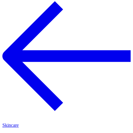
Skincare