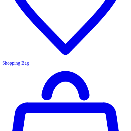
Shopping Bag