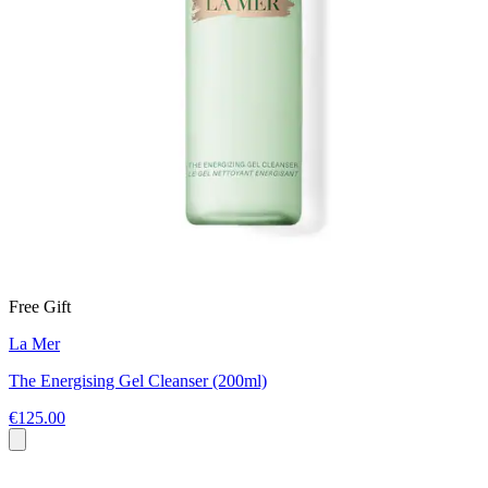
Free Gift
La Mer
The Energising Gel Cleanser (200ml)
€125.00