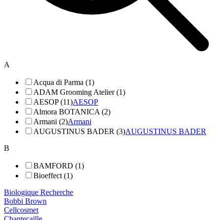
A
Acqua di Parma (1)
ADAM Grooming Atelier (1)
AESOP (11)
AESOP
Almora BOTANICA (2)
Armani (2)
Armani
AUGUSTINUS BADER (3)
AUGUSTINUS BADER
B
BAMFORD (1)
Bioeffect (1)
Biologique Recherche
Bobbi Brown
Cellcosmet
Chantecaille