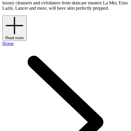
luxury cleansers and exfoliators from skincare masters La Mer, Erno
Lazlo, Lancer and more, will have skin perfectly prepped.
Read more
Home