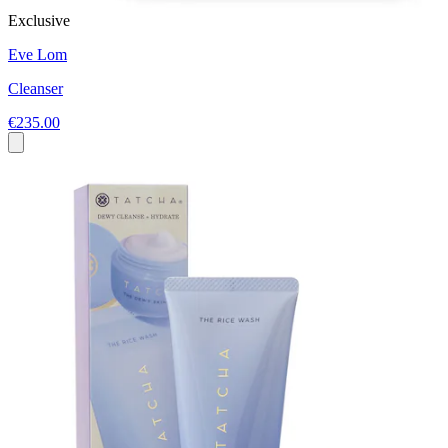
Exclusive
Eve Lom
Cleanser
€235.00