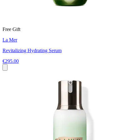
Free Gift
La Mer
Revitalizing Hydrating Serum
€295.00