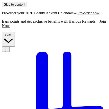
Skip to content
Pre-order your 2026 Beauty Advent Calendars –
Pre-order now
Earn points and get exclusive benefits with Harrods Rewards –
Join
Now
Spain