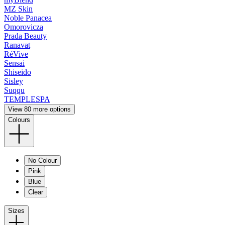
MZ Skin
Noble Panacea
Omorovicza
Prada Beauty
Ranavat
RéVive
Sensai
Shiseido
Sisley
Suqqu
TEMPLESPA
View 80 more options
Colours
No Colour
Pink
Blue
Clear
Sizes