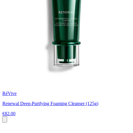
RéVive
Renewal Deep-Purifying Foaming Cleanser (125g)
€82.00