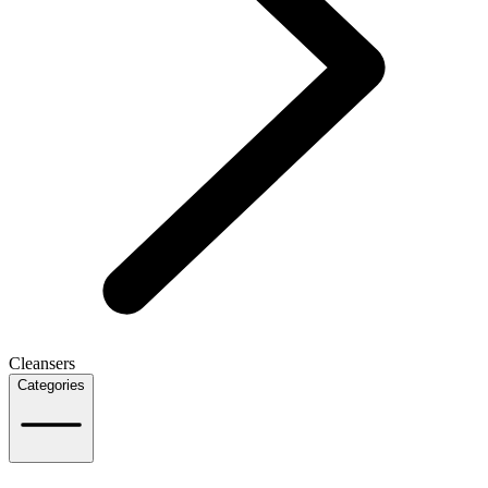
Cleansers
Categories