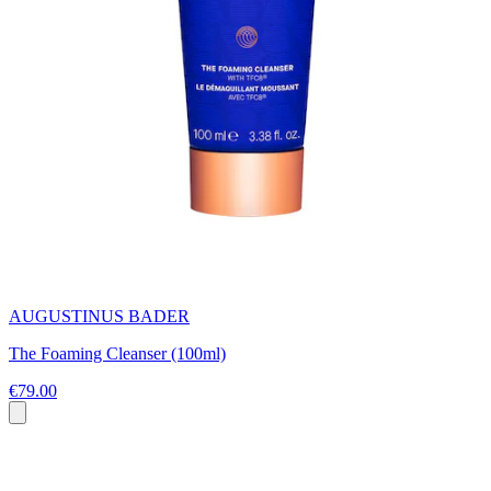
AUGUSTINUS BADER
The Foaming Cleanser (100ml)
€79.00