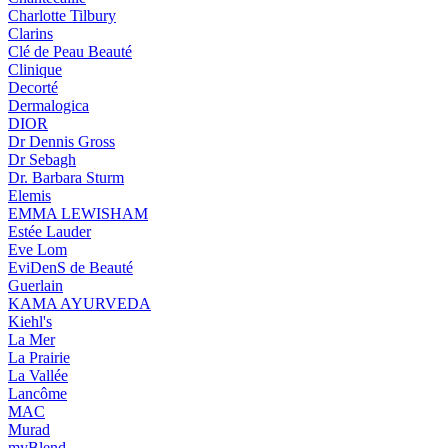
Charlotte Tilbury
Clarins
Clé de Peau Beauté
Clinique
Decorté
Dermalogica
DIOR
Dr Dennis Gross
Dr Sebagh
Dr. Barbara Sturm
Elemis
EMMA LEWISHAM
Estée Lauder
Eve Lom
EviDenS de Beauté
Guerlain
KAMA AYURVEDA
Kiehl's
La Mer
La Prairie
La Vallée
Lancôme
MAC
Murad
myBlend