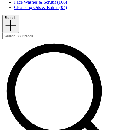
Face Washes & Scrubs (166)
Cleansing Oils & Balms (94)
Brands