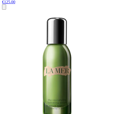
€125.00