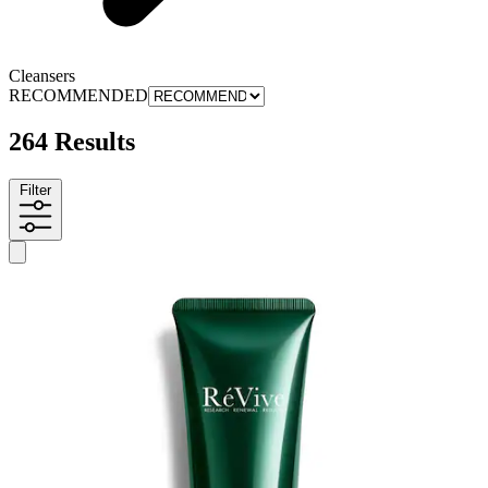
Cleansers
RECOMMENDED
264 Results
Filter