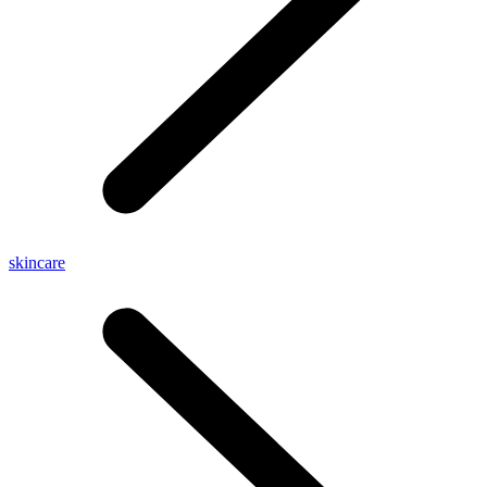
skincare