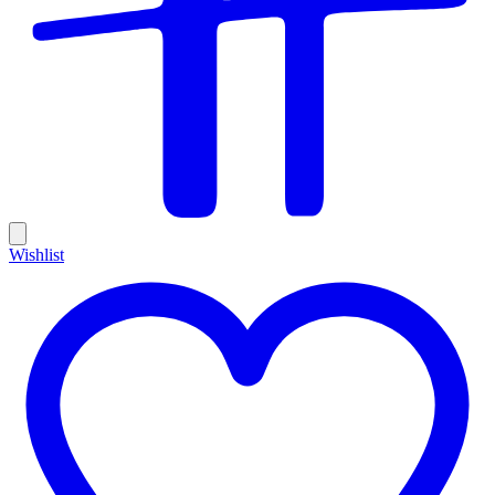
Wishlist