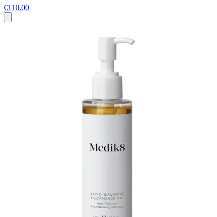
€110.00