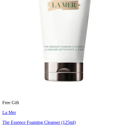
Free Gift
La Mer
The Essence Foaming Cleanser (125ml)