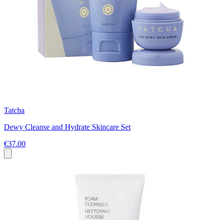
Tatcha
Dewy Cleanse and Hydrate Skincare Set
€37.00