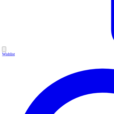
Wishlist