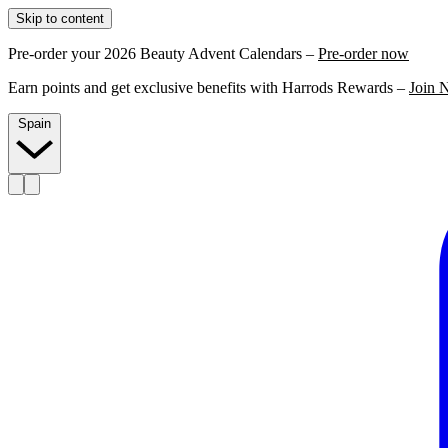
Skip to content
Pre-order your 2026 Beauty Advent Calendars –
Pre-order now
Earn points and get exclusive benefits with Harrods Rewards –
Join 
Spain