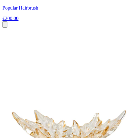
Popular Hairbrush
€200.00