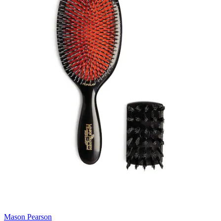
Mason Pearson