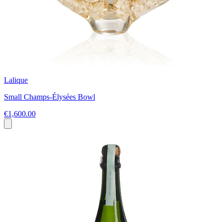
Lalique
Small Champs-Élysées Bowl
€1,600.00