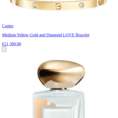
Cartier
Medium Yellow Gold and Diamond LOVE Bracelet
€11,300.00