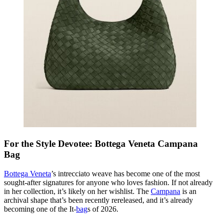
For the Style Devotee: Bottega Veneta Campana
Bag
Bottega Veneta
’s intrecciato weave has become one of the most
sought-after signatures for anyone who loves fashion. If not already
in her collection, it’s likely on her wishlist. The
Campana
is an
archival shape that’s been recently rereleased, and it’s already
becoming one of the It-
bag
s of 2026.