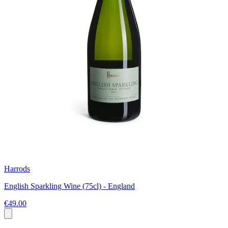
Harrods
English Sparkling Wine (75cl) - England
€49.00