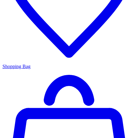
Shopping Bag