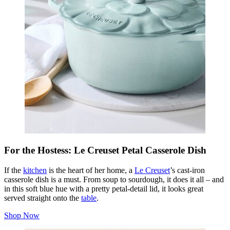
For the Hostess: Le Creuset Petal Casserole Dish
If the
kitchen
is the heart of her home, a
Le Creuset
’s cast-iron
casserole dish is a must. From soup to sourdough, it does it all – and
in this soft blue hue with a pretty petal-detail lid, it looks great
served straight onto the
table
.
Shop Now