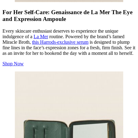
For Her Self-Care: Genaissance de La Mer The Eye
and Expression Ampoule
Every skincare enthusiast deserves to experience the unique
indulgence of a
La Mer
routine. Powered by the brand’s famed
Miracle Broth,
this Harrods-exclusive serum
is designed to plump
fine lines in the face’s expression zones for a fresh, firm finish. See it
as an invite for her to bookend the day with a moment all to herself.
Shop Now