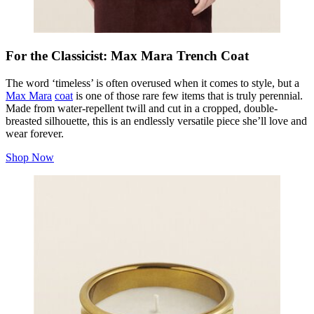
For the Classicist: Max Mara Trench Coat
The word ‘timeless’ is often overused when it comes to style, but a
Max Mara
coat
is one of those rare few items that is truly perennial.
Made from water-repellent twill and cut in a cropped, double-
breasted silhouette, this is an endlessly versatile piece she’ll love and
wear forever.
Shop Now