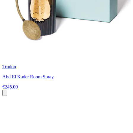
Trudon
Abd El Kader Room Spray
€245.00