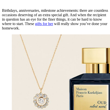
Birthdays, anniversaries, milestone achievements: there are countless
occasions deserving of an extra special gift. And when the recipient
in question has an eye for the finer things, it can be hard to know
where to start. These
gifts for her
will really show you’ve done your
homework.