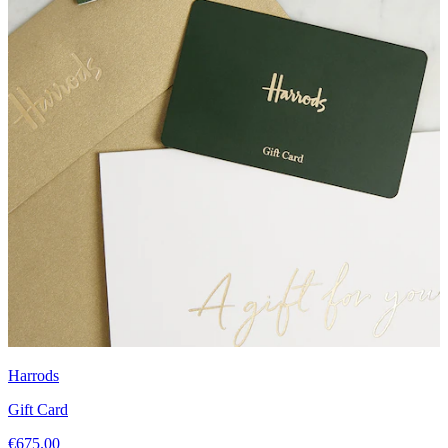
Harrods
Gift Card
€675.00