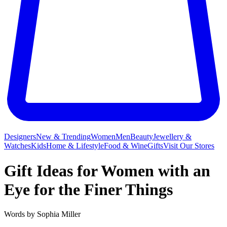
Designers
New & Trending
Women
Men
Beauty
Jewellery &
Watches
Kids
Home & Lifestyle
Food & Wine
Gifts
Visit Our Stores
Gift Ideas for Women with an
Eye for the Finer Things
Words by
Sophia Miller