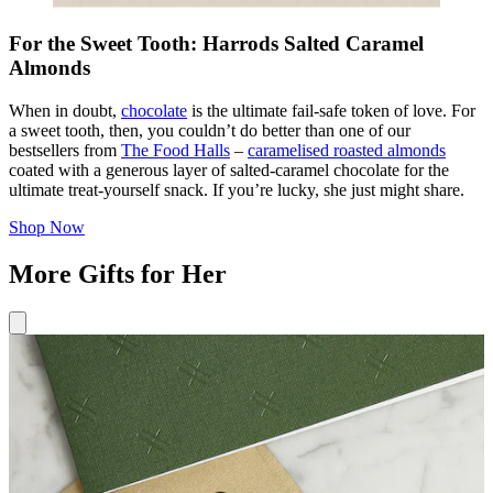
For the Sweet Tooth: Harrods Salted Caramel
Almonds
When in doubt,
chocolate
is the ultimate fail-safe token of love. For
a sweet tooth, then, you couldn’t do better than one of our
bestsellers from
The Food Halls
–
caramelised roasted almonds
coated with a generous layer of salted-caramel chocolate for the
ultimate treat-yourself snack. If you’re lucky, she just might share.
Shop Now
More Gifts for Her