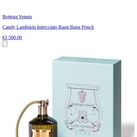
Bottega Veneta
Candy Lambskin Intrecciato Bang Bang Pouch
€1,500.00