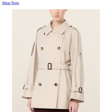
Shop Now