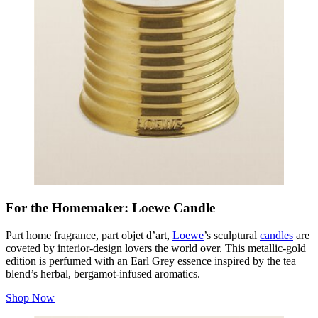
For the Homemaker: Loewe Candle
Part home fragrance, part
objet d’art
,
Loewe
’s sculptural
candles
are
coveted by interior-design lovers the world over. This metallic-gold
edition is perfumed with an Earl Grey essence inspired by the tea
blend’s herbal, bergamot-infused aromatics.
Shop Now