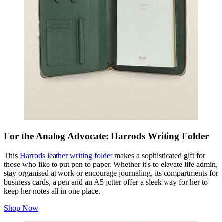
For the Analog Advocate: Harrods Writing Folder
This
Harrods
leather writing folder
makes a sophisticated gift for
those who like to put pen to paper. Whether it's to elevate life admin,
stay organised at work or encourage journaling, its compartments for
business cards, a pen and an A5 jotter offer a sleek way for her to
keep her notes all in one place.
Shop Now