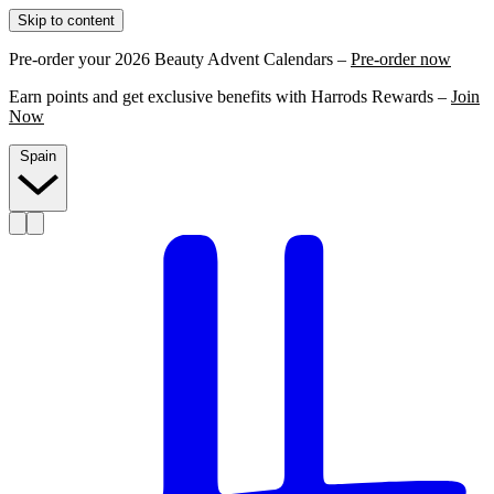
Skip to content
Pre-order your 2026 Beauty Advent Calendars –
Pre-order now
Earn points and get exclusive benefits with Harrods Rewards –
Join
Now
Spain