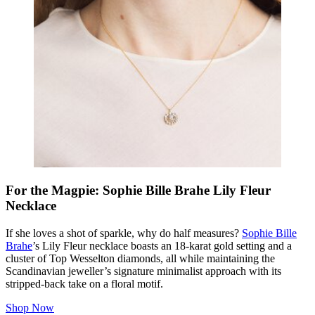
For the Magpie: Sophie Bille Brahe Lily Fleur
Necklace
If she loves a shot of sparkle, why do half measures?
Sophie Bille
Brahe
’s Lily Fleur necklace boasts an 18-karat gold setting and a
cluster of Top Wesselton diamonds, all while maintaining the
Scandinavian jeweller’s signature minimalist approach with its
stripped-back take on a floral motif.
Shop Now