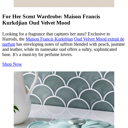
For Her Scent Wardrobe: Maison Francis
Kurkdjian Oud Velvet Mood
Looking for a fragrance that captures her aura? Exclusive to
Harrods, the
Maison Francis Kurkdjian
Oud Velvet Mood extrait de
parfum
has enveloping notes of saffron blended with peach, jasmine
and leather, while its namesake oud offers a sultry, sophisticated
base. It’s a must-try for perfume lovers.
Shop Now