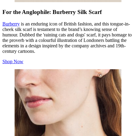
For the Anglophile: Burberry Silk Scarf
Burberry
is an enduring icon of British fashion, and this tongue-in-
cheek silk scarf is testament to the brand’s knowing sense of
humour. Dubbed the 'raining cats and dogs' scarf, it pays homage to
the proverb with a colourful illustration of Londoners battling the
elements in a design inspired by the company archives and 19th-
century cartoons.
Shop Now