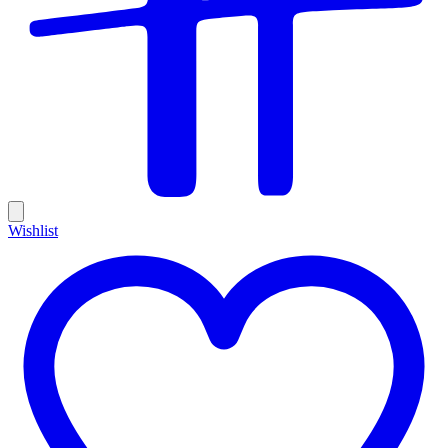
Wishlist