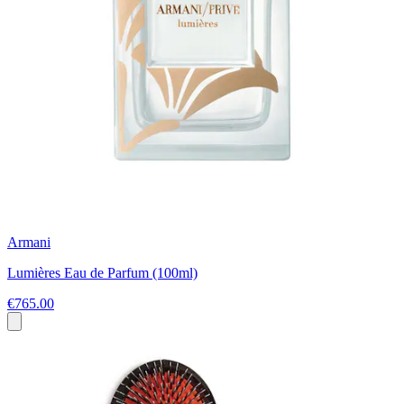
Armani
Lumières Eau de Parfum (100ml)
€765.00