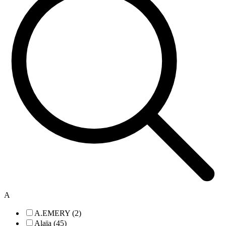
A
A.EMERY (2)
Alaïa (45)