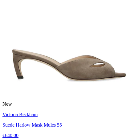
New
Victoria Beckham
Suede Harlow Mask Mules 55
€640.00