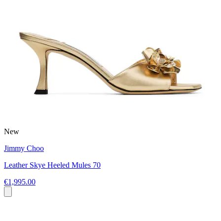
New
Jimmy Choo
Leather Skye Heeled Mules 70
€1,995.00