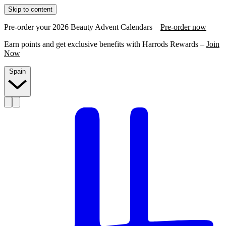
Skip to content
Pre-order your 2026 Beauty Advent Calendars –
Pre-order now
Earn points and get exclusive benefits with Harrods Rewards –
Join
Now
Spain