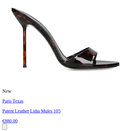
New
Paris Texas
Patent Leather Lidia Mules 105
€880.00