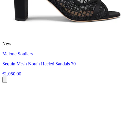
New
Malone Souliers
Sequin Mesh Norah Heeled Sandals 70
€1,050.00