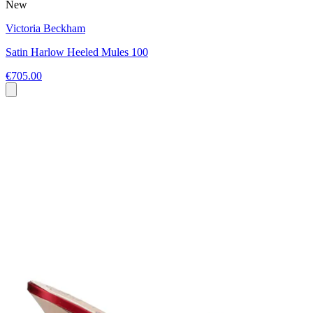
New
Victoria Beckham
Satin Harlow Heeled Mules 100
€705.00