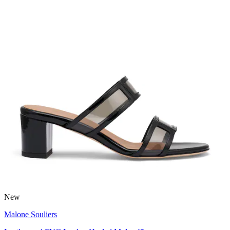
New
Malone Souliers