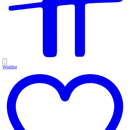
Wishlist