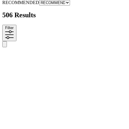
RECOMMENDED
506 Results
Filter