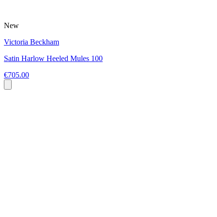
New
Victoria Beckham
Satin Harlow Heeled Mules 100
€705.00