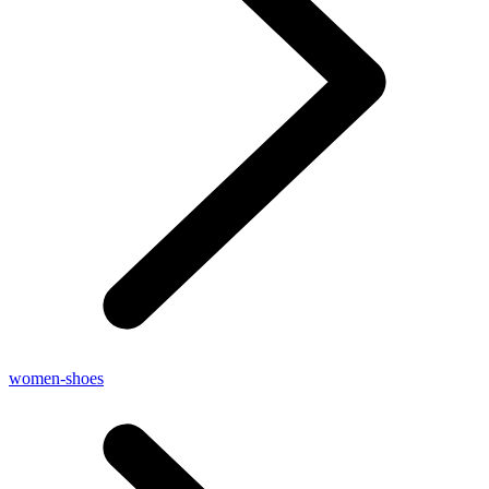
women-shoes