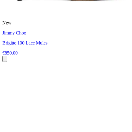
New
Jimmy Choo
Brigitte 100 Lace Mules
€850.00