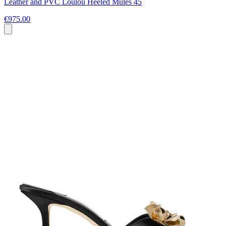
Leather and PVC Loulou Heeled Mules 45
€975.00