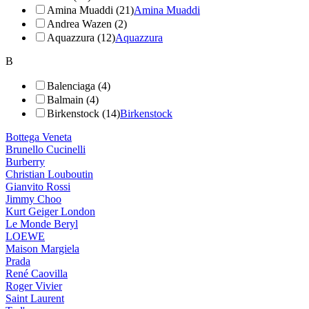
Amina Muaddi (21)
Amina Muaddi
Andrea Wazen (2)
Aquazzura (12)
Aquazzura
B
Balenciaga (4)
Balmain (4)
Birkenstock (14)
Birkenstock
Bottega Veneta
Brunello Cucinelli
Burberry
Christian Louboutin
Gianvito Rossi
Jimmy Choo
Kurt Geiger London
Le Monde Beryl
LOEWE
Maison Margiela
Prada
René Caovilla
Roger Vivier
Saint Laurent