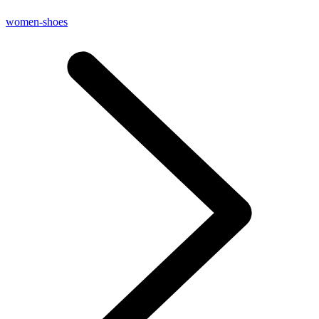
women-shoes