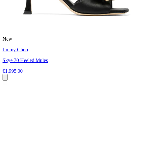
New
Jimmy Choo
Skye 70 Heeled Mules
€1,995.00