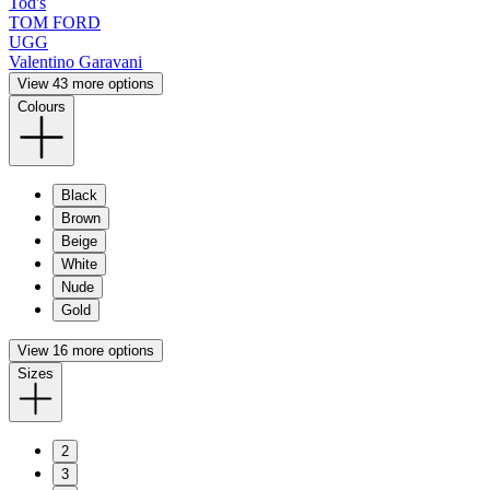
Tod's
TOM FORD
UGG
Valentino Garavani
View 43 more options
Colours
Black
Brown
Beige
White
Nude
Gold
View 16 more options
Sizes
2
3