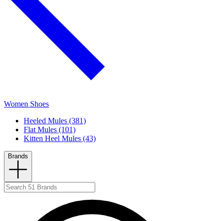
Women Shoes
Heeled Mules (381)
Flat Mules (101)
Kitten Heel Mules (43)
Brands