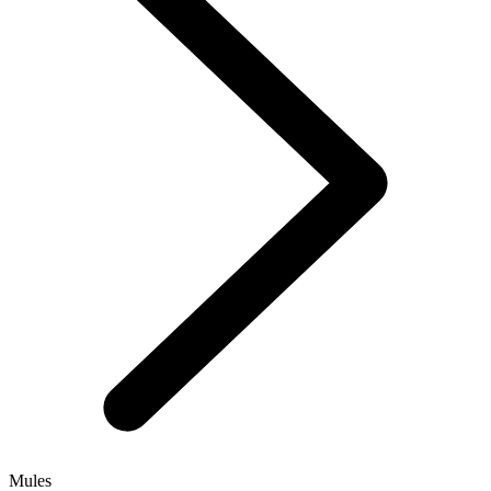
Mules