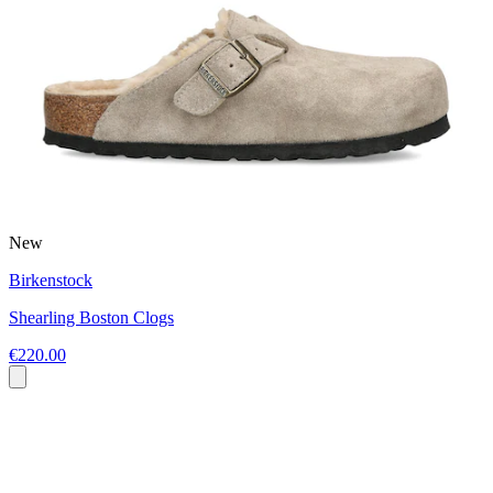
New
Birkenstock
Shearling Boston Clogs
€220.00