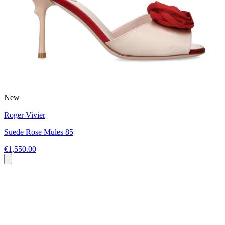
New
Roger Vivier
Suede Rose Mules 85
€1,550.00