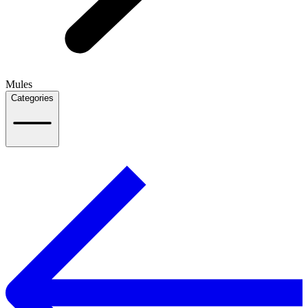
Mules
Categories