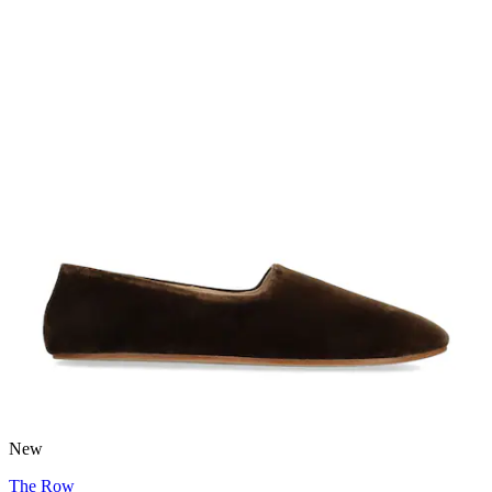
New
The Row