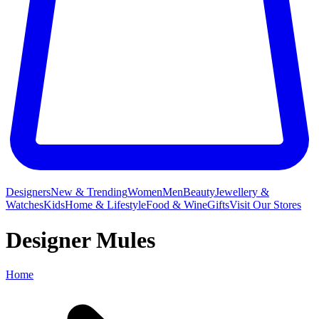
Designers
New & Trending
Women
Men
Beauty
Jewellery &
Watches
Kids
Home & Lifestyle
Food & Wine
Gifts
Visit Our Stores
Designer Mules
Home