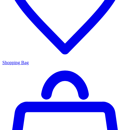
Shopping Bag