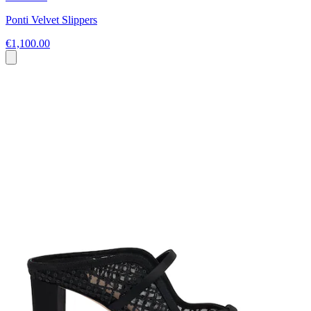
Ponti Velvet Slippers
€1,100.00