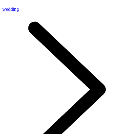
wedding