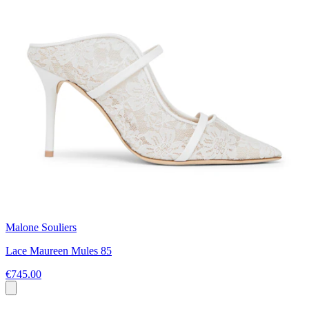
Malone Souliers
Lace Maureen Mules 85
€745.00