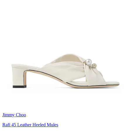
Jimmy Choo
Rafi 45 Leather Heeled Mules