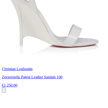
Christian Louboutin
Zeezeenella Patent Leather Sandals 100
€1,250.00