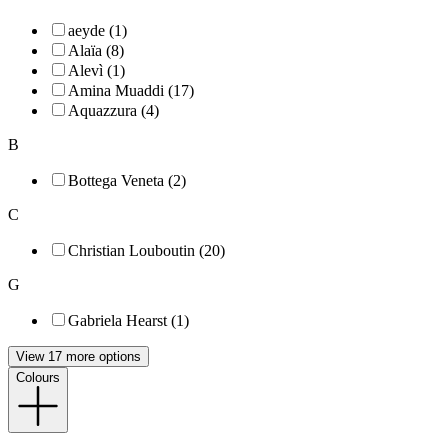
aeyde (1)
Alaïa (8)
Alevì (1)
Amina Muaddi (17)
Aquazzura (4)
B
Bottega Veneta (2)
C
Christian Louboutin (20)
G
Gabriela Hearst (1)
View 17 more options
Colours