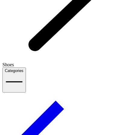
Shoes
Categories