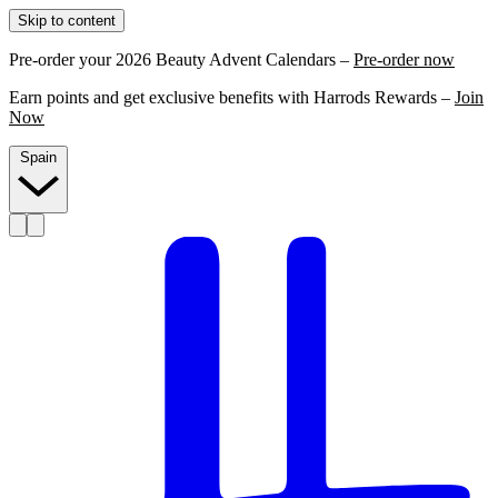
Skip to content
Pre-order your 2026 Beauty Advent Calendars –
Pre-order now
Earn points and get exclusive benefits with Harrods Rewards –
Join
Now
Spain