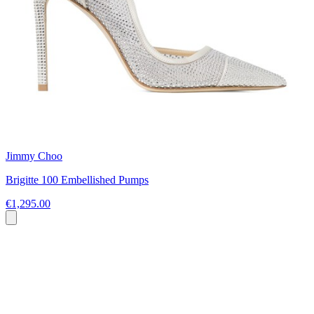
Jimmy Choo
Brigitte 100 Embellished Pumps
€1,295.00