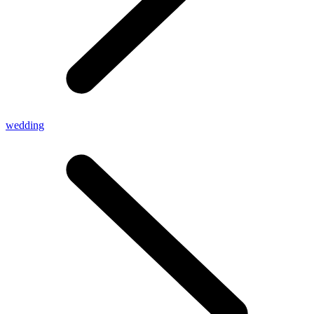
wedding