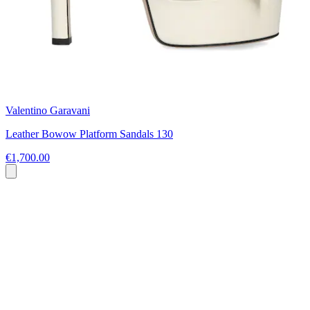
Valentino Garavani
Leather Bowow Platform Sandals 130
€1,700.00