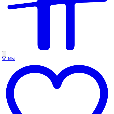
Wishlist