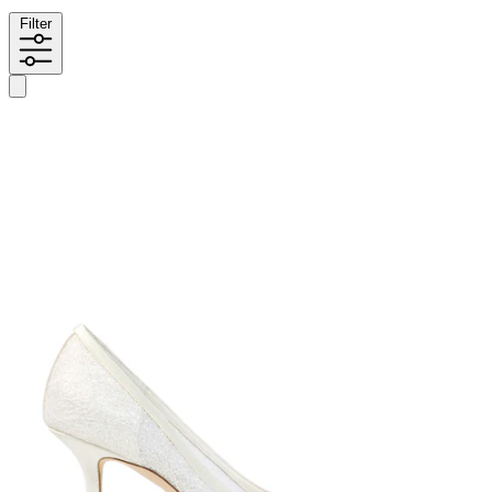
Filter