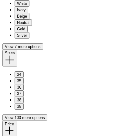
White
Ivory
Beige
Neutral
Gold
Silver
View 7 more options
Sizes
34
35
36
37
38
39
View 100 more options
Price