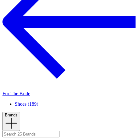
For The Bride
Shoes (189)
Brands