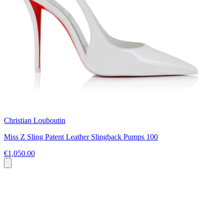
Christian Louboutin
Miss Z Sling Patent Leather Slingback Pumps 100
€1,050.00