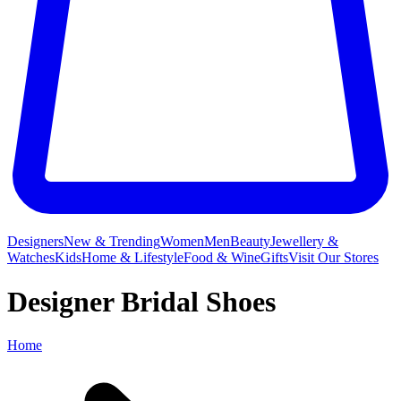
Designers
New & Trending
Women
Men
Beauty
Jewellery &
Watches
Kids
Home & Lifestyle
Food & Wine
Gifts
Visit Our Stores
Designer Bridal Shoes
Home