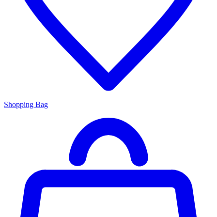
Shopping Bag