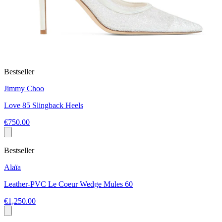
Bestseller
Jimmy Choo
Love 85 Slingback Heels
€750.00
Bestseller
Alaïa
Leather-PVC Le Coeur Wedge Mules 60
€1,250.00