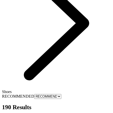
Shoes
RECOMMENDED
190 Results