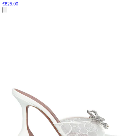
€825.00