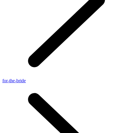
for-the-bride