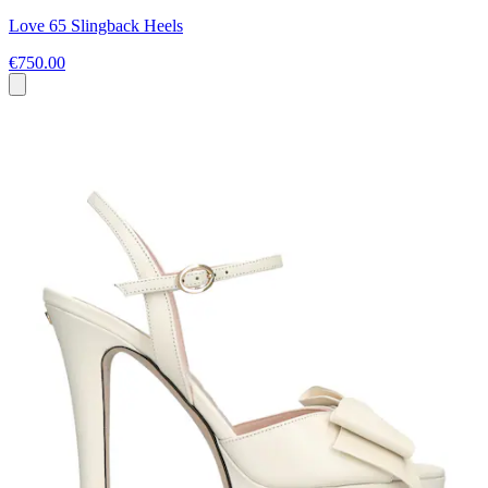
Love 65 Slingback Heels
€750.00