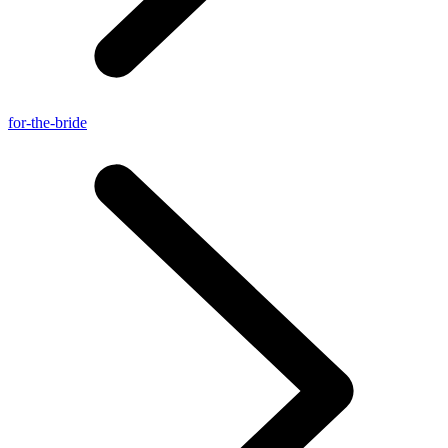
for-the-bride