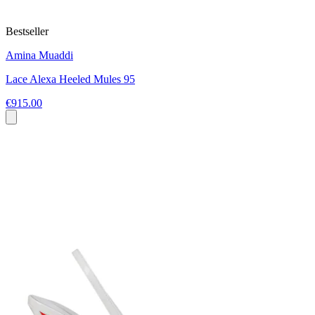
Bestseller
Amina Muaddi
Lace Alexa Heeled Mules 95
€915.00