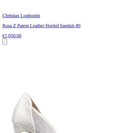
Christian Louboutin
Rosa Z Patent Leather Heeled Sandals 80
€1,050.00