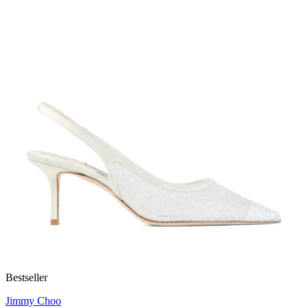
Bestseller
Jimmy Choo