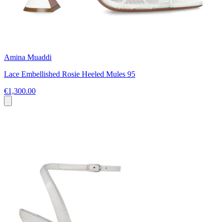
Amina Muaddi
Lace Embellished Rosie Heeled Mules 95
€1,300.00