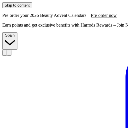
Skip to content
Pre-order your 2026 Beauty Advent Calendars –
Pre-order now
Earn points and get exclusive benefits with Harrods Rewards –
Join 
Spain