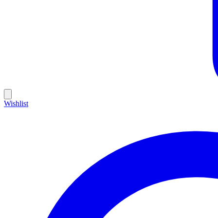
Wishlist