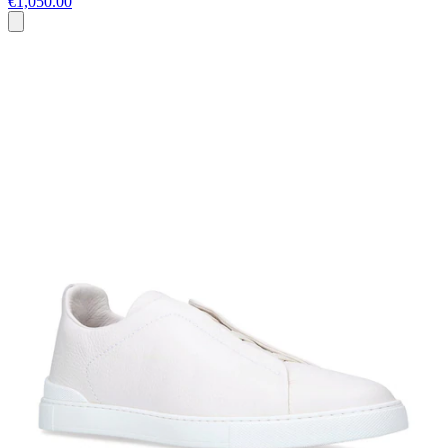
€1,050.00