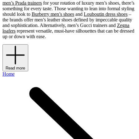
men’s Prada trainers
for your rotation of luxury men’s shoes, there’s
something for every taste. Those wanting to lean into formal styling
should look to
Burberry men’s shoes
and
Louboutin dress shoes
–
the brands offer men’s leather shoes defined by impeccable quality
and sophistication. Alternatively, men’s Gucci trainers and
Zegna
loafers
represent versatile, must-have silhouettes that can be dressed
up or down with ease.
Read more
Home