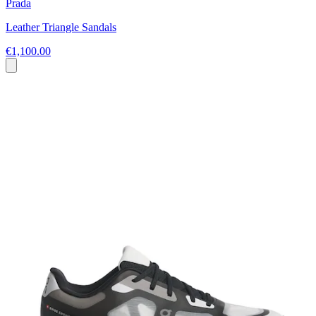
Prada
Leather Triangle Sandals
€1,100.00