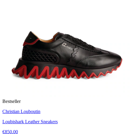
Bestseller
Christian Louboutin
Loubishark Leather Sneakers
€850.00