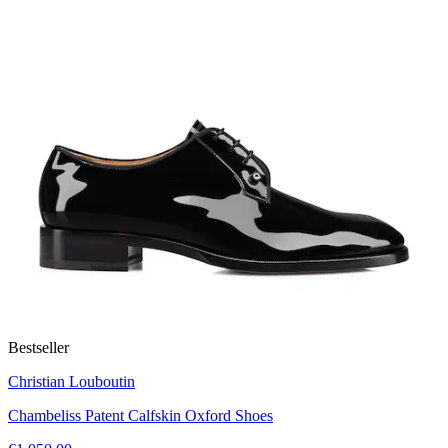
Bestseller
Christian Louboutin
Chambeliss Patent Calfskin Oxford Shoes