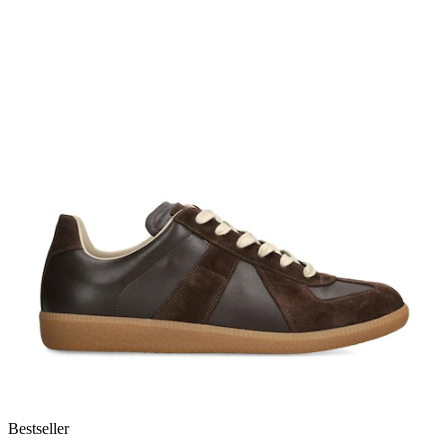
Bestseller