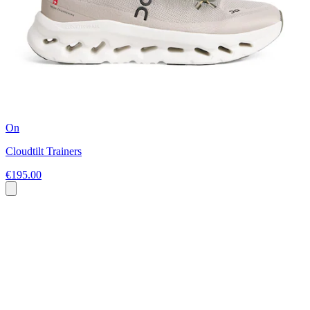
On
Cloudtilt Trainers
€195.00