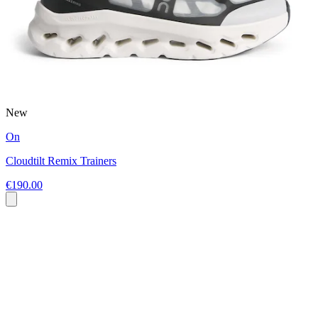
New
On
Cloudtilt Remix Trainers
€190.00