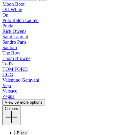
Moon Boot
Off-White
On
Polo Ralph Lauren
Prada
Rick Owens
Saint Laurent
Sandro Paris
Santoni
The Row
Thom Browne
Tod's
TOM FORD
UGG
Valentino Garavani
Veja
Versace
Zegna
View 69 more options
Colours
Black