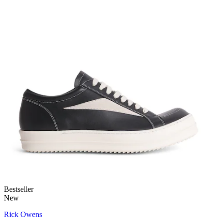
Bestseller
New
Rick Owens