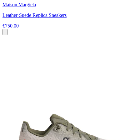
Maison Margiela
Leather-Suede Replica Sneakers
€750.00