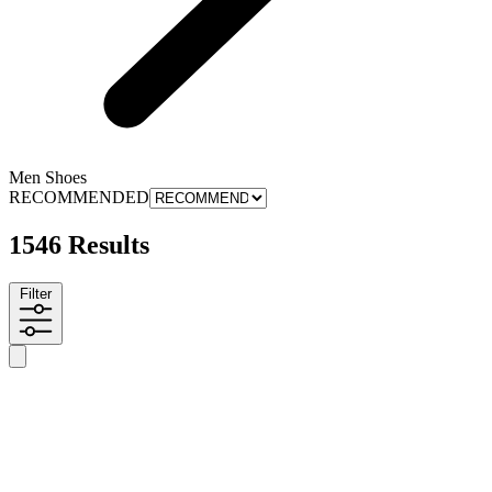
Men Shoes
RECOMMENDED
1546 Results
Filter