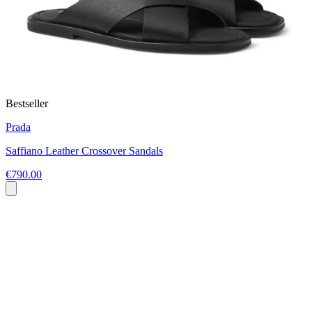
Bestseller
Prada
Saffiano Leather Crossover Sandals
€790.00