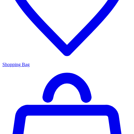
Shopping Bag