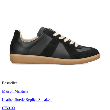
Bestseller
Maison Margiela
Leather-Suede Replica Sneakers
€750.00