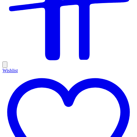
Wishlist