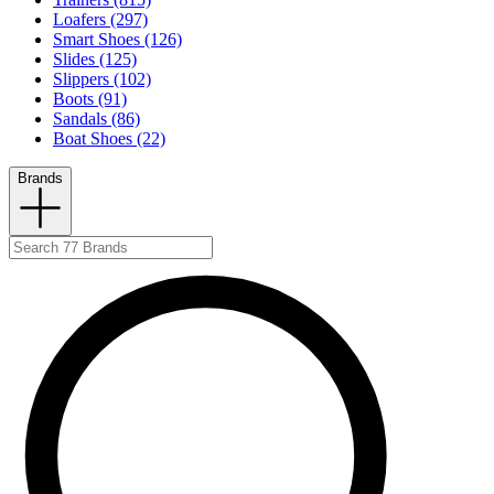
Loafers (297)
Smart Shoes (126)
Slides (125)
Slippers (102)
Boots (91)
Sandals (86)
Boat Shoes (22)
Brands