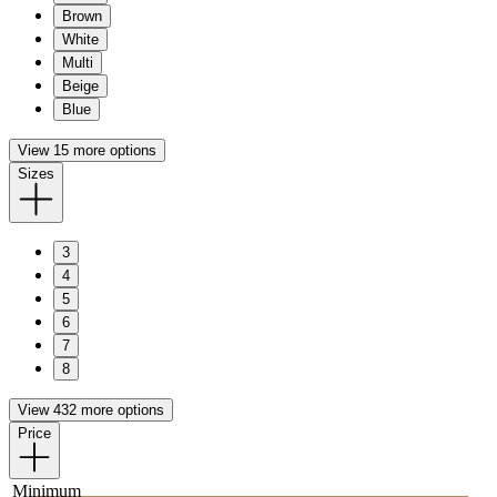
Brown
White
Multi
Beige
Blue
View 15 more options
Sizes
3
4
5
6
7
8
View 432 more options
Price
Minimum