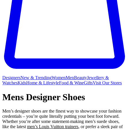
Designers
New & Trending
Women
Men
Beauty
Jewellery &
Watches
Kids
Home & Lifestyle
Food & Wine
Gifts
Visit Our Stores
Mens Designer Shoes
Men’s designer shoes are the finest way to showcase your fashion
credentials – you’re quite literally putting your best foot forward.
Whether you’re after some statement-making men’s suede shoes,
like the latest
men’s Louis Vuitton trainers
, or prefer a sleek pair of