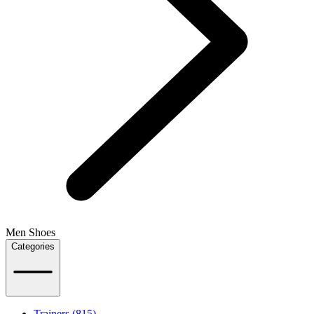
Men Shoes
Categories
Trainers (815)