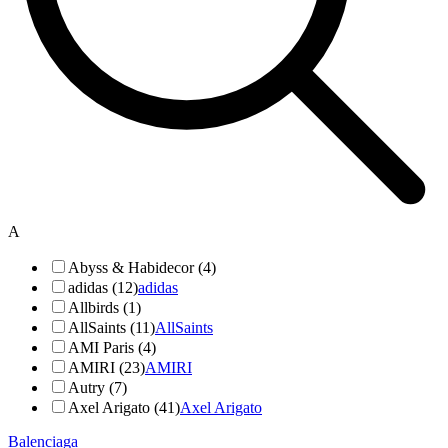
A
Abyss & Habidecor (4)
adidas (12)
adidas
Allbirds (1)
AllSaints (11)
AllSaints
AMI Paris (4)
AMIRI (23)
AMIRI
Autry (7)
Axel Arigato (41)
Axel Arigato
Balenciaga