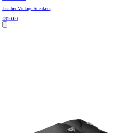
Leather Vintage Sneakers
€950.00