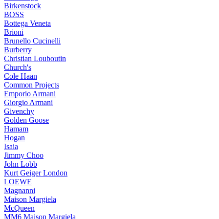
Birkenstock
BOSS
Bottega Veneta
Brioni
Brunello Cucinelli
Burberry
Christian Louboutin
Church's
Cole Haan
Common Projects
Emporio Armani
Giorgio Armani
Givenchy
Golden Goose
Hamam
Hogan
Isaia
Jimmy Choo
John Lobb
Kurt Geiger London
LOEWE
Magnanni
Maison Margiela
McQueen
MM6 Maison Margiela