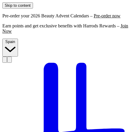
Skip to content
Pre-order your 2026 Beauty Advent Calendars –
Pre-order now
Earn points and get exclusive benefits with Harrods Rewards –
Join
Now
Spain