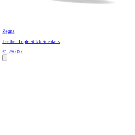
Zegna
Leather Triple Stitch Sneakers
€1,250.00