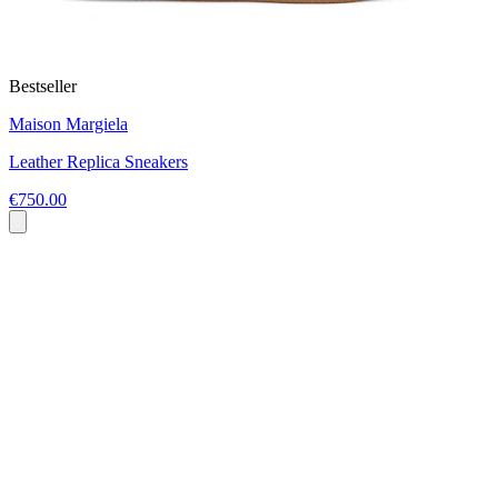
Bestseller
Maison Margiela
Leather Replica Sneakers
€750.00