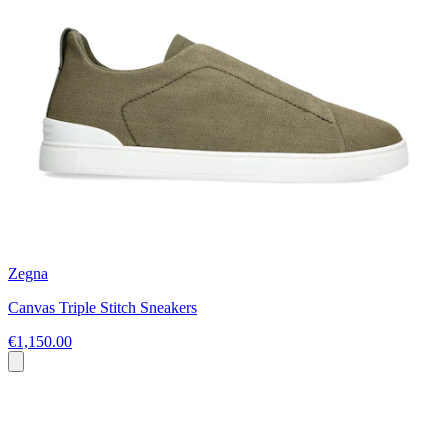
Zegna
Canvas Triple Stitch Sneakers
€1,150.00