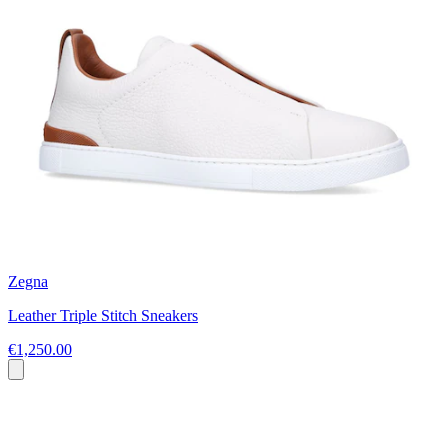
Zegna
Leather Triple Stitch Sneakers
€1,250.00