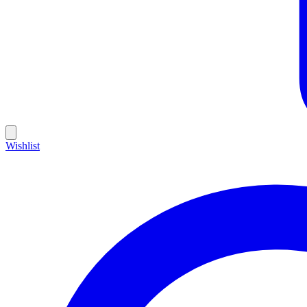
Wishlist