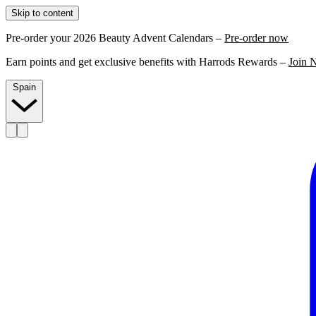
Skip to content
Pre-order your 2026 Beauty Advent Calendars –
Pre-order now
Earn points and get exclusive benefits with Harrods Rewards –
Join 
Spain