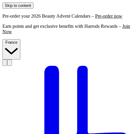
Skip to content
Pre-order your 2026 Beauty Advent Calendars –
Pre-order now
Earn points and get exclusive benefits with Harrods Rewards –
Join
Now
France