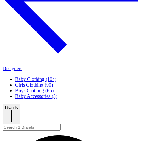
Designers
Baby Clothing (104)
Girls Clothing (90)
Boys Clothing (65)
Baby Accessories (3)
Brands