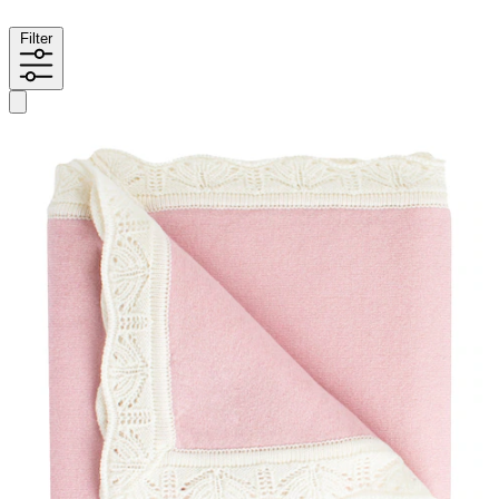
Filter