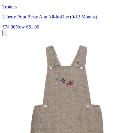
Trotters
Liberty Print Betsy Ann All-In-One (0-12 Months)
€74.00
Now
€51.00