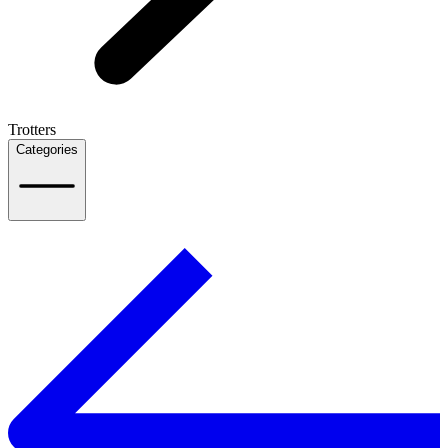
Trotters
Categories