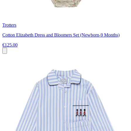
Trotters
Cotton Elizabeth Dress and Bloomers Set (Newborn-9 Months)
€125.00