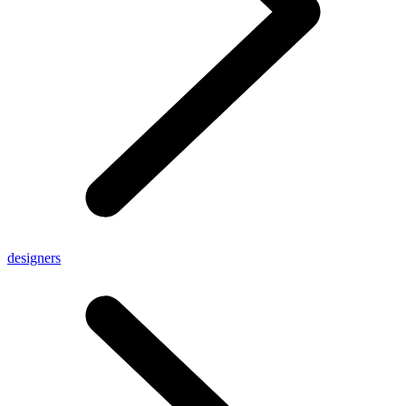
designers