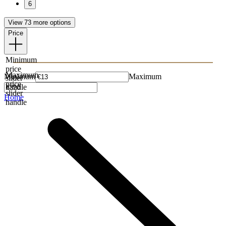
6
View 73 more options
Price
Minimum
price
Maximum
Minimum
Maximum
slider
price
handle
slider
Home
handle