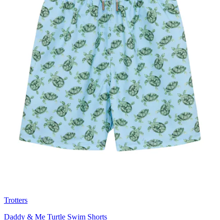
Trotters
Daddy & Me Turtle Swim Shorts