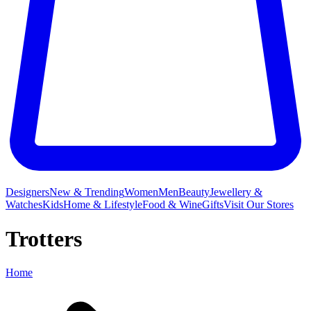
Designers
New & Trending
Women
Men
Beauty
Jewellery &
Watches
Kids
Home & Lifestyle
Food & Wine
Gifts
Visit Our Stores
Trotters
Home