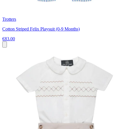
Trotters
Cotton Striped Felix Playsuit (0-9 Months)
€83.00