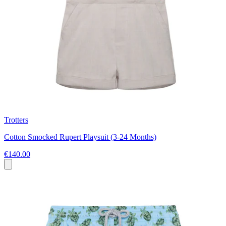
Trotters
Cotton Smocked Rupert Playsuit (3-24 Months)
€140.00