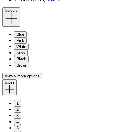
Colours
Blue
Pink
White
Navy
Black
Brown
View 9 more options
Sizes
1
2
3
4
5