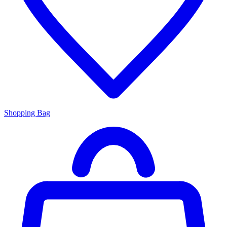
Shopping Bag