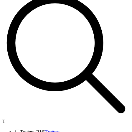
T
Trotters (316)
Trotters