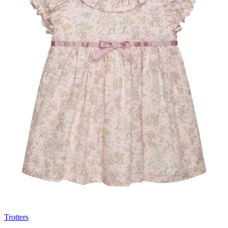
Trotters