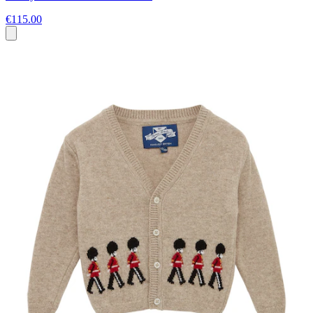
€115.00