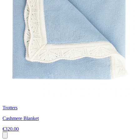
Trotters
Cashmere Blanket
€320.00