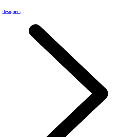
designers