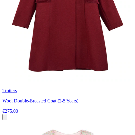
Trotters
Wool Double-Breasted Coat (2-5 Years)
€275.00