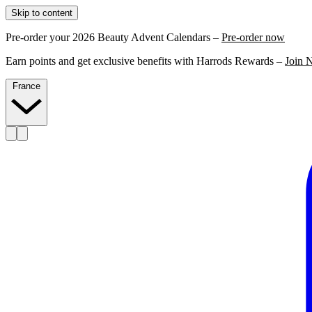
Skip to content
Pre-order your 2026 Beauty Advent Calendars –
Pre-order now
Earn points and get exclusive benefits with Harrods Rewards –
Join 
France