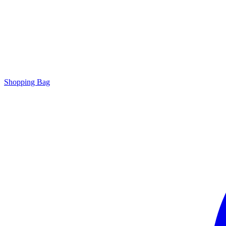
Shopping Bag