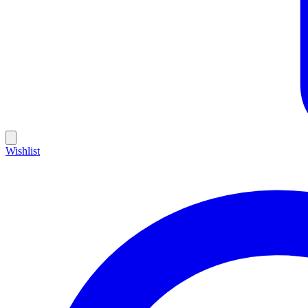
Wishlist