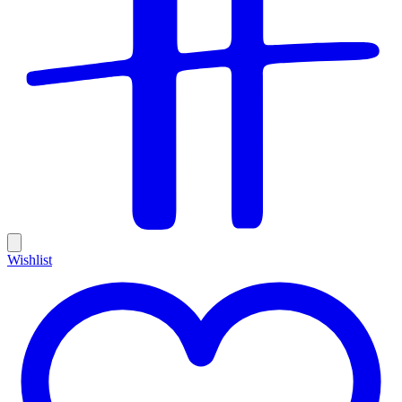
Wishlist