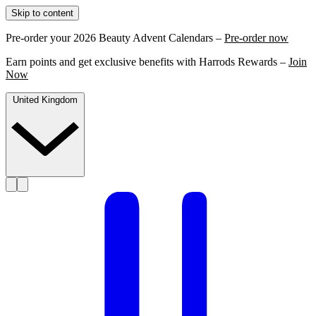
Skip to content
Pre-order your 2026 Beauty Advent Calendars –
Pre-order now
Earn points and get exclusive benefits with Harrods Rewards –
Join
Now
United Kingdom