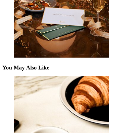
You May Also Like