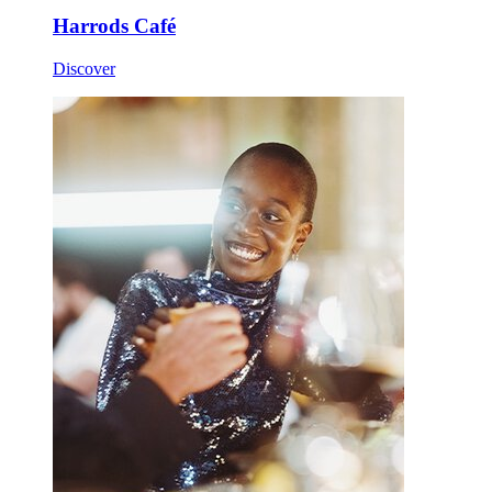
Harrods Café
Discover