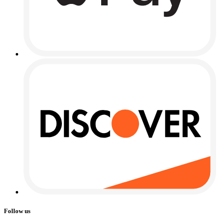
Follow us