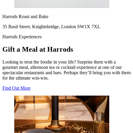
Harrods Roast and Bake
35 Basil Street, Knightsbridge, London SW1X 7XL
Harrods Experiences
Gift a Meal at Harrods
Looking to treat the foodie in your life? Surprise them with a
gourmet meal, afternoon tea or cocktail experience at one of our
spectacular restaurants and bars. Perhaps they’ll bring you with them
for the ultimate win-win.
Find Out More