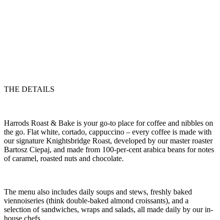
THE DETAILS
Harrods Roast & Bake is your go-to place for coffee and nibbles on
the go. Flat white, cortado, cappuccino – every coffee is made with
our signature Knightsbridge Roast, developed by our master roaster
Bartosz Ciepaj, and made from 100-per-cent arabica beans for notes
of caramel, roasted nuts and chocolate.
The menu also includes daily soups and stews, freshly baked
viennoiseries (think double-baked almond croissants), and a
selection of sandwiches, wraps and salads, all made daily by our in-
house chefs.