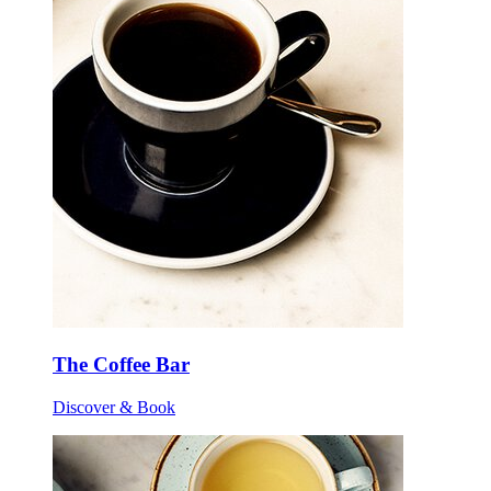
The Coffee Bar
Discover & Book