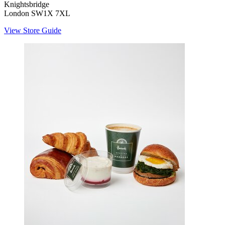
Knightsbridge
London SW1X 7XL
View Store Guide