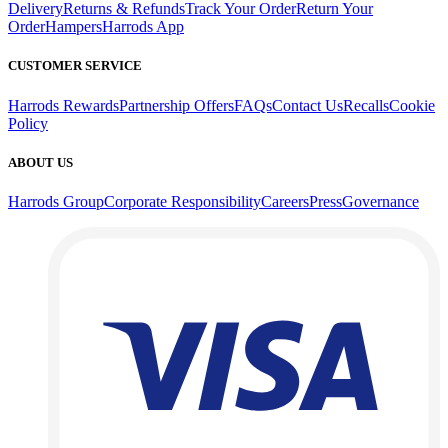
Delivery
Returns & Refunds
Track Your Order
Return Your
Order
Hampers
Harrods App
CUSTOMER SERVICE
Harrods Rewards
Partnership Offers
FAQs
Contact Us
Recalls
Cookie
Policy
ABOUT US
Harrods Group
Corporate Responsibility
Careers
Press
Governance