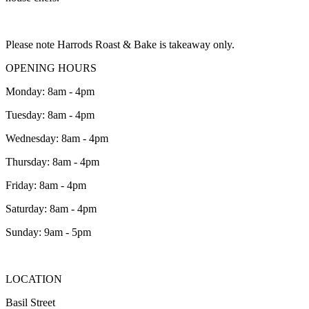
Please note Harrods Roast & Bake is takeaway only.
OPENING HOURS
Monday: 8am - 4pm
Tuesday: 8am - 4pm
Wednesday: 8am - 4pm
Thursday: 8am - 4pm
Friday: 8am - 4pm
Saturday: 8am - 4pm
Sunday: 9am - 5pm
LOCATION
Basil Street