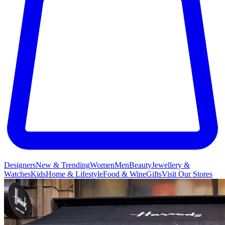
Designers
New & Trending
Women
Men
Beauty
Jewellery &
Watches
Kids
Home & Lifestyle
Food & Wine
Gifts
Visit Our Stores