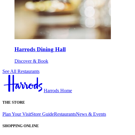
Harrods Dining Hall
Discover & Book
See All Restaurants
Harrods Home
THE STORE
Plan Your Visit
Store Guide
Restaurants
News & Events
SHOPPING ONLINE