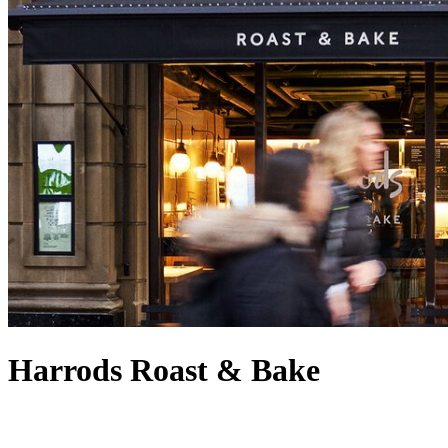
Harrods Roast & Bake