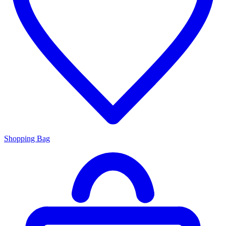
Shopping Bag