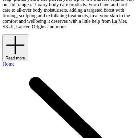
our full range of luxury body care products. From hand and foot
care to all-over body moisturisers, adding a targeted boost with
firming, sculpting and exfoliating treatments, treat your skin to the
comfort and wellbeing it deserves with a little help from La Mer,
SK-II, Lancer, Origins and more.
Read more
Home