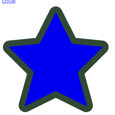
£255.00