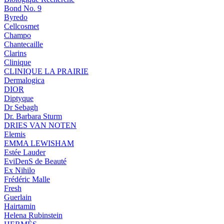
Bond No. 9
Byredo
Cellcosmet
Champo
Chantecaille
Clarins
Clinique
CLINIQUE LA PRAIRIE
Dermalogica
DIOR
Diptyque
Dr Sebagh
Dr. Barbara Sturm
DRIES VAN NOTEN
Elemis
EMMA LEWISHAM
Estée Lauder
EviDenS de Beauté
Ex Nihilo
Frédéric Malle
Fresh
Guerlain
Hairtamin
Helena Rubinstein