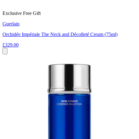
Exclusive Free Gift
Guerlain
Orchidée Impériale The Neck and Décolleté Cream (75ml)
£329.00