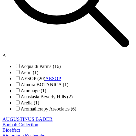
A
Acqua di Parma (16)
Aerin (1)
AESOP (20)
AESOP
Almora BOTANICA (1)
Amouage (1)
Anastasia Beverly Hills (2)
Arella (1)
Aromatherapy Associates (6)
AUGUSTINUS BADER
Baobab Collection
Bioeffect
Biologique Recherche