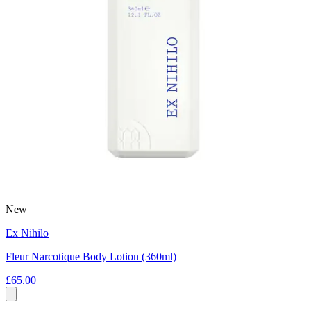
New
Ex Nihilo
Fleur Narcotique Body Lotion (360ml)
£65.00