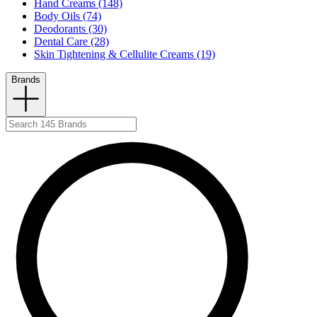
Hand Creams (148)
Body Oils (74)
Deodorants (30)
Dental Care (28)
Skin Tightening & Cellulite Creams (19)
Brands