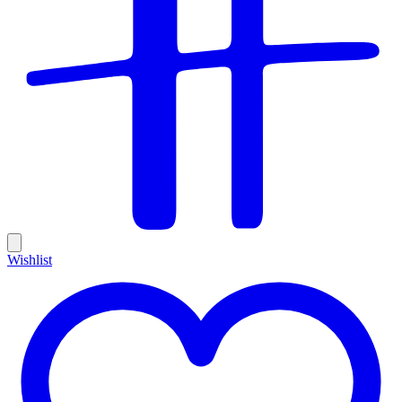
Wishlist