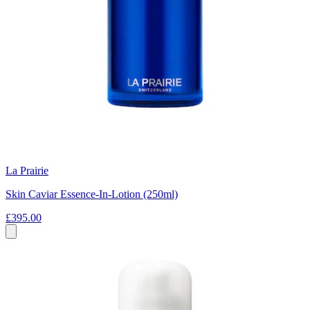
La Prairie
Skin Caviar Essence-In-Lotion (250ml)
£395.00