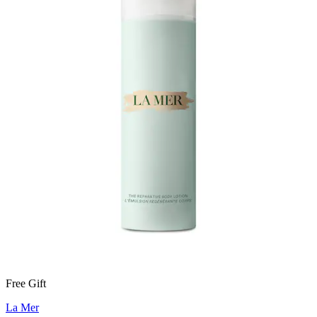
Free Gift
La Mer