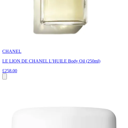
CHANEL
LE LION DE CHANEL L’HUILE Body Oil (250ml)
£258.00