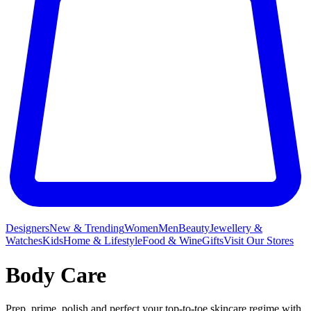
Designers
New & Trending
Women
Men
Beauty
Jewellery &
Watches
Kids
Home & Lifestyle
Food & Wine
Gifts
Visit Our Stores
Body Care
Prep, prime, polish and perfect your top-to-toe skincare regime with