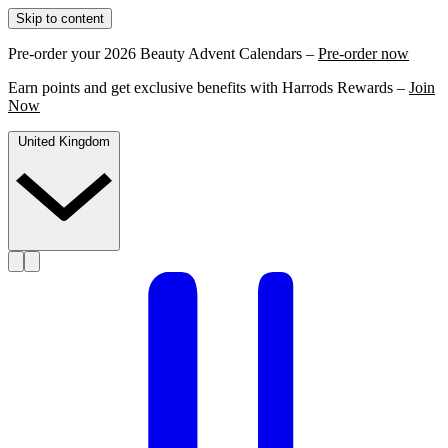
Skip to content
Pre-order your 2026 Beauty Advent Calendars –
Pre-order now
Earn points and get exclusive benefits with Harrods Rewards –
Join
Now
United Kingdom