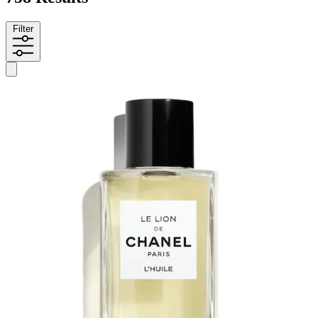
Filter