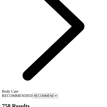
Body Care
RECOMMENDED
758 Results