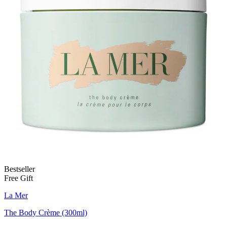
Bestseller
Free Gift
La Mer
The Body Crème (300ml)