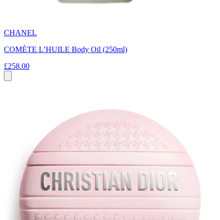
CHANEL
COMÈTE L’HUILE Body Oil (250ml)
£258.00