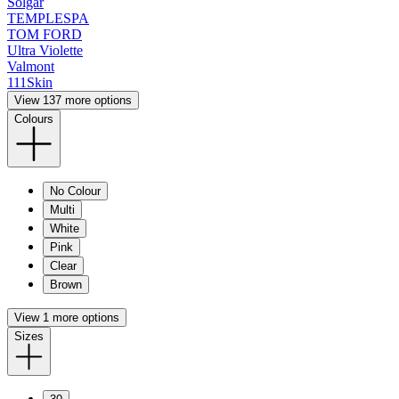
Solgar
TEMPLESPA
TOM FORD
Ultra Violette
Valmont
111Skin
View 137 more options
Colours
No Colour
Multi
White
Pink
Clear
Brown
View 1 more options
Sizes