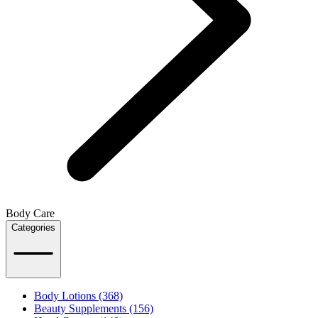
Body Care
Categories
Body Lotions (368)
Beauty Supplements (156)