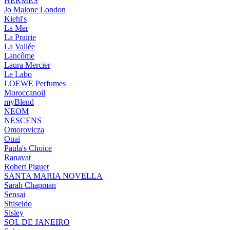
HERMÈS
Jo Malone London
Kiehl's
La Mer
La Prairie
La Vallée
Lancôme
Laura Mercier
Le Labo
LOEWE Perfumes
Moroccanoil
myBlend
NEOM
NESCENS
Omorovicza
Ouai
Paula's Choice
Ranavat
Robert Piguet
SANTA MARIA NOVELLA
Sarah Chapman
Sensai
Shiseido
Sisley
SOL DE JANEIRO