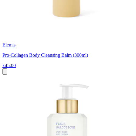
Elemis
Pro-Collagen Body Cleansing Balm (300ml)
£45.00