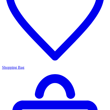
Shopping Bag