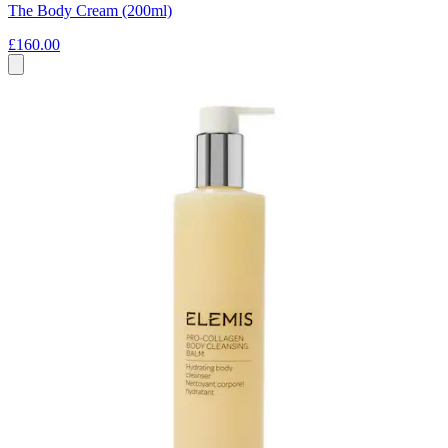
The Body Cream (200ml)
£160.00