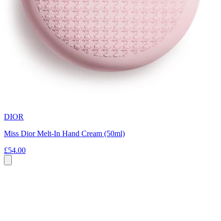
DIOR
Miss Dior Melt-In Hand Cream (50ml)
£54.00