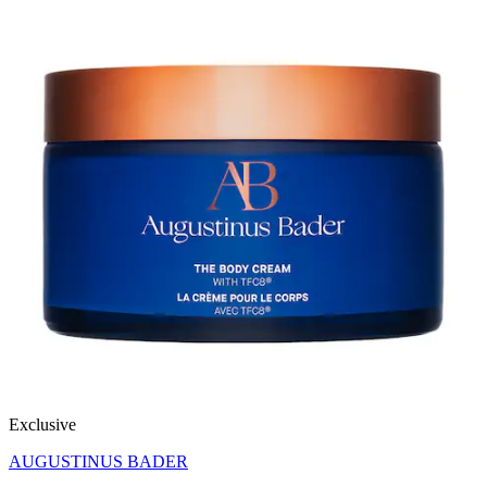
Exclusive
AUGUSTINUS BADER