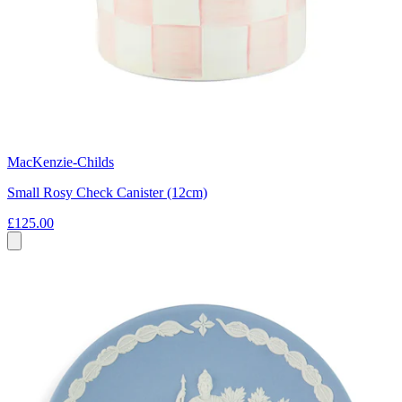
MacKenzie-Childs
Small Rosy Check Canister (12cm)
£125.00