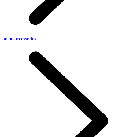
home-accessories