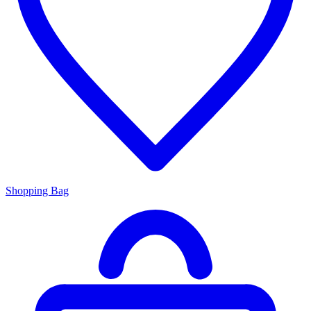
Shopping Bag