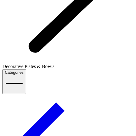
Decorative Plates & Bowls
Categories