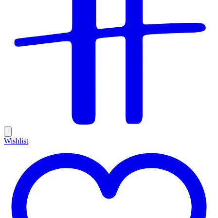
Wishlist