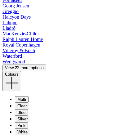
Fornasetti
Georg Jensen
Greggio
Halcyon Days
Lalique
Lladró
MacKenzie-Childs
Ralph Lauren Home
Royal Copenhagen
Villeroy & Boch
Waterford
Wedgwood
View 22 more options
Colours
Multi
Clear
Blue
Silver
Pink
White