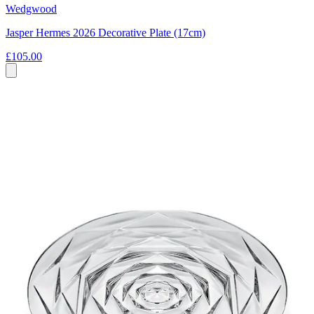
Wedgwood
Jasper Hermes 2026 Decorative Plate (17cm)
£105.00