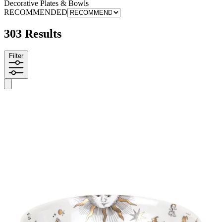
Decorative Plates & Bowls
RECOMMENDED
303 Results
Filter