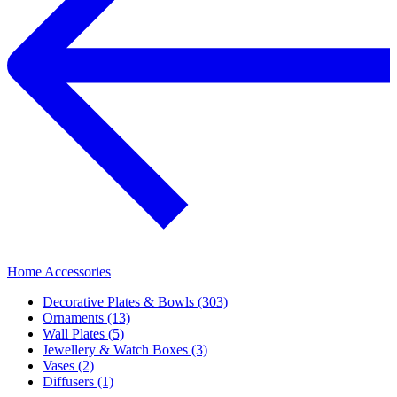
Home Accessories
Decorative Plates & Bowls (303)
Ornaments (13)
Wall Plates (5)
Jewellery & Watch Boxes (3)
Vases (2)
Diffusers (1)