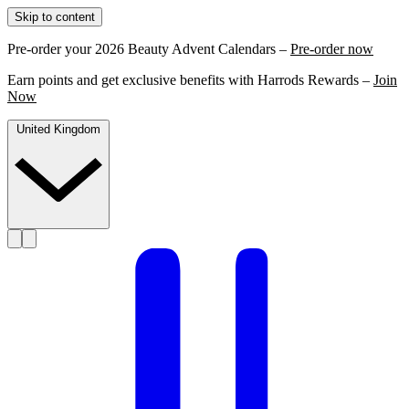
Skip to content
Pre-order your 2026 Beauty Advent Calendars –
Pre-order now
Earn points and get exclusive benefits with Harrods Rewards –
Join
Now
United Kingdom