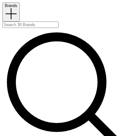
Brands