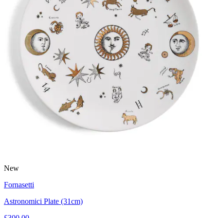
New
Fornasetti
Astronomici Plate (31cm)
£300.00