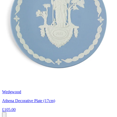
Wedgwood
Athena Decorative Plate (17cm)
£105.00