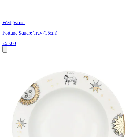
Wedgwood
Fortune Square Tray (15cm)
£55.00