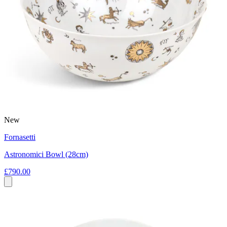
New
Fornasetti
Astronomici Bowl (28cm)
£790.00