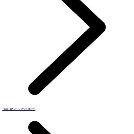
home-accessories