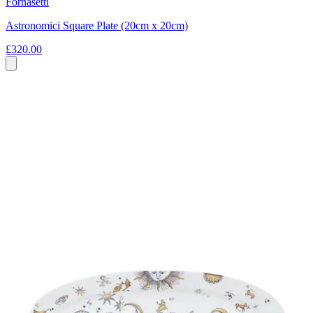
Fornasetti
Astronomici Square Plate (20cm x 20cm)
£320.00