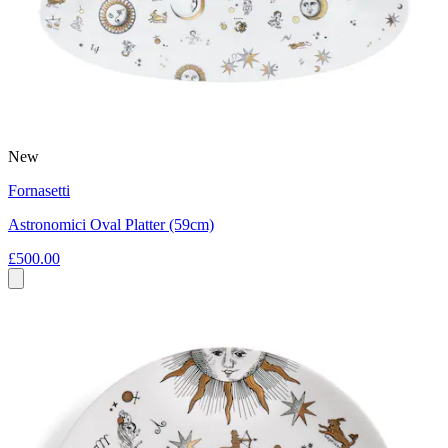
New
Fornasetti
Astronomici Oval Platter (59cm)
£500.00