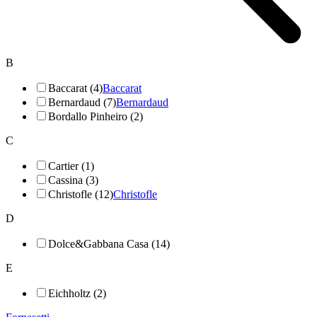
B
Baccarat (4)
Baccarat
Bernardaud (7)
Bernardaud
Bordallo Pinheiro (2)
C
Cartier (1)
Cassina (3)
Christofle (12)
Christofle
D
Dolce&Gabbana Casa (14)
E
Eichholtz (2)