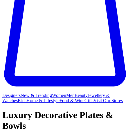
Designers
New & Trending
Women
Men
Beauty
Jewellery &
Watches
Kids
Home & Lifestyle
Food & Wine
Gifts
Visit Our Stores
Luxury Decorative Plates &
Bowls