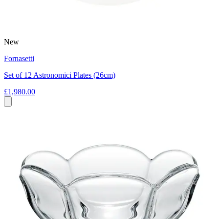
New
Fornasetti
Set of 12 Astronomici Plates (26cm)
£1,980.00