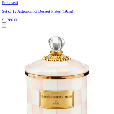
Fornasetti
Set of 12 Astronomici Dessert Plates (19cm)
£1,780.00