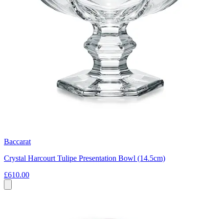
Baccarat
Crystal Harcourt Tulipe Presentation Bowl (14.5cm)
£610.00