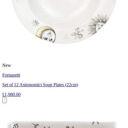
New
Fornasetti
Set of 12 Astronomici Soup Plates (22cm)
£1,980.00