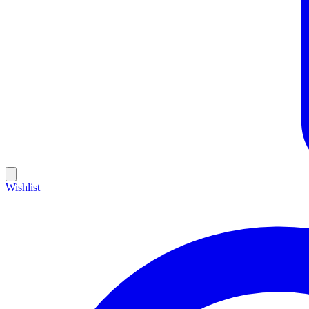
Wishlist