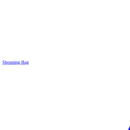
Shopping Bag