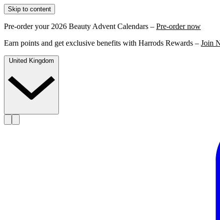
Skip to content
Pre-order your 2026 Beauty Advent Calendars –
Pre-order now
Earn points and get exclusive benefits with Harrods Rewards –
Join 
United Kingdom