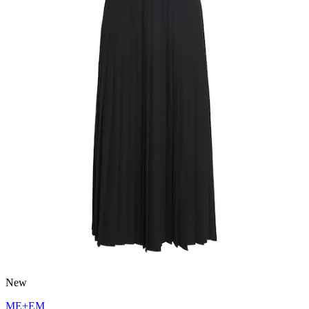
New
ME+EM