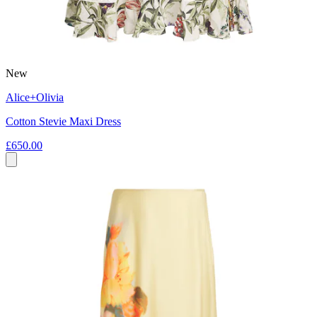
New
Alice+Olivia
Cotton Stevie Maxi Dress
£650.00