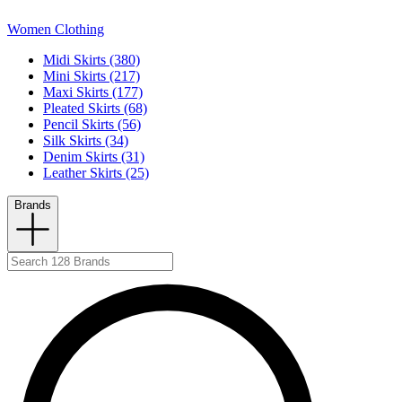
Women Clothing
Midi Skirts (380)
Mini Skirts (217)
Maxi Skirts (177)
Pleated Skirts (68)
Pencil Skirts (56)
Silk Skirts (34)
Denim Skirts (31)
Leather Skirts (25)
Brands