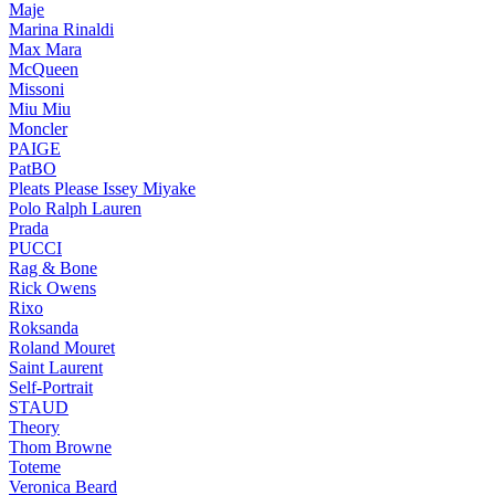
Maje
Marina Rinaldi
Max Mara
McQueen
Missoni
Miu Miu
Moncler
PAIGE
PatBO
Pleats Please Issey Miyake
Polo Ralph Lauren
Prada
PUCCI
Rag & Bone
Rick Owens
Rixo
Roksanda
Roland Mouret
Saint Laurent
Self-Portrait
STAUD
Theory
Thom Browne
Toteme
Veronica Beard