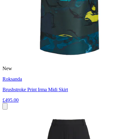
New
Roksanda
Brushstroke Print Irma Midi Skirt
£495.00