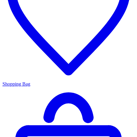
Shopping Bag