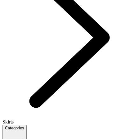
Skirts
Categories