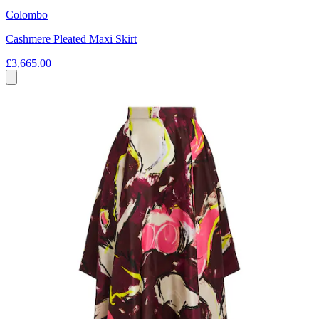
Colombo
Cashmere Pleated Maxi Skirt
£3,665.00