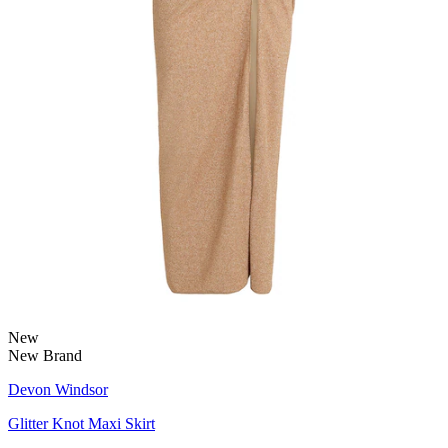
New
New Brand
Devon Windsor
Glitter Knot Maxi Skirt