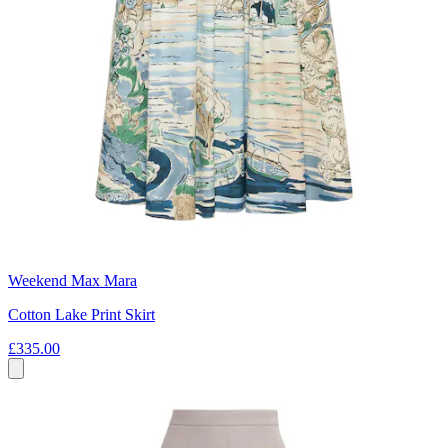
Weekend Max Mara
Cotton Lake Print Skirt
£335.00