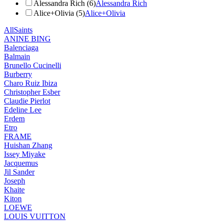
Alessandra Rich (6)
Alessandra Rich
Alice+Olivia (5)
Alice+Olivia
AllSaints
ANINE BING
Balenciaga
Balmain
Brunello Cucinelli
Burberry
Charo Ruiz Ibiza
Christopher Esber
Claudie Pierlot
Edeline Lee
Erdem
Etro
FRAME
Huishan Zhang
Issey Miyake
Jacquemus
Jil Sander
Joseph
Khaite
Kiton
LOEWE
LOUIS VUITTON