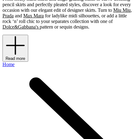
pencil skirts and perfectly pleated styles, discover a look for every
occasion with our elegant edit of designer skirts. Turn to
Miu Miu
,
Prada
and
Max Mara
for ladylike midi silhouettes, or add a little
rock ‘n’ roll chic to your separates collection with one of
Dolce&Gabbana's
pattern or sequin designs.
Read more
Home