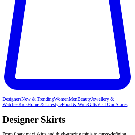
Designers
New & Trending
Women
Men
Beauty
Jewellery &
Watches
Kids
Home & Lifestyle
Food & Wine
Gifts
Visit Our Stores
Designer Skirts
From floaty maxi skirts and thigh-grazing minis to curve-defining