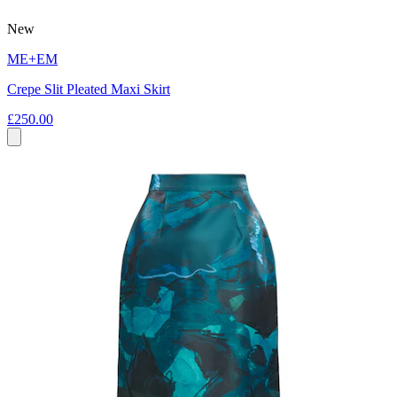
New
ME+EM
Crepe Slit Pleated Maxi Skirt
£250.00