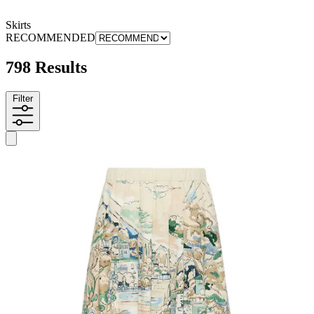
Skirts
RECOMMENDED
798 Results
Filter