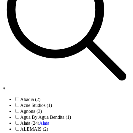
A
Abadia (2)
Acne Studios (1)
Agnona (3)
Agua By Agua Bendita (1)
Alaïa (24)
Alaïa
ALEMAIS (2)