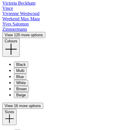
Victoria Beckham
Vince
Vivienne Westwood
Weekend Max Mara
Yves Salomon
Zimmermann
View 120 more options
Colours
Black
Multi
Blue
White
Brown
Beige
View 16 more options
Sizes