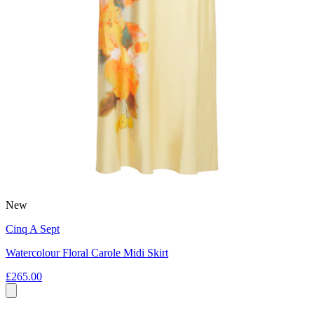
New
Cinq A Sept
Watercolour Floral Carole Midi Skirt
£265.00