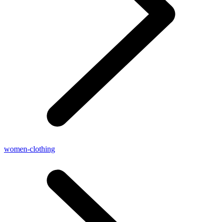
women-clothing