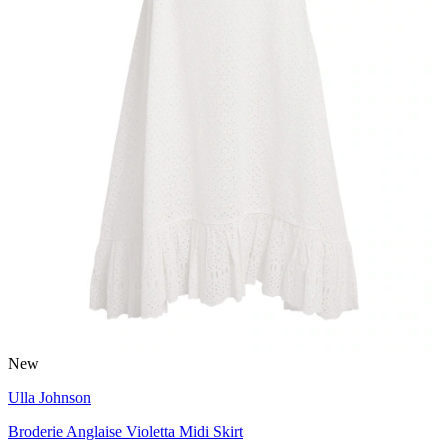
New
Ulla Johnson
Broderie Anglaise Violetta Midi Skirt