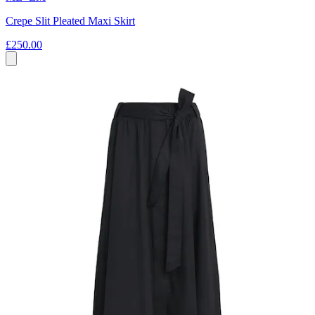
Crepe Slit Pleated Maxi Skirt
£250.00