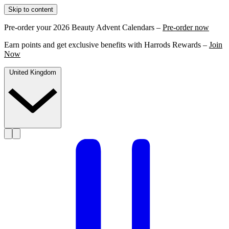
Skip to content
Pre-order your 2026 Beauty Advent Calendars –
Pre-order now
Earn points and get exclusive benefits with Harrods Rewards –
Join
Now
United Kingdom