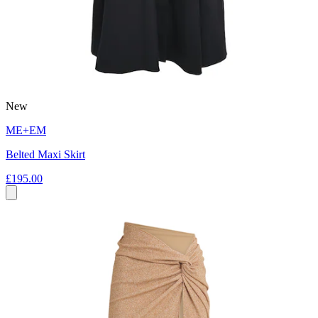
New
ME+EM
Belted Maxi Skirt
£195.00