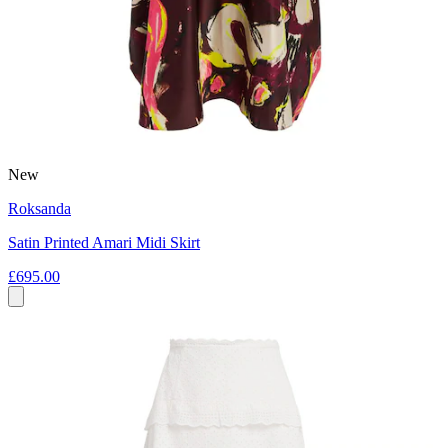
New
Roksanda
Satin Printed Amari Midi Skirt
£695.00