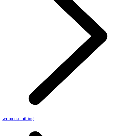
women-clothing