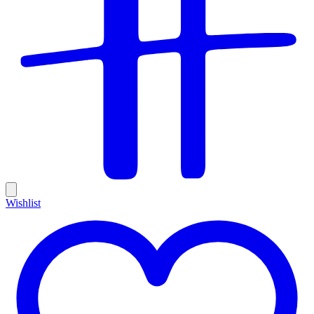
Wishlist