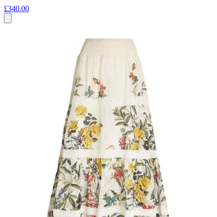
£340.00