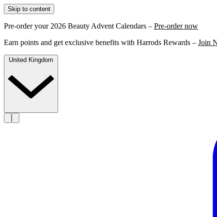
Skip to content
Pre-order your 2026 Beauty Advent Calendars –
Pre-order now
Earn points and get exclusive benefits with Harrods Rewards –
Join 
United Kingdom