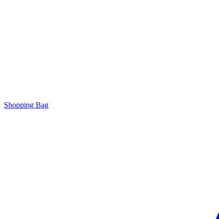
Shopping Bag