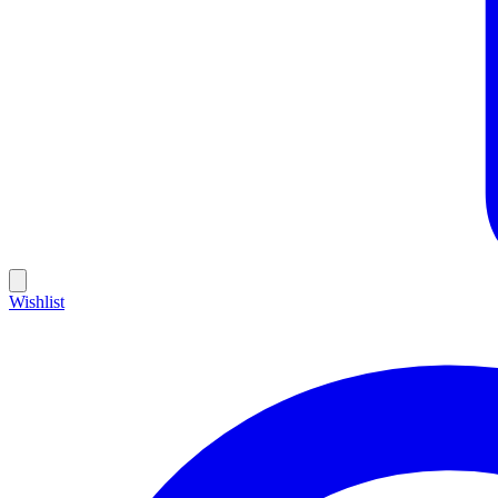
Wishlist