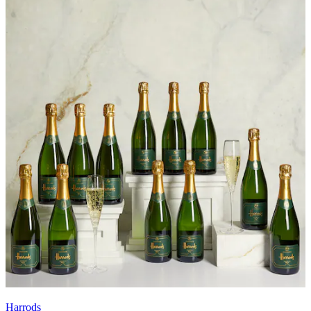
Harrods