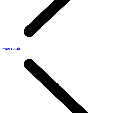
wine-spirits