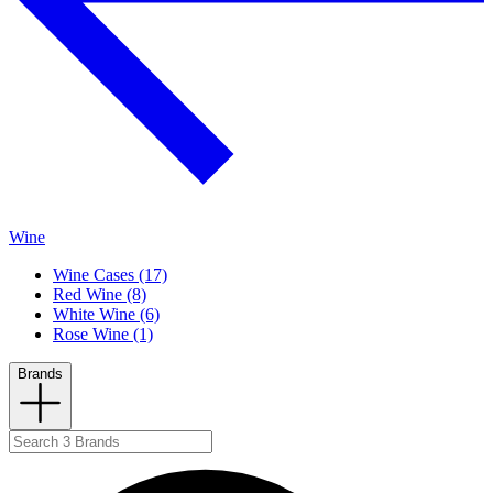
Wine
Wine Cases (17)
Red Wine (8)
White Wine (6)
Rose Wine (1)
Brands