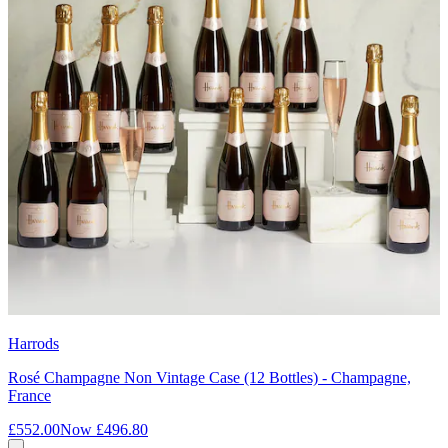
Harrods
Rosé Champagne Non Vintage Case (12 Bottles) - Champagne,
France
£552.00
Now
£496.80