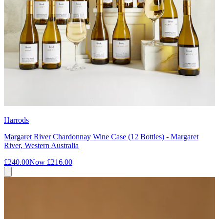
Harrods
Margaret River Chardonnay Wine Case (12 Bottles) - Margaret
River, Western Australia
£240.00
Now
£216.00