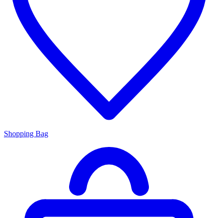
Shopping Bag