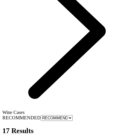
Wine Cases
RECOMMENDED
17 Results