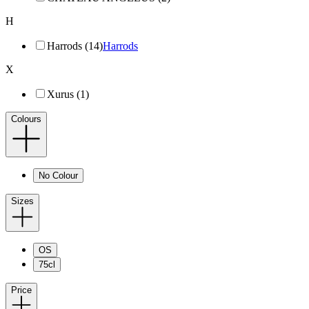
H
Harrods (14)
Harrods
X
Xurus (1)
Colours
No Colour
Sizes
OS
75cl
Price