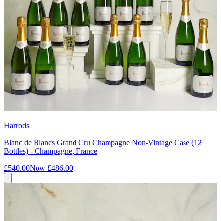
Harrods
Blanc de Blancs Grand Cru Champagne Non-Vintage Case (12
Bottles) - Champagne, France
£540.00
Now
£486.00