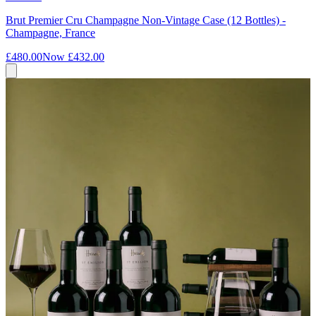
Brut Premier Cru Champagne Non-Vintage Case (12 Bottles) -
Champagne, France
£480.00
Now
£432.00