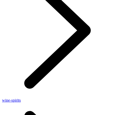
wine-spirits