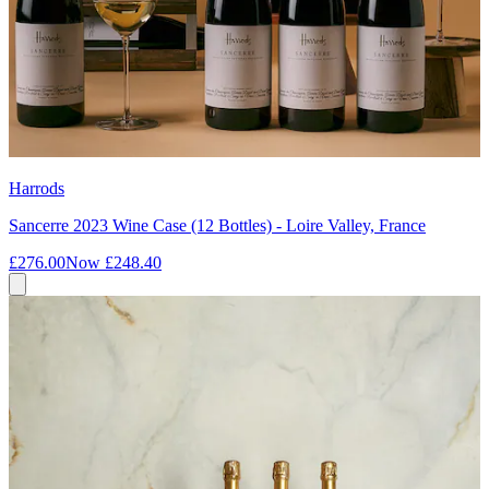
Harrods
Sancerre 2023 Wine Case (12 Bottles) - Loire Valley, France
£276.00
Now
£248.40