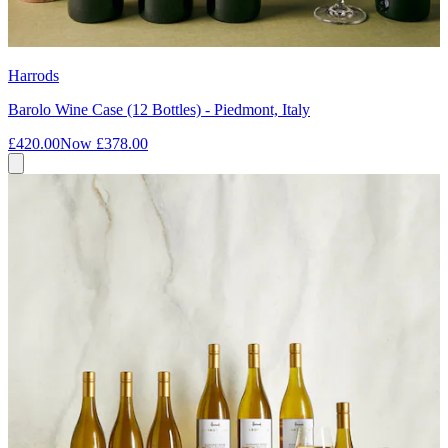
Harrods
Barolo Wine Case (12 Bottles) - Piedmont, Italy
£420.00
Now
£378.00