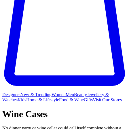
Designers
New & Trending
Women
Men
Beauty
Jewellery &
Watches
Kids
Home & Lifestyle
Food & Wine
Gifts
Visit Our Stores
Wine Cases
No dinner party or wine
cellar could call itself complete without a