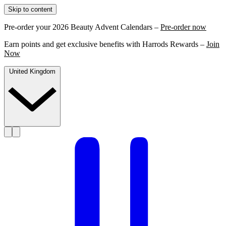
Skip to content
Pre-order your 2026 Beauty Advent Calendars –
Pre-order now
Earn points and get exclusive benefits with Harrods Rewards –
Join
Now
United Kingdom