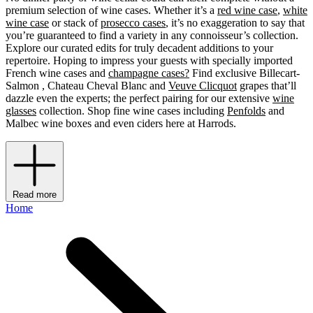
premium selection of wine cases. Whether it’s a
red wine case
,
white
wine case
or stack of
prosecco cases
, it’s no exaggeration to say that
you’re guaranteed to find a variety in any connoisseur’s collection.
Explore our curated edits for truly decadent additions to your
repertoire. Hoping to impress your guests with specially imported
French wine cases and
champagne cases?
Find exclusive Billecart-
Salmon , Chateau Cheval Blanc and
Veuve Clicquot
grapes that’ll
dazzle even the experts; the perfect pairing for our extensive
wine
glasses
collection. Shop fine wine cases including
Penfolds
and
Malbec wine boxes and even ciders
here at Harrods.
Read more
Home