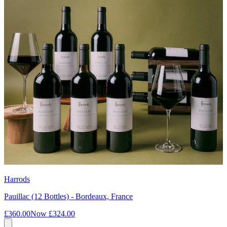
Harrods
Pauillac (12 Bottles) - Bordeaux, France
£360.00
Now
£324.00