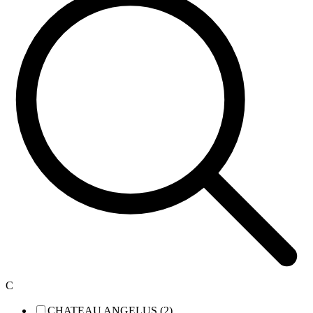
C
CHATEAU ANGELUS (2)