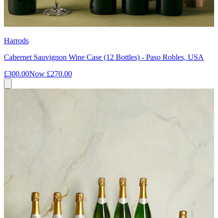
Harrods
Cabernet Sauvignon Wine Case (12 Bottles) - Paso Robles, USA
£300.00
Now
£270.00