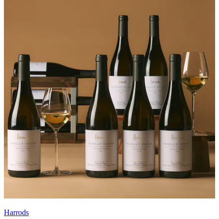
Harrods