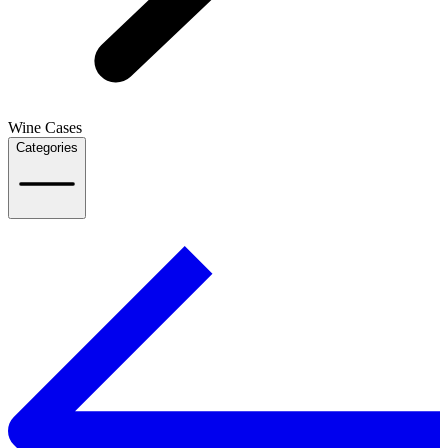
Wine Cases
Categories