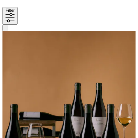
Filter