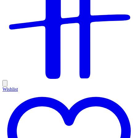
Wishlist