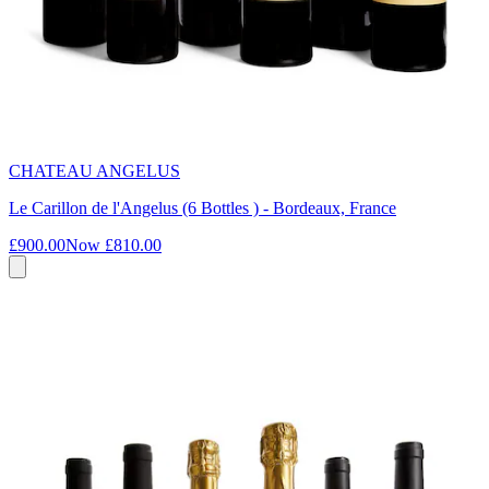
CHATEAU ANGELUS
Le Carillon de l'Angelus (6 Bottles ) - Bordeaux, France
£900.00
Now
£810.00