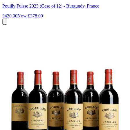
Pouilly Fuisse 2023 (Case of 12) - Burgundy, France
£420.00
Now
£378.00