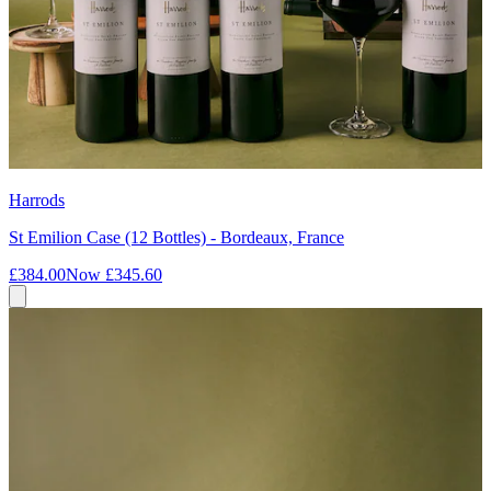
Harrods
St Emilion Case (12 Bottles) - Bordeaux, France
£384.00
Now
£345.60