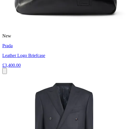
New
Prada
Leather Logo Briefcase
£3,400.00