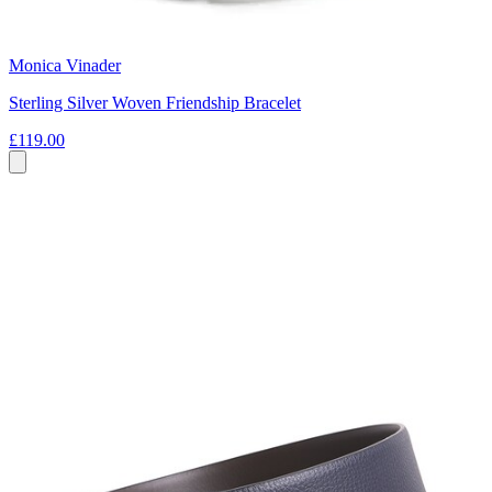
Monica Vinader
Sterling Silver Woven Friendship Bracelet
£119.00