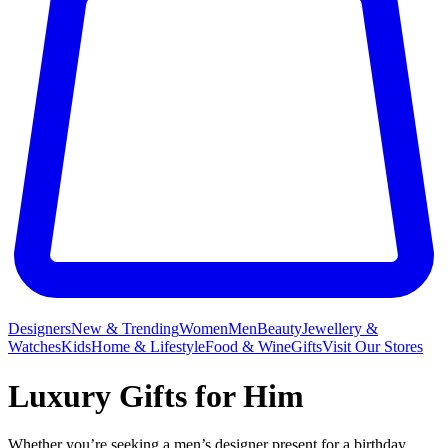
Designers
New & Trending
Women
Men
Beauty
Jewellery &
Watches
Kids
Home & Lifestyle
Food & Wine
Gifts
Visit Our Stores
Luxury Gifts for Him
Whether you’re seeking a men’s designer present for a birthday,