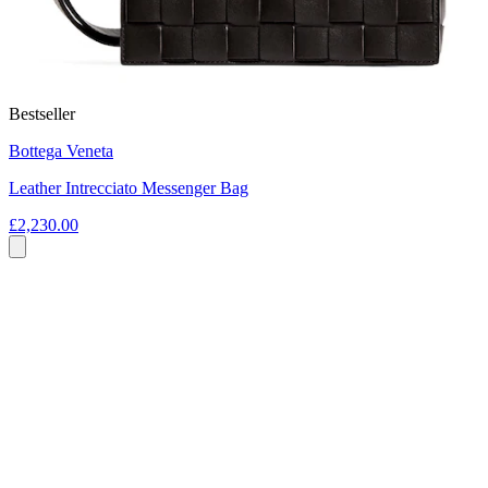
Bestseller
Bottega Veneta
Leather Intrecciato Messenger Bag
£2,230.00