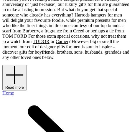
anniversary or ‘just because’, our luxury gifts for him are guaranteed
to make a lasting impression. But what do you get that special
someone who already has everything? Harrods
hampers
for men
will delight your favourite foodie, while premium presents for men
who like the finer things in life come courtesy of our top brands: a
scarf from
Burberry
, a fragrance from
Creed
or perhaps a tie from
TOM FORD For those extra special occasions, why not treat them
to a watch from
TUDOR
or
Cartier
? However big or small the
moment, our edit of designer gifts for men is sure to inspire –
discover gifts for boyfriends, brothers, sons, husbands, grandads and
any other loved ones below.
Read more
Home