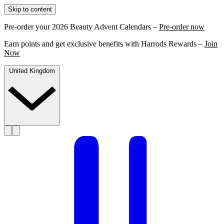
Skip to content
Pre-order your 2026 Beauty Advent Calendars –
Pre-order now
Earn points and get exclusive benefits with Harrods Rewards –
Join
Now
United Kingdom