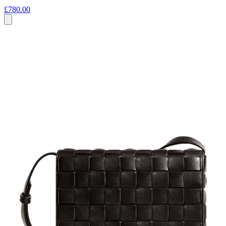
£780.00