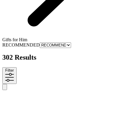
Gifts for Him
RECOMMENDED
302 Results
Filter