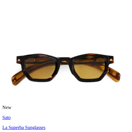
New
Sato
La Superba Sunglasses