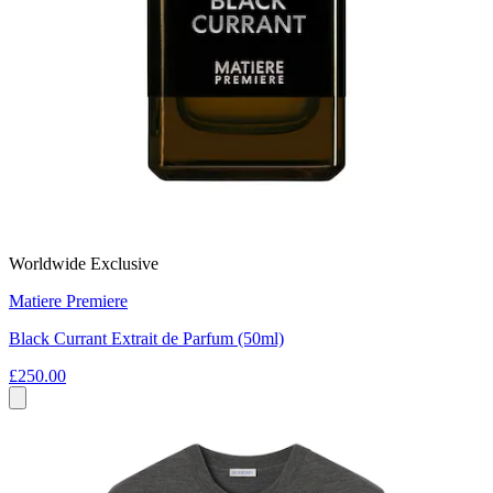
Worldwide Exclusive
Matiere Premiere
Black Currant Extrait de Parfum (50ml)
£250.00