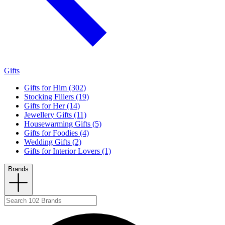
Gifts
Gifts for Him (302)
Stocking Fillers (19)
Gifts for Her (14)
Jewellery Gifts (11)
Housewarming Gifts (5)
Gifts for Foodies (4)
Wedding Gifts (2)
Gifts for Interior Lovers (1)
Brands