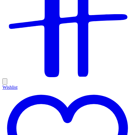
Wishlist