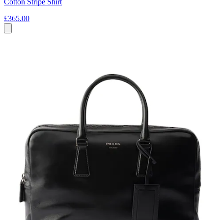
Cotton Stripe Shirt
£365.00