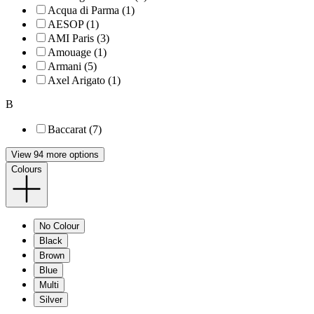
Acqua di Parma (1)
AESOP (1)
AMI Paris (3)
Amouage (1)
Armani (5)
Axel Arigato (1)
B
Baccarat (7)
View 94 more options
Colours
No Colour
Black
Brown
Blue
Multi
Silver