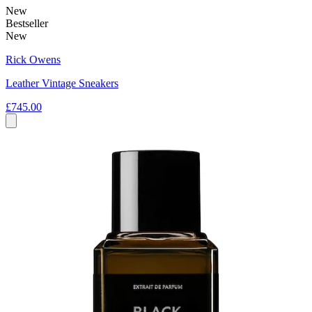
New
Bestseller
New
Rick Owens
Leather Vintage Sneakers
£745.00