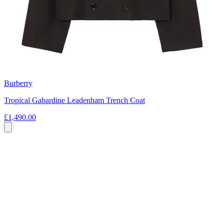
Burberry
Tropical Gabardine Leadenham Trench Coat
£1,490.00