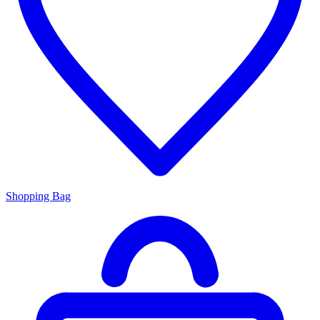
Shopping Bag