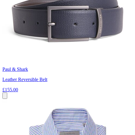
Paul & Shark
Leather Reversible Belt
£155.00