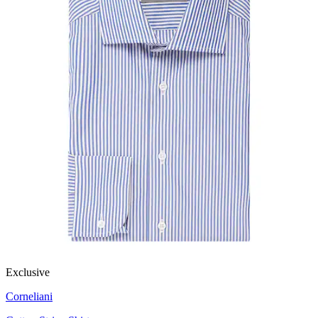
Exclusive
Corneliani