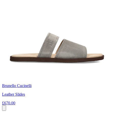
Brunello Cucinelli
Leather Slides
£670.00