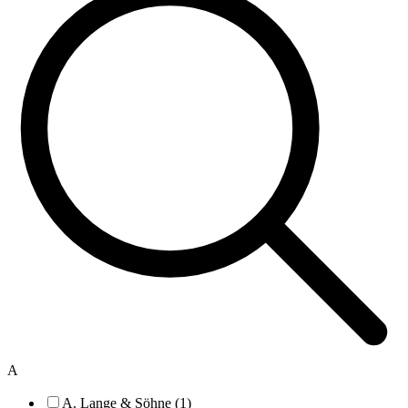
A
A. Lange & Söhne (1)