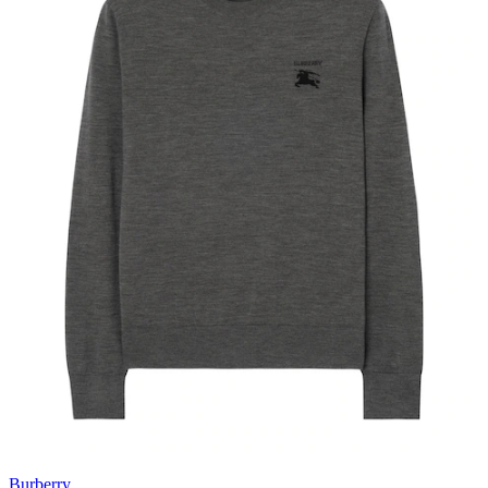
Burberry