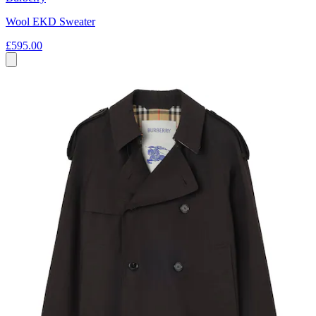
Wool EKD Sweater
£595.00