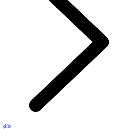
gifts