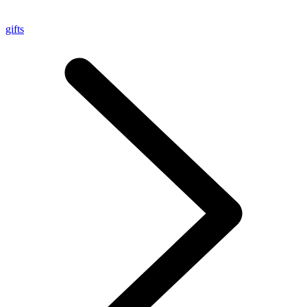
gifts