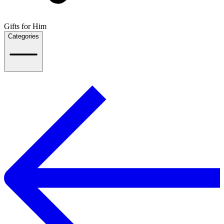
Gifts for Him
Categories