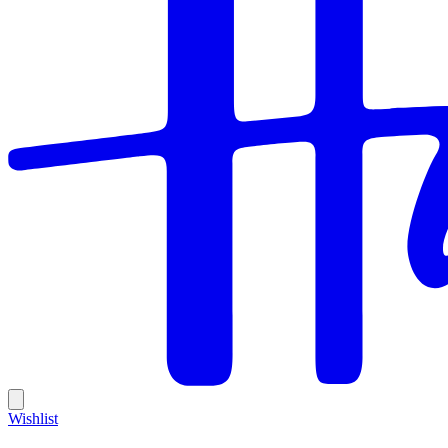
Wishlist