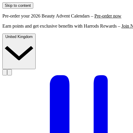
Skip to content
Pre-order your 2026 Beauty Advent Calendars –
Pre-order now
Earn points and get exclusive benefits with Harrods Rewards –
Join 
United Kingdom