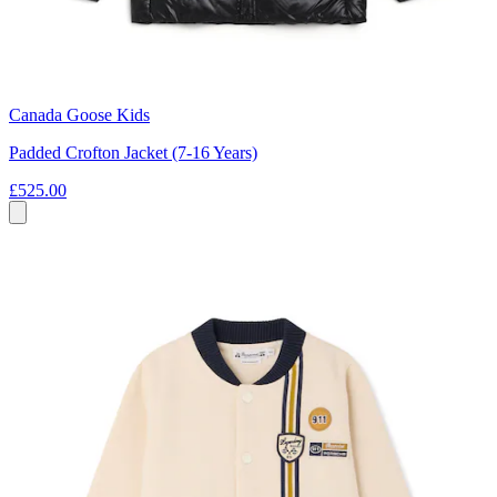
Canada Goose Kids
Padded Crofton Jacket (7-16 Years)
£525.00