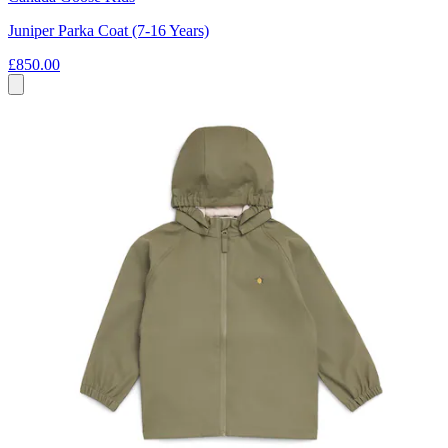
Juniper Parka Coat (7-16 Years)
£850.00