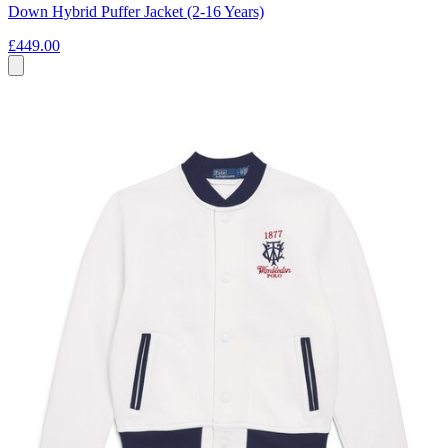
Down Hybrid Puffer Jacket (2-16 Years)
£449.00