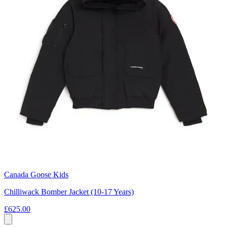
Canada Goose Kids
Chilliwack Bomber Jacket (10-17 Years)
£625.00