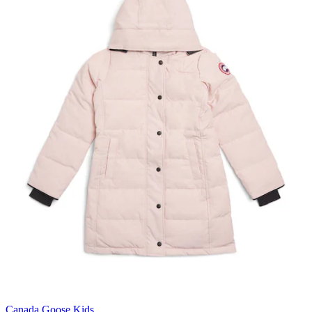
Canada Goose Kids