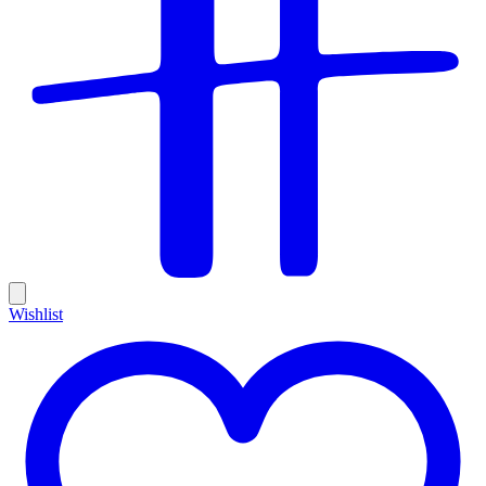
Wishlist