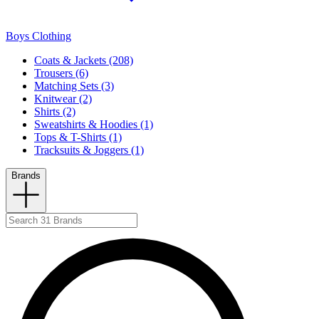
Boys Clothing
Coats & Jackets (208)
Trousers (6)
Matching Sets (3)
Knitwear (2)
Shirts (2)
Sweatshirts & Hoodies (1)
Tops & T-Shirts (1)
Tracksuits & Joggers (1)
Brands