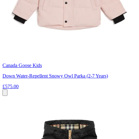
Canada Goose Kids
Down Water-Repellent Snowy Owl Parka (2-7 Years)
£575.00