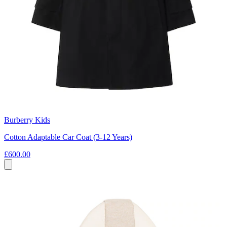
Burberry Kids
Cotton Adaptable Car Coat (3-12 Years)
£600.00