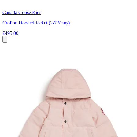
Canada Goose Kids
Crofton Hooded Jacket (2-7 Years)
£495.00