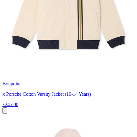
Bonpoint
x Porsche Cotton Varsity Jacket (10-14 Years)
£245.00