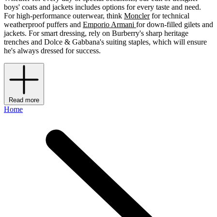
boys' coats and jackets includes options for every taste and need.
For high-performance outerwear, think
Moncler
for technical
weatherproof puffers and
Emporio Armani
for down-filled gilets and
jackets. For smart dressing, rely on Burberry's sharp heritage
trenches and Dolce & Gabbana's suiting staples, which will ensure
he's always dressed for success.
Read more
Home