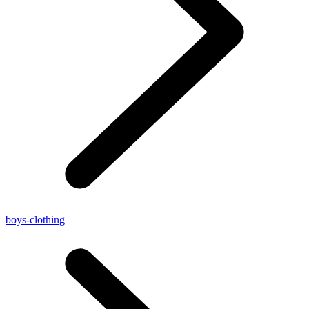
boys-clothing