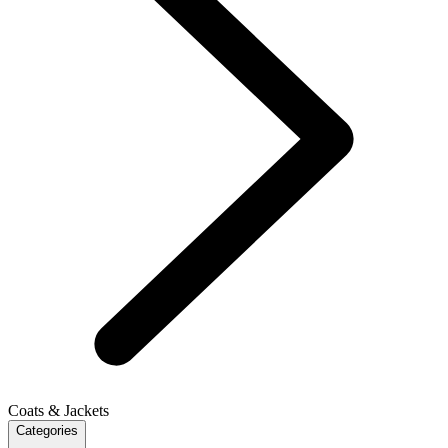
Coats & Jackets
Categories