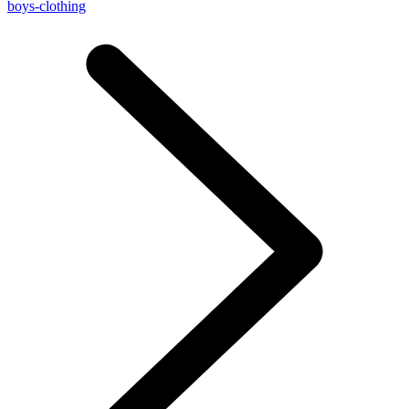
boys-clothing