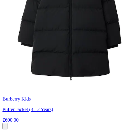
Burberry Kids
Puffer Jacket (3-12 Years)
£600.00