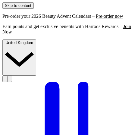
Skip to content
Pre-order your 2026 Beauty Advent Calendars –
Pre-order now
Earn points and get exclusive benefits with Harrods Rewards –
Join
Now
United Kingdom