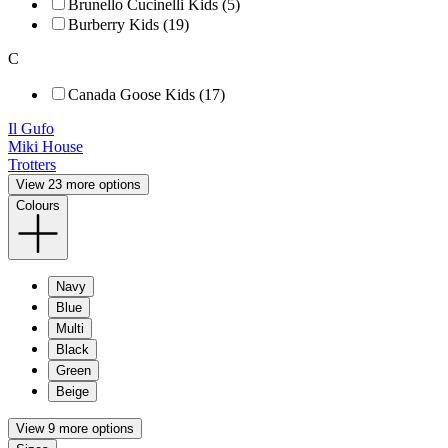
Brunello Cucinelli Kids (5)
Burberry Kids (19)
C
Canada Goose Kids (17)
Il Gufo
Miki House
Trotters
View 23 more options
Colours
Navy
Blue
Multi
Black
Green
Beige
View 9 more options