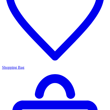
Shopping Bag