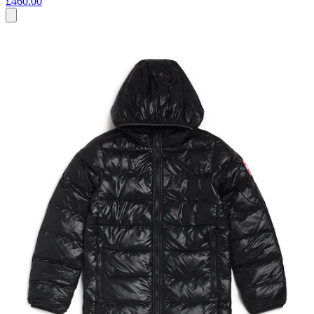
£460.00