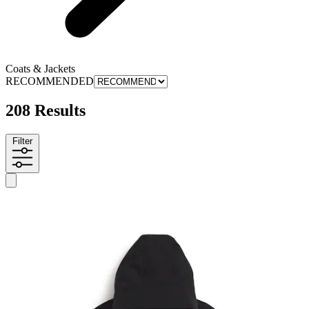
Coats & Jackets
RECOMMENDED
208 Results
Filter