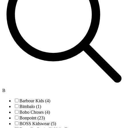
B
Barbour Kids (4)
Bimbalo (1)
Bobo Choses (4)
Bonpoint (23)
BOSS Kidswear (5)