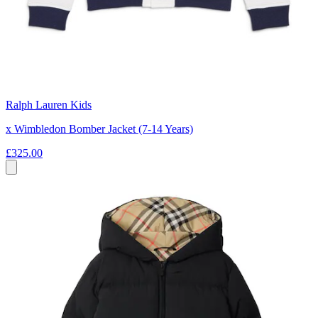
Ralph Lauren Kids
x Wimbledon Bomber Jacket (7-14 Years)
£325.00