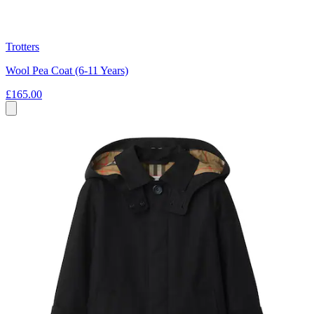
Trotters
Wool Pea Coat (6-11 Years)
£165.00