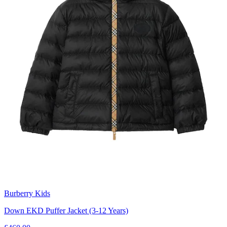
Burberry Kids
Down EKD Puffer Jacket (3-12 Years)