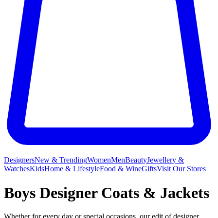
Designers
New & Trending
Women
Men
Beauty
Jewellery &
Watches
Kids
Home & Lifestyle
Food & Wine
Gifts
Visit Our Stores
Boys Designer Coats & Jackets
Whether for every day or special occasions, our edit of designer