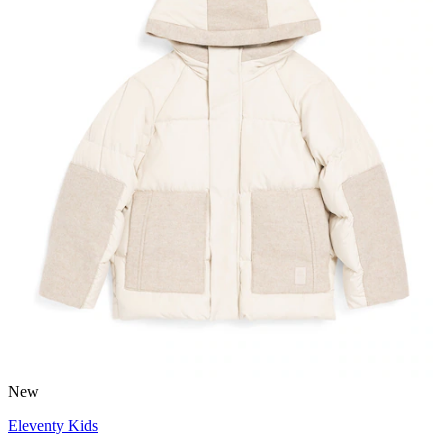
New
Eleventy Kids