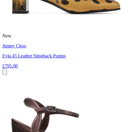
New
Jimmy Choo
Eyla 45 Leather Slingback Pumps
£795.00