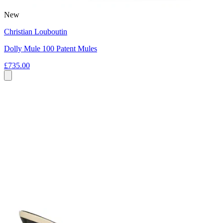
New
Christian Louboutin
Dolly Mule 100 Patent Mules
£735.00