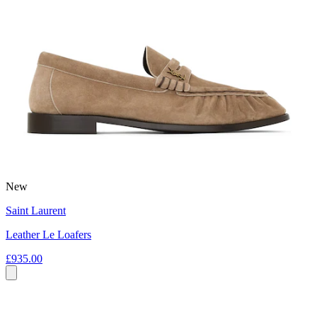
New
Saint Laurent
Leather Le Loafers
£935.00