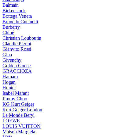
Balmain
Birkenstock
Bottega Veneta
Brunello Cucinelli
Burberry
Chloé
Christian Louboutin
Claudie Pierlot
Gianvito Rossi
Gina
Givenchy
Golden Goose
GRACCIOZA
Hamam
Hogan
Hunter
Isabel Marant
Jimmy Choo
KG Kurt Geiger
Kurt Geiger London
Le Monde Beryl
LOEWE
LOUIS VUITTON
Maison Margiela