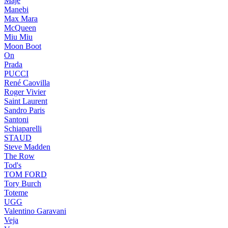
Maje
Manebi
Max Mara
McQueen
Miu Miu
Moon Boot
On
Prada
PUCCI
René Caovilla
Roger Vivier
Saint Laurent
Sandro Paris
Santoni
Schiaparelli
STAUD
Steve Madden
The Row
Tod's
TOM FORD
Tory Burch
Toteme
UGG
Valentino Garavani
Veja