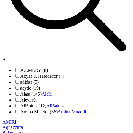
A
A.EMERY (8)
Abyss & Habidecor (4)
adidas (5)
aeyde (19)
Alaïa (145)
Alaïa
Alevì (9)
AllSaints (12)
AllSaints
Amina Muaddi (66)
Amina Muaddi
AMIRI
Aquazzura
Balenciaga