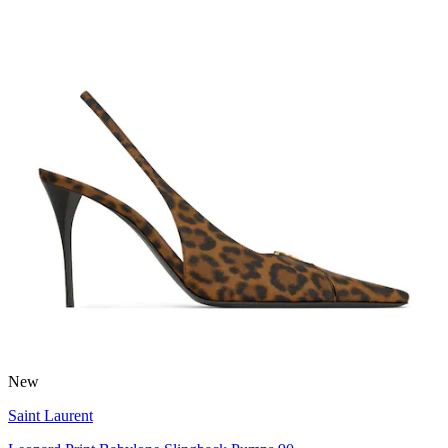
New
Saint Laurent