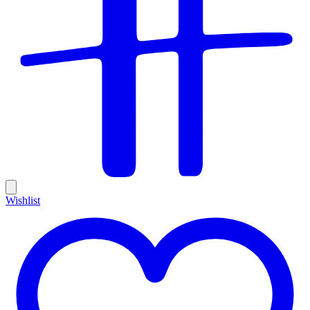
Wishlist