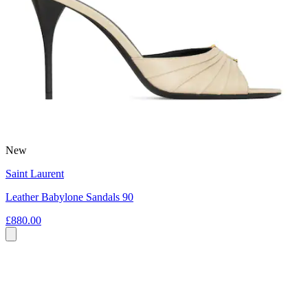
New
Saint Laurent
Leather Babylone Sandals 90
£880.00