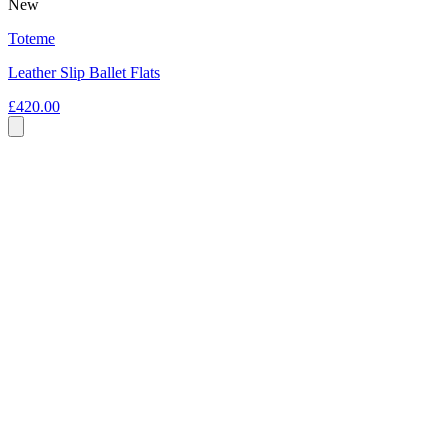
New
Toteme
Leather Slip Ballet Flats
£420.00