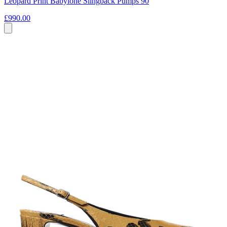
Leopard Print Babylone Slingback Pumps 90
£990.00