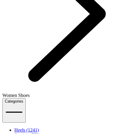
Women Shoes
Categories
Heels (1241)