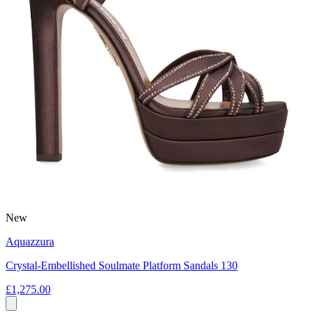
New
Aquazzura
Crystal-Embellished Soulmate Platform Sandals 130
£1,275.00