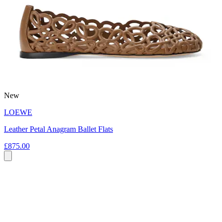
New
LOEWE
Leather Petal Anagram Ballet Flats
£875.00