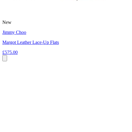
New
Jimmy Choo
Margot Leather Lace-Up Flats
£575.00