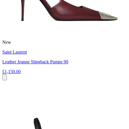
New
Saint Laurent
Leather Jeanne Slingback Pumps 90
£1,150.00