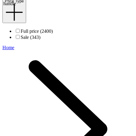
Price Type
handle
Full price (2400)
Sale (343)
Home