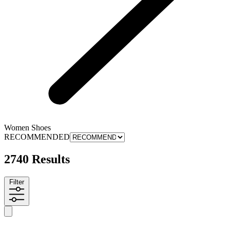
Women Shoes
RECOMMENDED
2740 Results
Filter