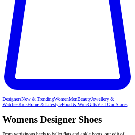
Designers
New & Trending
Women
Men
Beauty
Jewellery &
Watches
Kids
Home & Lifestyle
Food & Wine
Gifts
Visit Our Stores
Womens Designer Shoes
From vertiginous heels to ballet flats and ankle boots, our edit of