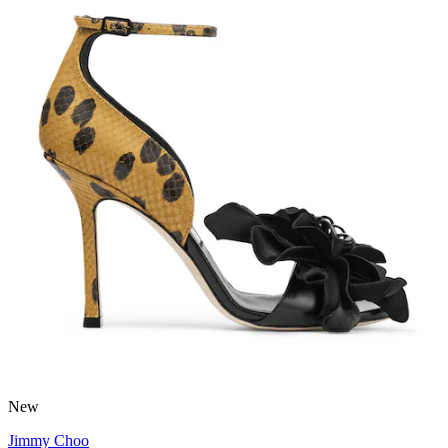
New
Jimmy Choo