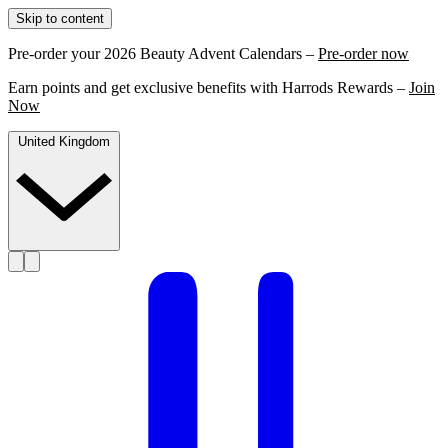
Skip to content
Pre-order your 2026 Beauty Advent Calendars –
Pre-order now
Earn points and get exclusive benefits with Harrods Rewards –
Join
Now
United Kingdom