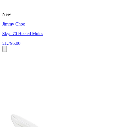
New
Jimmy Choo
Skye 70 Heeled Mules
£1,795.00