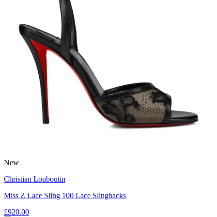
New
Christian Louboutin
Miss Z Lace Sling 100 Lace Slingbacks
£920.00