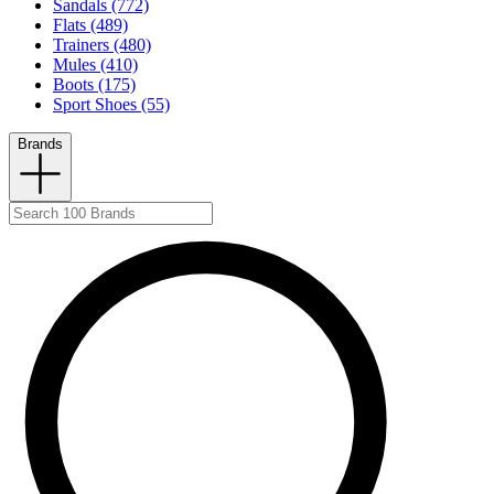
Sandals (772)
Flats (489)
Trainers (480)
Mules (410)
Boots (175)
Sport Shoes (55)
Brands