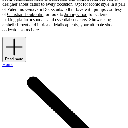
designer shoes caters to every occasion. Opt for iconic style in a pair
of
Valentino Garavani Rockstuds
, fall in love with pumps courtesy
of
Christian Louboutin,
or look to
Jimmy Choo
for statement-
making platform sandals and essential sneakers. Showcasing
embellishment and intricate details aplenty, your ultimate shoe
collection starts here.
Read more
Home