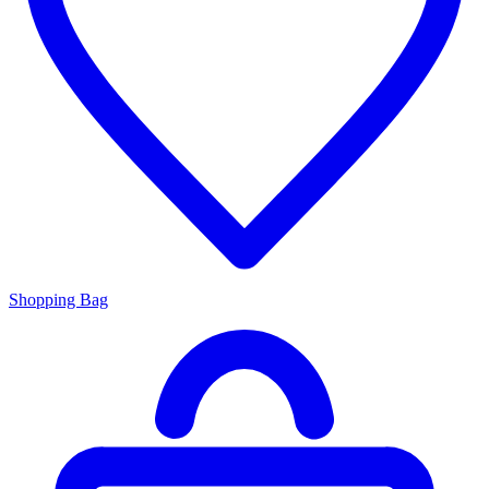
Shopping Bag