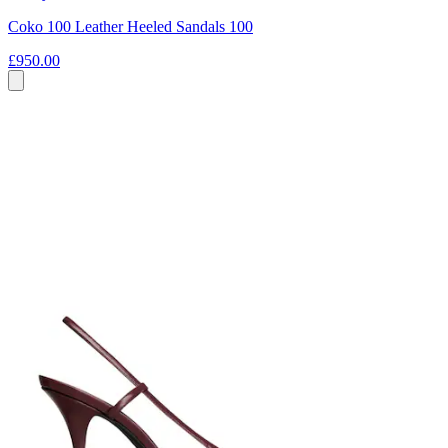
Coko 100 Leather Heeled Sandals 100
£950.00