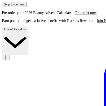
Skip to content
Pre-order your 2026 Beauty Advent Calendars –
Pre-order now
Earn points and get exclusive benefits with Harrods Rewards –
Join 
United Kingdom