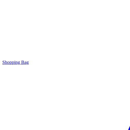
Shopping Bag