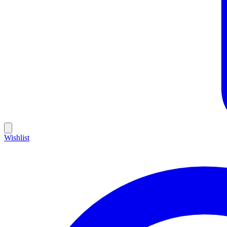
Wishlist