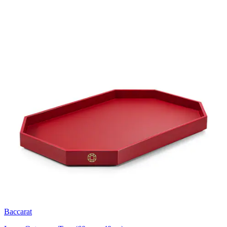
Baccarat