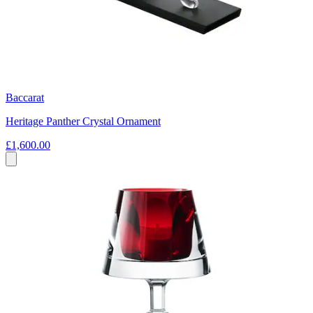
Baccarat
Heritage Panther Crystal Ornament
£1,600.00