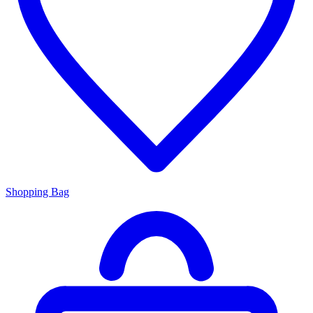
Shopping Bag