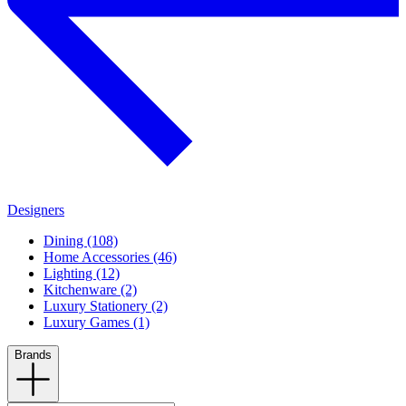
Designers
Dining (108)
Home Accessories (46)
Lighting (12)
Kitchenware (2)
Luxury Stationery (2)
Luxury Games (1)
Brands