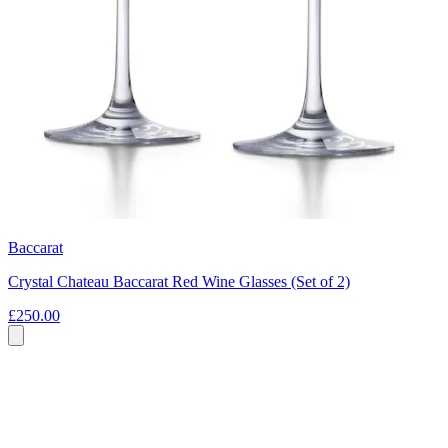
Baccarat
Crystal Chateau Baccarat Red Wine Glasses (Set of 2)
£250.00