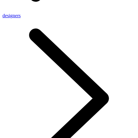
designers