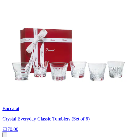
Baccarat
Crystal Everyday Classic Tumblers (Set of 6)
£370.00