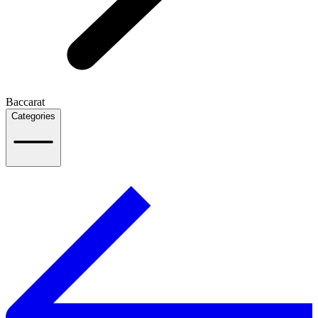
Baccarat
Categories