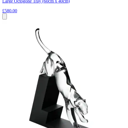
Large Octogone Tray (60cm x 40cm)
£580.00