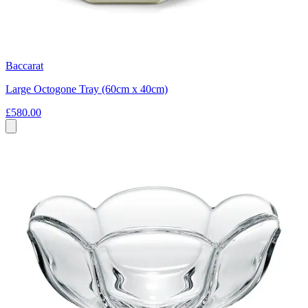
Baccarat
Large Octogone Tray (60cm x 40cm)
£580.00