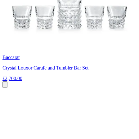
Baccarat
Crystal Louxor Carafe and Tumbler Bar Set
£2,700.00