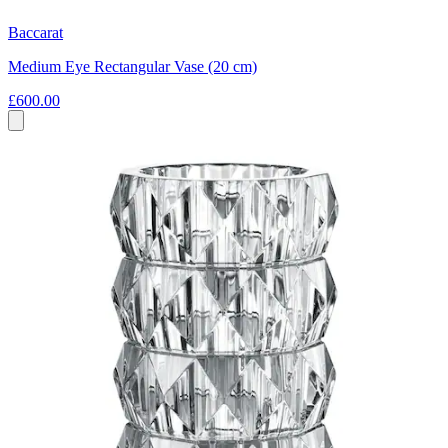
Baccarat
Medium Eye Rectangular Vase (20 cm)
£600.00