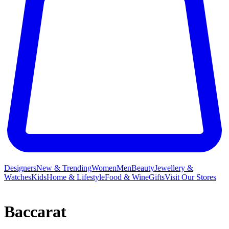
Designers
New & Trending
Women
Men
Beauty
Jewellery &
Watches
Kids
Home & Lifestyle
Food & Wine
Gifts
Visit Our Stores
Baccarat