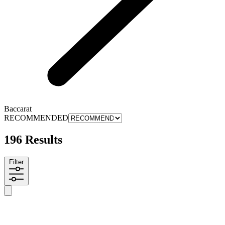
Baccarat
RECOMMENDED
196 Results
Filter