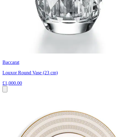
Baccarat
Louxor Round Vase (23 cm)
£1,000.00