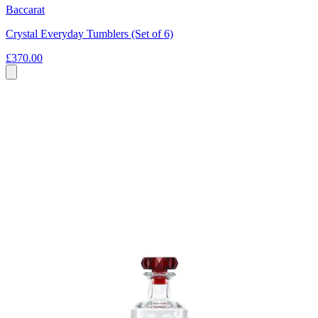
Baccarat
Crystal Everyday Tumblers (Set of 6)
£370.00