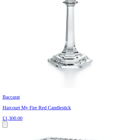
Baccarat
Harcourt My Fire Red Candlestick
£1,300.00