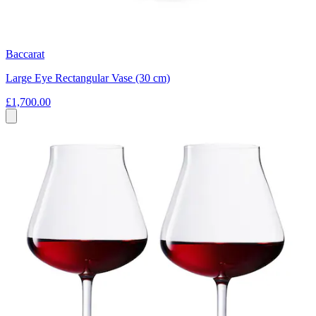
Baccarat
Large Eye Rectangular Vase (30 cm)
£1,700.00