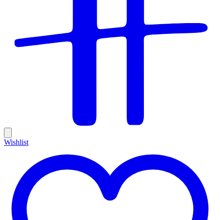
Wishlist