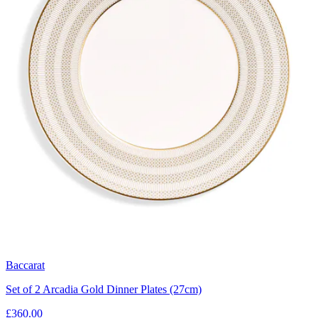
Baccarat
Set of 2 Arcadia Gold Dinner Plates (27cm)
£360.00