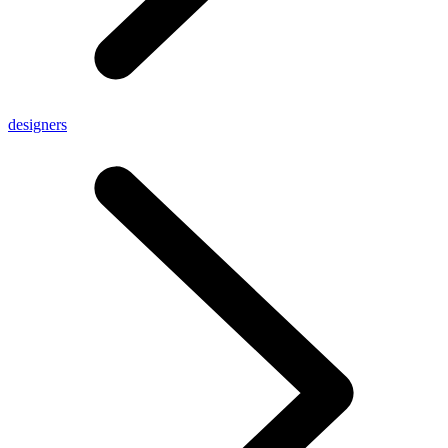
designers