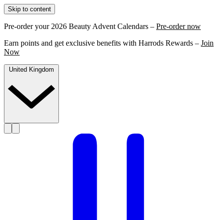
Skip to content
Pre-order your 2026 Beauty Advent Calendars –
Pre-order now
Earn points and get exclusive benefits with Harrods Rewards –
Join
Now
United Kingdom