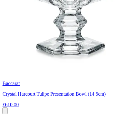
Baccarat
Crystal Harcourt Tulipe Presentation Bowl (14.5cm)
£610.00