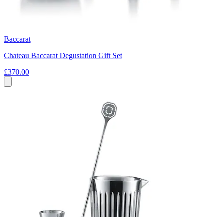
Baccarat
Chateau Baccarat Degustation Gift Set
£370.00