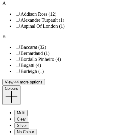
A
Addison Ross (12)
Alexandre Turpault (1)
Aspinal Of London (1)
B
Baccarat (32)
Bernardaud (1)
Bordallo Pinheiro (4)
Bugatti (4)
Burleigh (1)
View 44 more options
Colours
Multi
Clear
Silver
No Colour