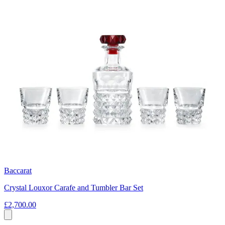
Baccarat
Crystal Louxor Carafe and Tumbler Bar Set
£2,700.00