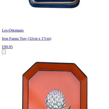
Les-Ottomans
Iron Fauna Tray (32cm x 17cm)
£99.95