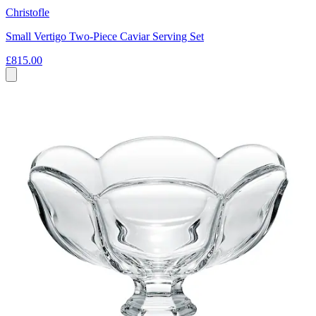
Christofle
Small Vertigo Two-Piece Caviar Serving Set
£815.00