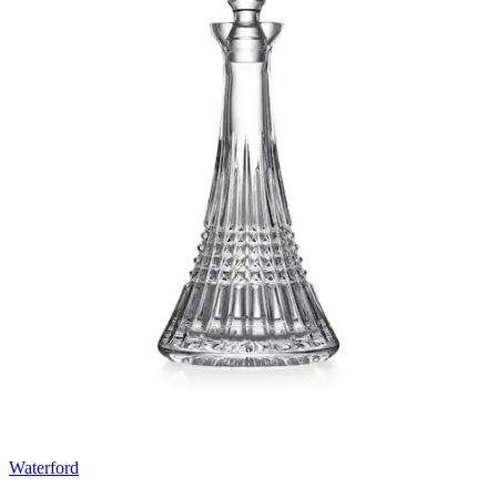
Waterford