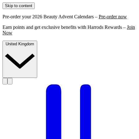
Skip to content
Pre-order your 2026 Beauty Advent Calendars –
Pre-order now
Earn points and get exclusive benefits with Harrods Rewards –
Join
Now
United Kingdom