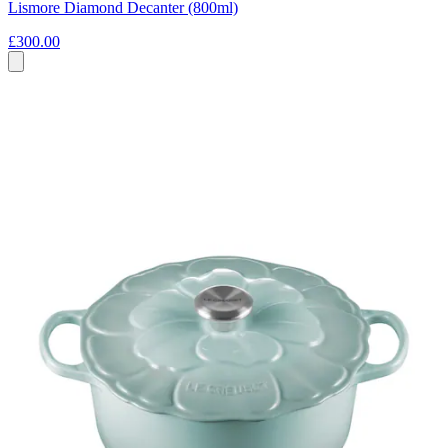
Lismore Diamond Decanter (800ml)
£300.00