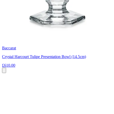
Baccarat
Crystal Harcourt Tulipe Presentation Bowl (14.5cm)
£610.00