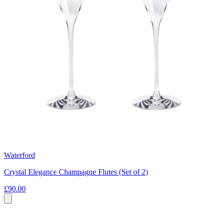
Waterford
Crystal Elegance Champagne Flutes (Set of 2)
£90.00