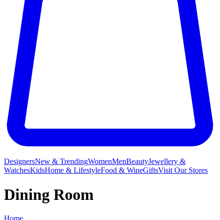
Designers
New & Trending
Women
Men
Beauty
Jewellery &
Watches
Kids
Home & Lifestyle
Food & Wine
Gifts
Visit Our Stores
Dining Room
Home