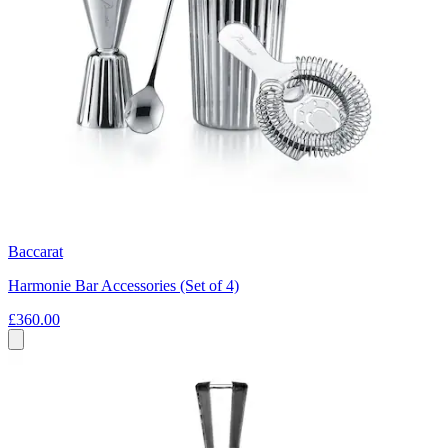
Baccarat
Harmonie Bar Accessories (Set of 4)
£360.00