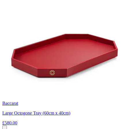
Baccarat
Large Octogone Tray (60cm x 40cm)
£580.00