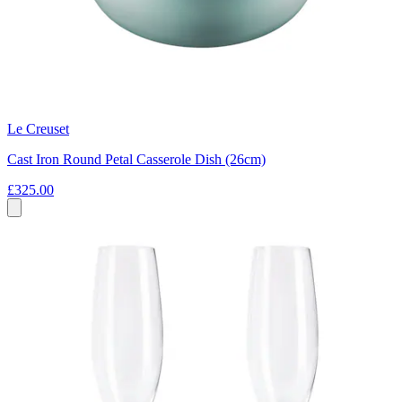
Le Creuset
Cast Iron Round Petal Casserole Dish (26cm)
£325.00