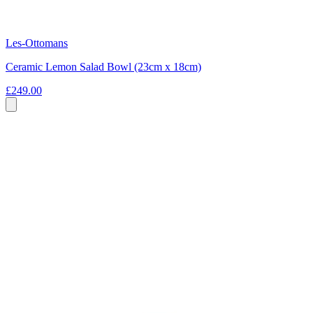
Les-Ottomans
Ceramic Lemon Salad Bowl (23cm x 18cm)
£249.00