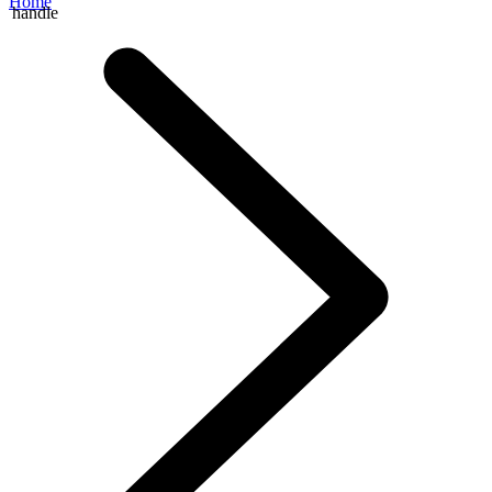
Home
handle