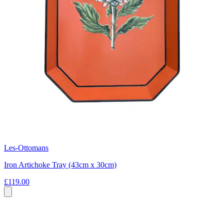
Les-Ottomans
Iron Artichoke Tray (43cm x 30cm)
£119.00