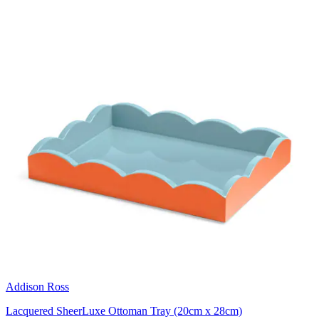
Addison Ross
Lacquered SheerLuxe Ottoman Tray (20cm x 28cm)