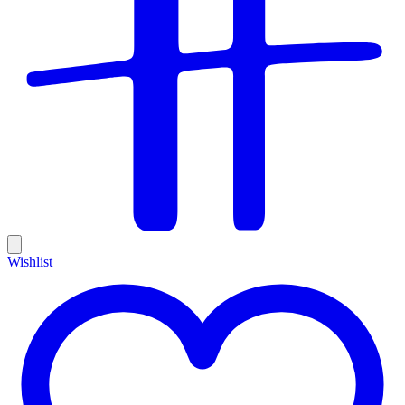
Wishlist