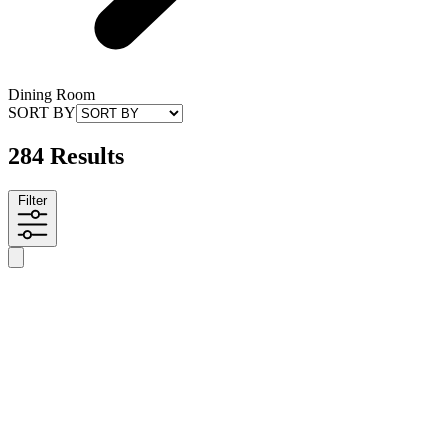
Dining Room
SORT BY
284 Results
Filter