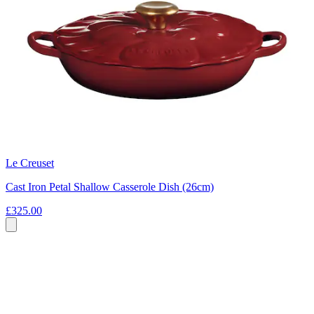
Le Creuset
Cast Iron Petal Shallow Casserole Dish (26cm)
£325.00