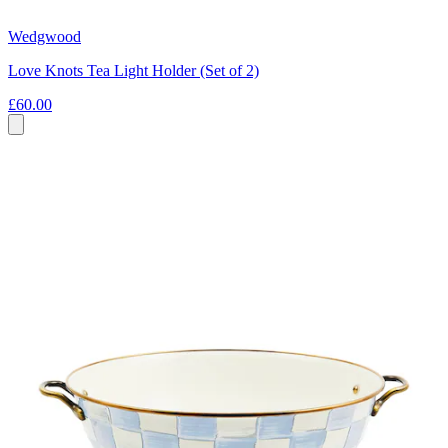
Wedgwood
Love Knots Tea Light Holder (Set of 2)
£60.00