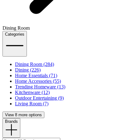
Dining Room
Categories
Dining Room (284)
Dining (226)
Home Essentials (71)
Home Accessories (55)
Trending Homeware (13)
Kitchenware (12)
Outdoor Entertaining (9)
Living Room (7)
View 8 more options
Brands