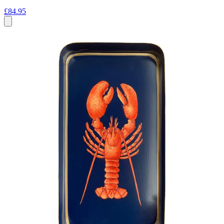
£84.95