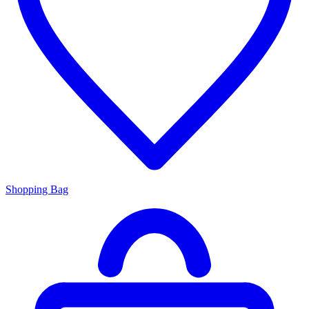
Shopping Bag