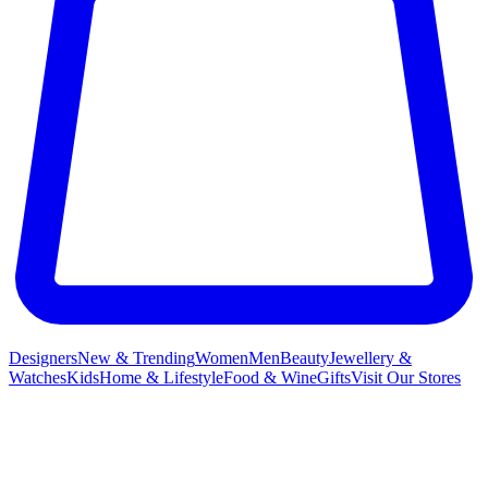
Designers
New & Trending
Women
Men
Beauty
Jewellery &
Watches
Kids
Home & Lifestyle
Food & Wine
Gifts
Visit Our Stores