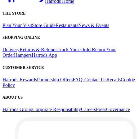
Harrods Home
THE STORE
Plan Your Visit
Store Guide
Restaurants
News & Events
SHOPPING ONLINE
Delivery
Returns & Refunds
Track Your Order
Return Your
Order
Hampers
Harrods App
CUSTOMER SERVICE
Harrods Rewards
Partnership Offers
FAQs
Contact Us
Recalls
Cookie
Policy
ABOUT US
Harrods Group
Corporate Responsibility
Careers
Press
Governance