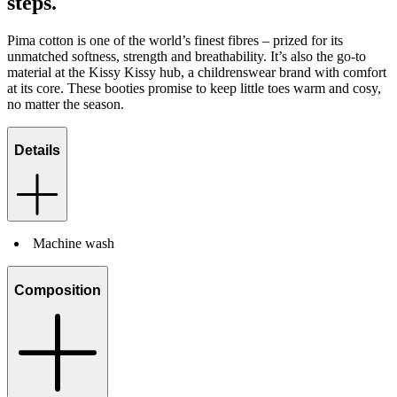
steps.
Pima cotton is one of the world’s finest fibres – prized for its
unmatched softness, strength and breathability. It’s also the go-to
material at the Kissy Kissy hub, a childrenswear brand with comfort
at its core. These booties promise to keep little toes warm and cosy,
no matter the season.
Details
Machine wash
Composition