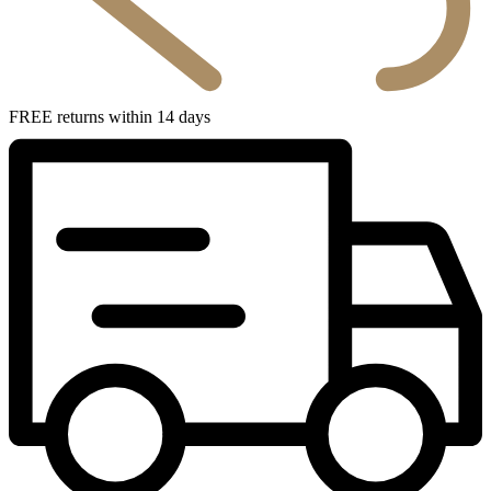
FREE returns within 14 days