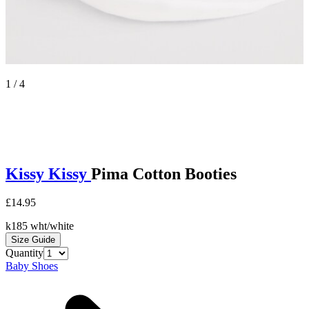
1 / 4
Kissy Kissy
Pima Cotton Booties
£14.95
k185 wht/white
Size Guide
Quantity
Baby Shoes