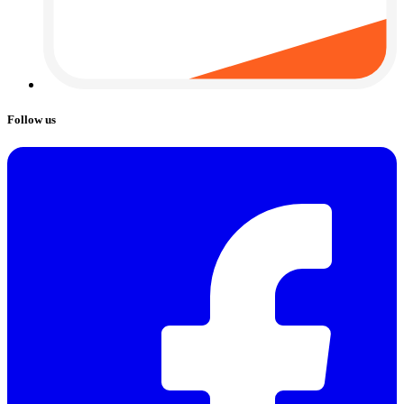
Follow us