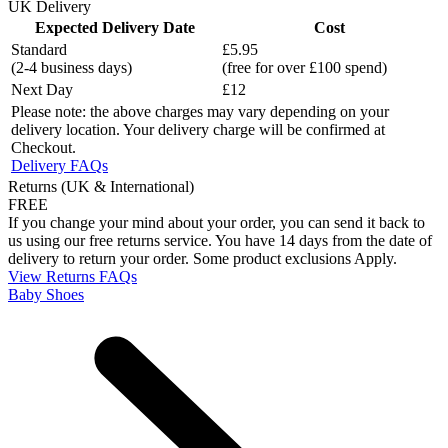
UK Delivery
Expected Delivery Date
Cost
Standard
£5.95
(2-4 business days)
(free for over £100 spend)
Next Day
£12
Please note: the above charges may vary depending on your
delivery location. Your delivery charge will be confirmed at
Checkout.
Delivery FAQs
Returns (UK & International)
FREE
If you change your mind about your order, you can send it back to
us using our free returns service. You have 14 days from the date of
delivery to return your order. Some product exclusions Apply.
View Returns FAQs
Baby Shoes