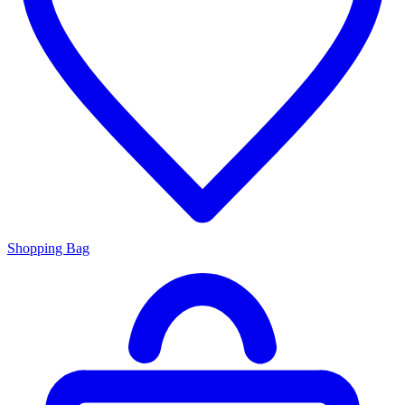
Shopping Bag