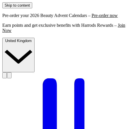
Skip to content
Pre-order your 2026 Beauty Advent Calendars –
Pre-order now
Earn points and get exclusive benefits with Harrods Rewards –
Join
Now
United Kingdom