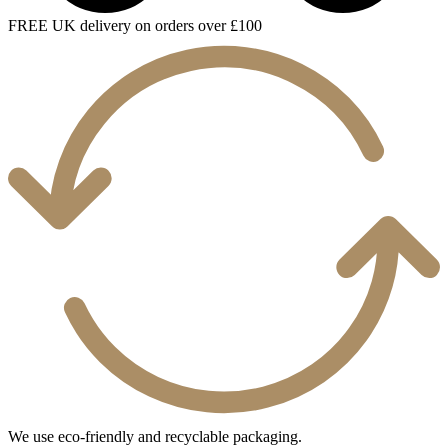
FREE UK delivery on orders over £100
We use eco-friendly and recyclable packaging.