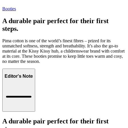
Booties
A durable pair perfect for their first
steps.
Pima cotton is one of the world’s finest fibres – prized for its
unmatched softness, strength and breathability. It’s also the go-to
material at the Kissy Kissy hub, a childrenswear brand with comfort
at its core. These booties promise to keep little toes warm and cosy,
no matter the season.
Editor's Note
A durable pair perfect for their first