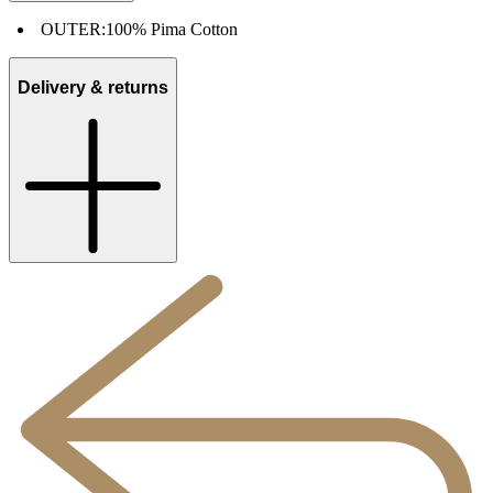
OUTER:
100% Pima Cotton
Delivery & returns