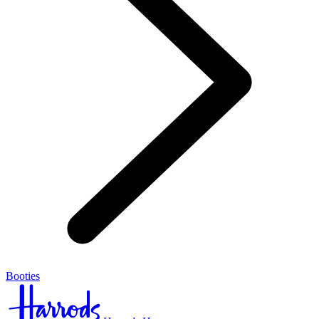
Booties