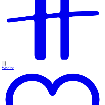
Wishlist