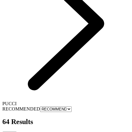
PUCCI
RECOMMENDED
64 Results