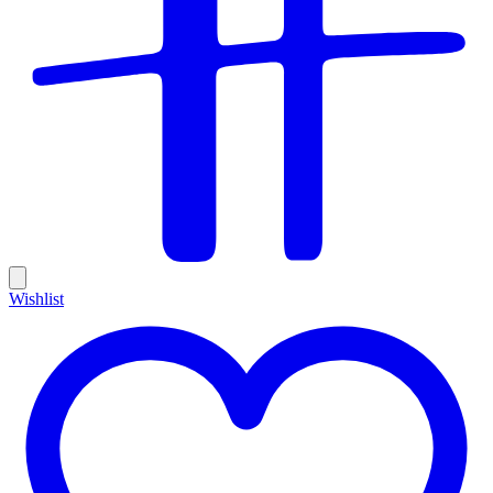
Wishlist