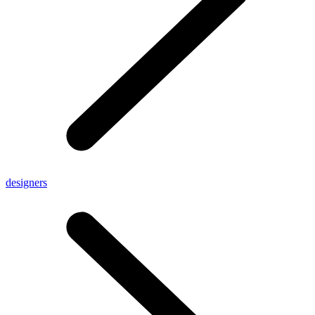
designers