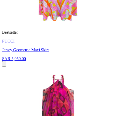
Bestseller
PUCCI
Jersey Geometric Maxi Skirt
SAR 5,950.00