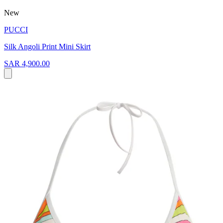
New
PUCCI
Silk Angoli Print Mini Skirt
SAR 4,900.00