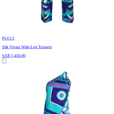
PUCCI
Silk Vivara Wide-Leg Trousers
SAR 5,450.00