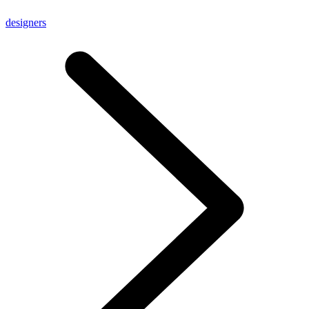
designers