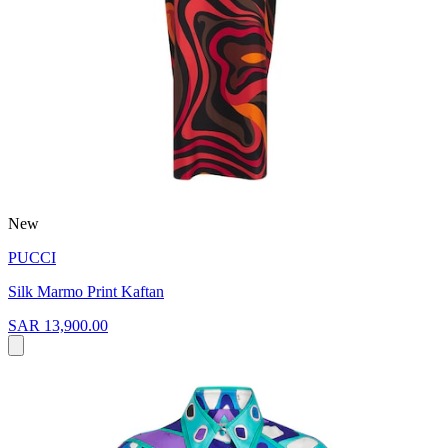
New
PUCCI
Silk Marmo Print Kaftan
SAR 13,900.00