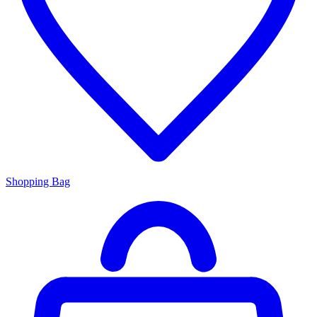
Shopping Bag