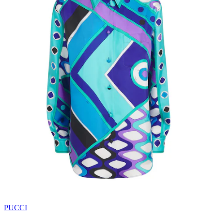
PUCCI