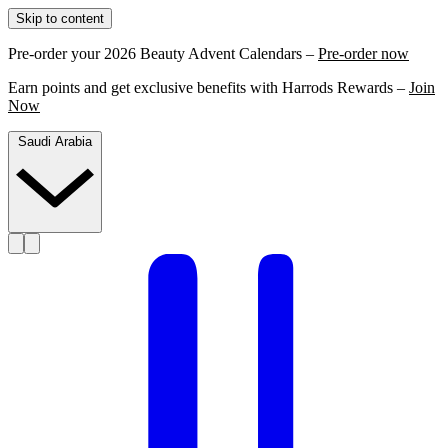
Skip to content
Pre-order your 2026 Beauty Advent Calendars –
Pre-order now
Earn points and get exclusive benefits with Harrods Rewards –
Join
Now
Saudi Arabia