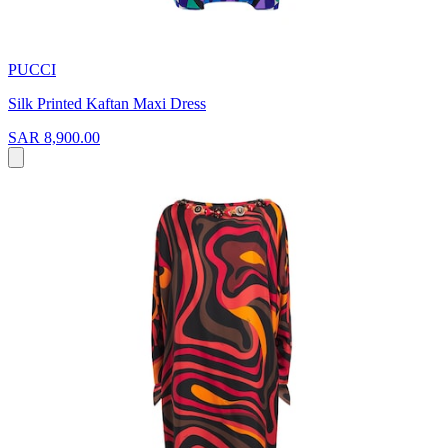
PUCCI
Silk Printed Kaftan Maxi Dress
SAR 8,900.00