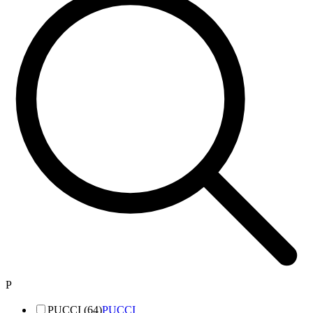
P
PUCCI (64)
PUCCI