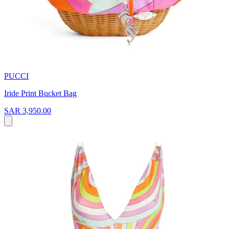
PUCCI
Iride Print Bucket Bag
SAR 3,950.00