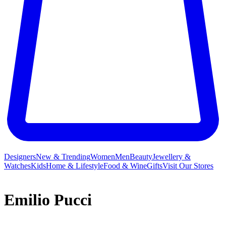
Designers
New & Trending
Women
Men
Beauty
Jewellery &
Watches
Kids
Home & Lifestyle
Food & Wine
Gifts
Visit Our Stores
Emilio Pucci
While Emilio Pucci may have launched his eponymous label on a