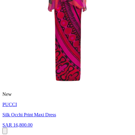
New
PUCCI
Silk Occhi Print Maxi Dress
SAR 16,800.00