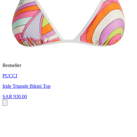
Bestseller
PUCCI
Iride Triangle Bikini Top
SAR 930.00