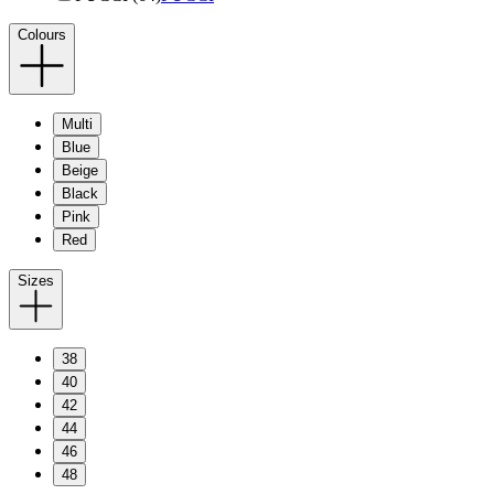
Colours
Multi
Blue
Beige
Black
Pink
Red
Sizes
38
40
42
44
46
48