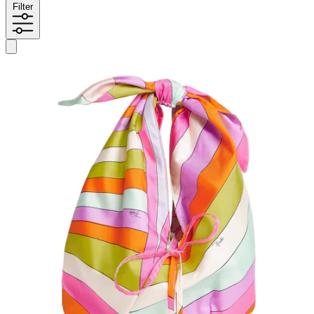
Filter