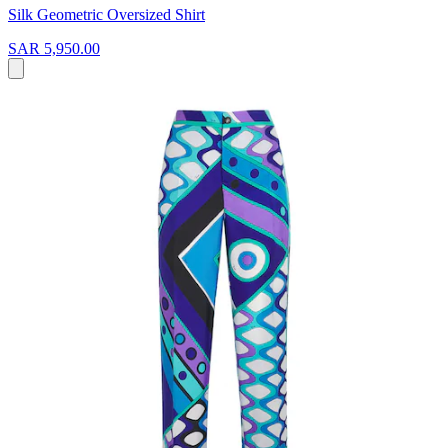
Silk Geometric Oversized Shirt
SAR 5,950.00