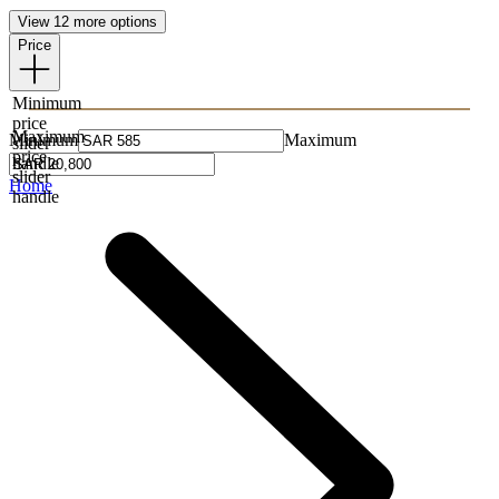
View 12 more options
Price
Minimum
price
Maximum
Minimum
Maximum
slider
price
handle
slider
Home
handle