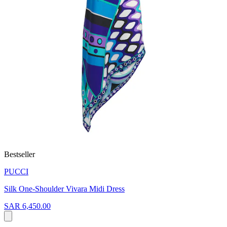
Bestseller
PUCCI
Silk One-Shoulder Vivara Midi Dress
SAR 6,450.00