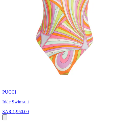
PUCCI
Iride Swimsuit
SAR 1,950.00