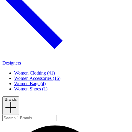
Designers
Women Clothing (41)
Women Accessories (16)
Women Bags (4)
Women Shoes (1)
Brands