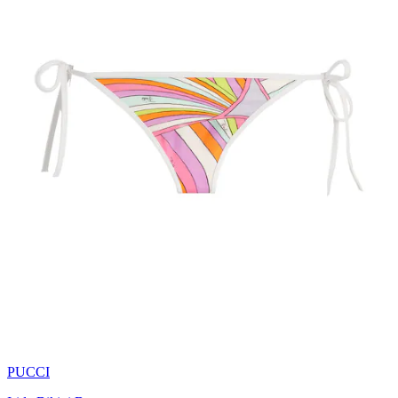
PUCCI