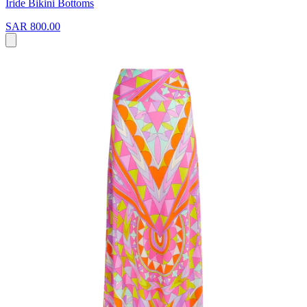
Iride Bikini Bottoms
SAR 800.00