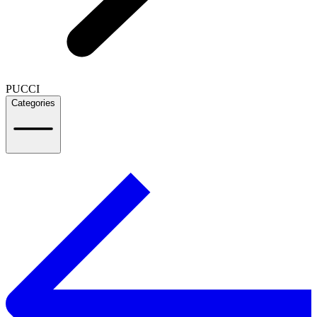
PUCCI
Categories