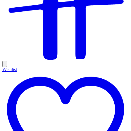
Wishlist