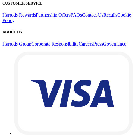
CUSTOMER SERVICE
Harrods Rewards
Partnership Offers
FAQs
Contact Us
Recalls
Cookie
Policy
ABOUT US
Harrods Group
Corporate Responsibility
Careers
Press
Governance