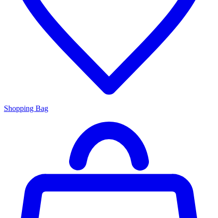
Shopping Bag