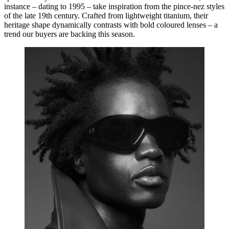
instance – dating to 1995 – take inspiration from the pince-nez styles
of the late 19th century. Crafted from lightweight titanium, their
heritage shape dynamically contrasts with bold coloured lenses – a
trend our buyers are backing this season.