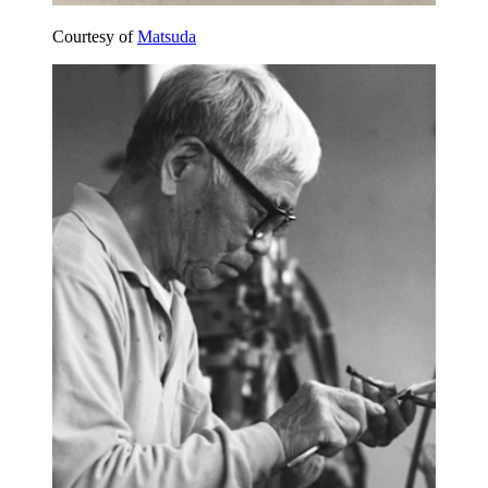
Courtesy of
Matsuda