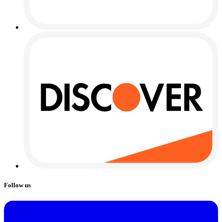
Follow us