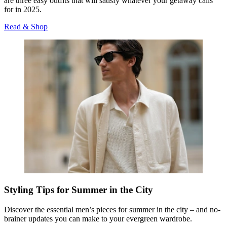
are three easy
outfits that will satisfy whatever your getaway calls
for in 2025.
Read & Shop
Styling Tips for Summer in the City
Discover the essential men’s pieces for summer in the city – and no-
brainer updates you can make to your evergreen wardrobe.