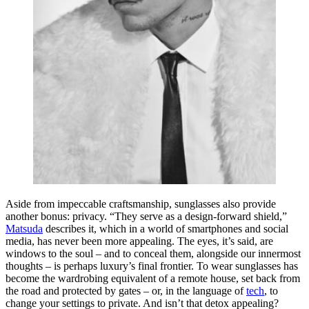
Aside from impeccable craftsmanship, sunglasses also provide
another bonus: privacy. “They serve as a design-forward shield,”
Matsuda
describes it, which in a world of smartphones and social
media, has never been more appealing. The eyes, it’s said, are
windows to the soul – and to conceal them, alongside our innermost
thoughts – is perhaps luxury’s final frontier. To wear sunglasses has
become the wardrobing equivalent of a remote house, set back from
the road and protected by gates – or, in the language of
tech
, to
change your settings to private. And isn’t that detox appealing?