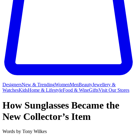
Designers
New & Trending
Women
Men
Beauty
Jewellery &
Watches
Kids
Home & Lifestyle
Food & Wine
Gifts
Visit Our Stores
How Sunglasses Became the
New Collector’s Item
Words by
Tony Wilkes