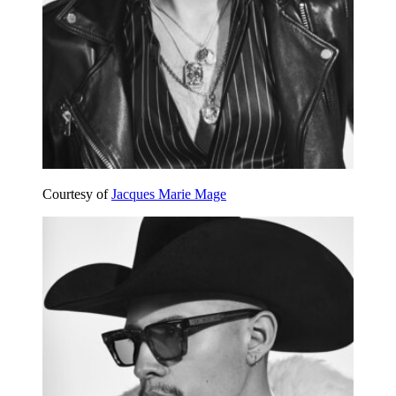
Courtesy of
Jacques Marie Mage