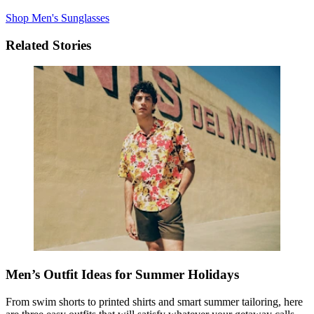
Shop Men's Sunglasses
Related Stories
Men’s Outfit Ideas for Summer Holidays
From swim shorts to printed shirts
and
smart summer tailoring, here