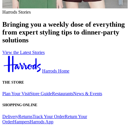
Harrods Stories
Bringing you a weekly dose of everything
from expert styling tips to dinner-party
solutions
View the Latest Stories
Harrods Home
THE STORE
Plan Your Visit
Store Guide
Restaurants
News & Events
SHOPPING ONLINE
Delivery
Returns
Track Your Order
Return Your
Order
Hampers
Harrods App