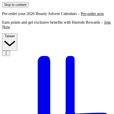
Skip to content
Pre-order your 2026 Beauty Advent Calendars –
Pre-order now
Earn points and get exclusive benefits with Harrods Rewards –
Join
Now
Taiwan