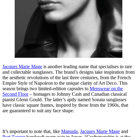
Jacques Marie Mage
is another leading name that specialises in rare
and collectable sunglasses. The brand’s designs take inspiration from
the aesthetic revolutions of the last three centuries, from the French
Empire Style of Napoleon to the unique clarity of Art Deco. This
season brings two limited-edition capsules to
Menswear on the
Second Floor
– homages to Johnny Cash and Canadian classical
pianist Glenn Gould. The latter’s aptly named Sonata sunglasses
have classic square frames, inspired by those from the 1960s, that
are guaranteed to suit any face shape.
It’s important to note that, like
Matsuda
,
Jacques Marie Mage
and
Port Tanger
handcraft every pair in Japan. “Craftsmanship is at the