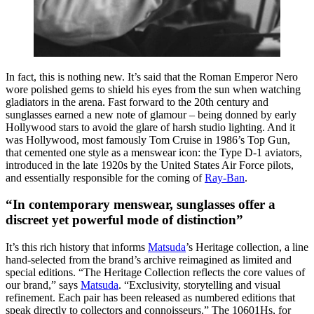
In fact, this is nothing new. It’s said that the Roman Emperor Nero
wore polished gems to shield his eyes from the sun when watching
gladiators in the arena. Fast forward to the 20th century and
sunglasses earned a new note of glamour – being donned by early
Hollywood stars to avoid the glare of harsh studio lighting. And it
was Hollywood, most famously Tom Cruise in 1986’s
Top Gun
,
that cemented one style as a menswear icon: the Type D-1 aviators,
introduced in the late 1920s by the United States Air Force pilots,
and essentially responsible for the coming of
Ray-Ban
.
“In contemporary menswear, sunglasses offer a
discreet yet powerful mode of distinction”
It’s this rich history that informs
Matsuda
’s Heritage collection, a line
hand-selected from the brand’s archive reimagined as limited and
special editions. “The Heritage Collection reflects the core values of
our brand,” says
Matsuda
. “Exclusivity, storytelling and visual
refinement. Each pair has been released as numbered editions that
speak directly to collectors and connoisseurs.” The 10601Hs, for