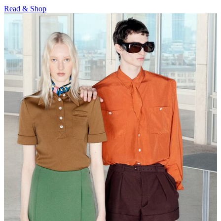
Read & Shop