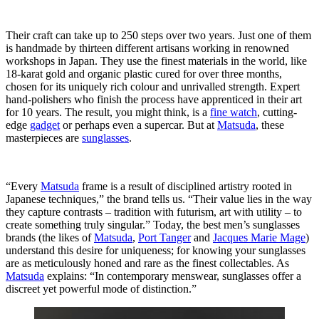
Their craft can take up to 250 steps over two years. Just one of them
is handmade by thirteen different artisans working in renowned
workshops in Japan. They use the finest materials in the world, like
18-karat gold and organic plastic cured for over three months,
chosen for its uniquely rich colour and unrivalled strength. Expert
hand-polishers who finish the process have apprenticed in their art
for 10 years. The result, you might think, is a
fine watch
, cutting-
edge
gadget
or perhaps even a supercar. But at
Matsuda
, these
masterpieces are
sunglasses
.
“Every
Matsuda
frame is a result of disciplined artistry rooted in
Japanese techniques,” the brand tells us. “Their value lies in the way
they capture contrasts – tradition with futurism, art with utility – to
create something truly singular.” Today, the best men’s sunglasses
brands (the likes of
Matsuda
,
Port Tanger
and
Jacques Marie Mage
)
understand this desire for uniqueness; for knowing your sunglasses
are as meticulously honed and rare as the finest collectables. As
Matsuda
explains: “In contemporary menswear, sunglasses offer a
discreet yet powerful mode of distinction.”