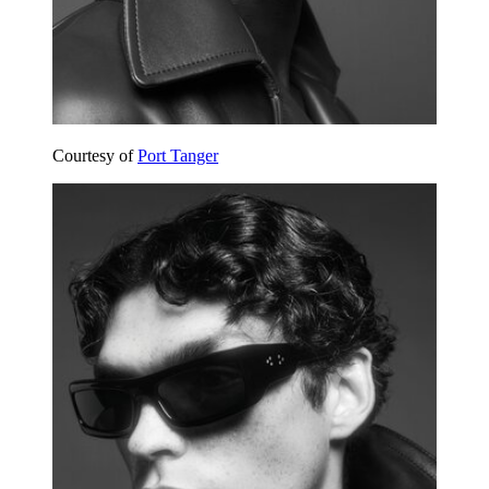
Courtesy of
Port Tanger