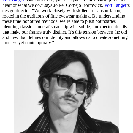
heart of what we do,” says Jo-kel Cornejo Borthwick,
Port Tanger
’s
design director. “We work closely with skilled artisans in Japan,
rooted in the traditions of fine eyewear making. By understanding
these time-honoured methods, we’re able to push boundaries –
blending classic handcraftsmanship with subtle, unexpected details
that make our frames truly distinct. It’s this tension between the old
and new that defines our identity and allows us to create something
timeless yet contemporary.”