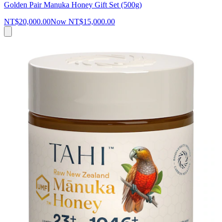
Golden Pair Manuka Honey Gift Set (500g)
NT$20,000.00
Now
NT$15,000.00