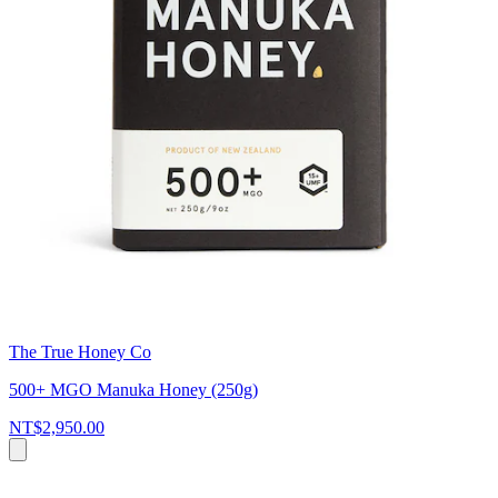
The True Honey Co
500+ MGO Manuka Honey (250g)
NT$2,950.00