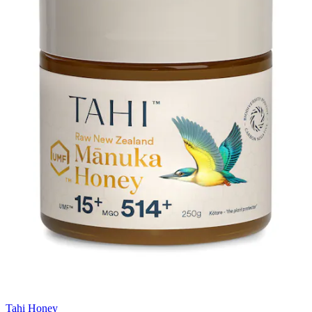
Tahi Honey