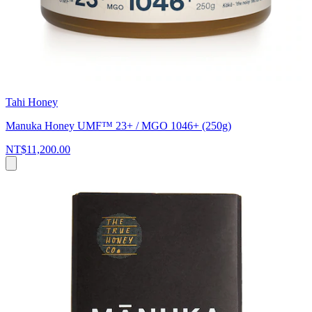
Tahi Honey
Manuka Honey UMF™ 23+ / MGO 1046+ (250g)
NT$11,200.00