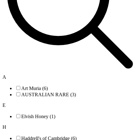
A
Art Muria (6)
AUSTRALIAN RARE (3)
E
Elvish Honey (1)
H
Haddrell's of Cambridge (6)