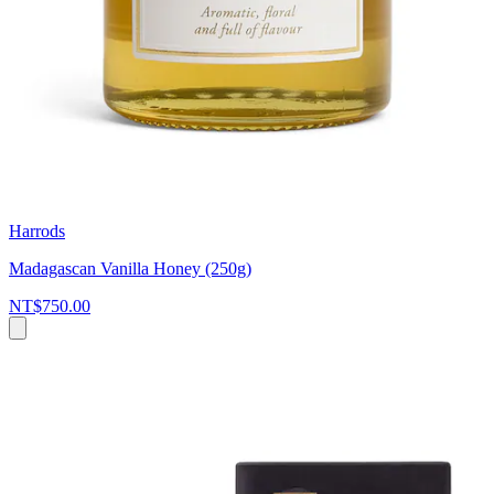
Harrods
Madagascan Vanilla Honey (250g)
NT$750.00