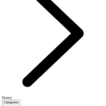
Honey
Categories