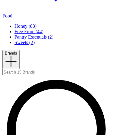
Food
Honey (83)
Free From (44)
Pantry Essentials (2)
Sweets (2)
Brands