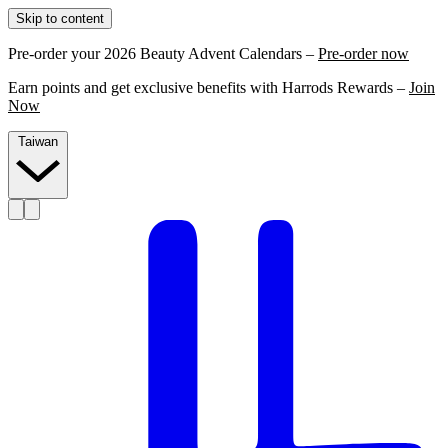
Skip to content
Pre-order your 2026 Beauty Advent Calendars –
Pre-order now
Earn points and get exclusive benefits with Harrods Rewards –
Join
Now
Taiwan