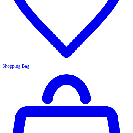
Shopping Bag