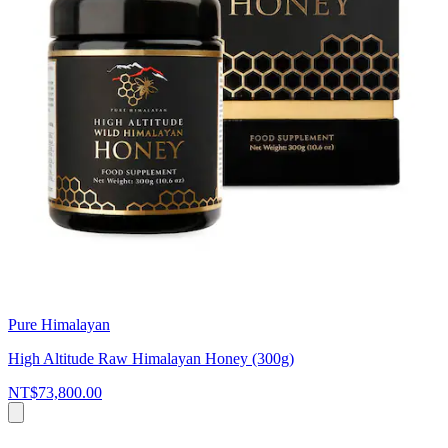
Pure Himalayan
High Altitude Raw Himalayan Honey (300g)
NT$73,800.00