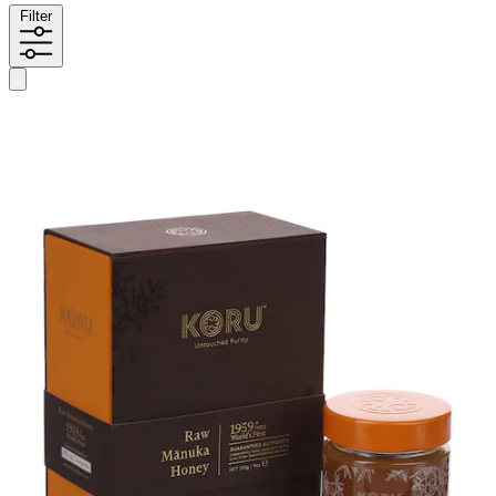
Filter