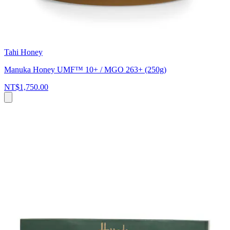
Tahi Honey
Manuka Honey UMF™ 10+ / MGO 263+ (250g)
NT$1,750.00