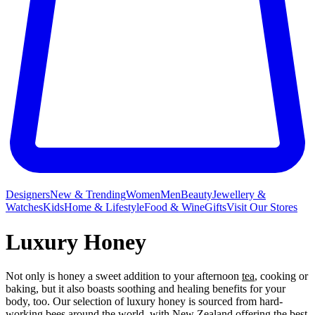
Designers
New & Trending
Women
Men
Beauty
Jewellery &
Watches
Kids
Home & Lifestyle
Food & Wine
Gifts
Visit Our Stores
Luxury Honey
Not only is honey a sweet addition to your afternoon
tea
, cooking or
baking, but it also boasts soothing and healing benefits for your
body, too. Our selection of luxury honey is sourced from hard-
working bees around the world, with New Zealand offering the best