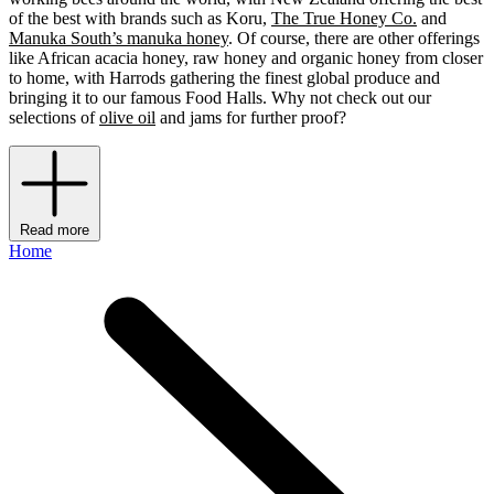
of the best with brands such as Koru,
The True Honey Co.
and
Manuka South’s manuka honey
. Of course, there are other offerings
like African acacia honey, raw honey and organic honey from closer
to home, with Harrods gathering the finest global produce and
bringing it to our famous Food Halls. Why not check out our
selections of
olive oil
and jams for further proof?
Read more
Home