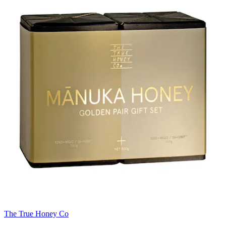
The True Honey Co