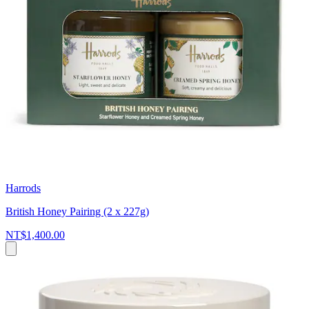
Harrods
British Honey Pairing (2 x 227g)
NT$1,400.00