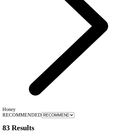
Honey
RECOMMENDED
83 Results