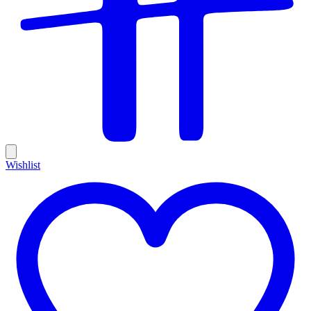
Wishlist