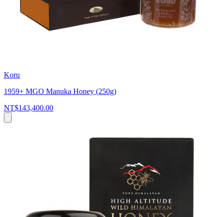
Koru
1959+ MGO Manuka Honey (250g)
NT$143,400.00