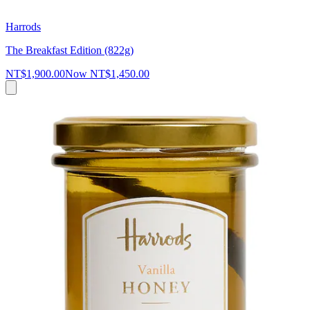
Harrods
The Breakfast Edition (822g)
NT$1,900.00
Now
NT$1,450.00