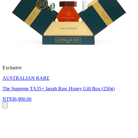
Exclusive
AUSTRALIAN RARE
The Supreme TA35+ Jarrah Raw Honey Gift Box (250g)
NT$36,900.00