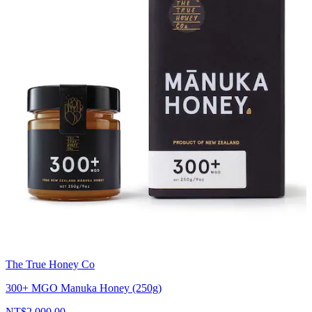
The True Honey Co
300+ MGO Manuka Honey (250g)
NT$2,000.00