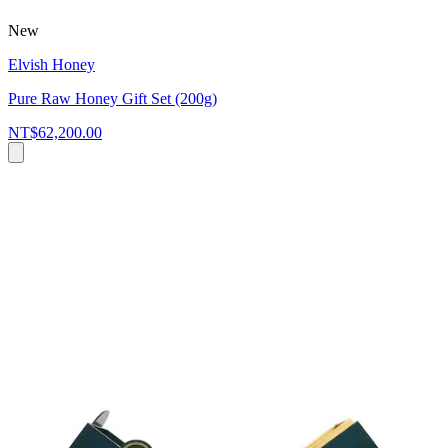
New
Elvish Honey
Pure Raw Honey Gift Set (200g)
NT$62,200.00