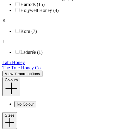
Harrods (15)
Holywell Honey (4)
K
Koru (7)
L
Ladurée (1)
Tahi Honey
The True Honey Co
View 7 more options
Colours
No Colour
Sizes