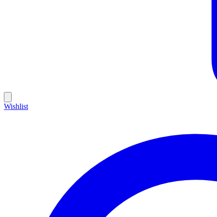
Wishlist