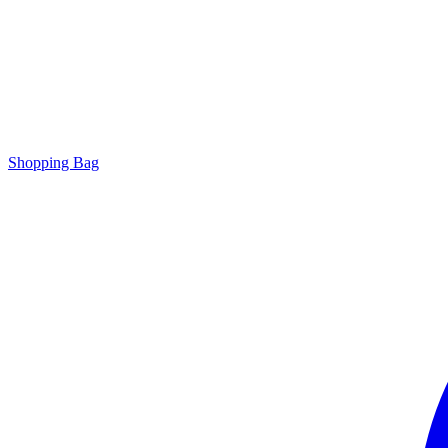
Shopping Bag