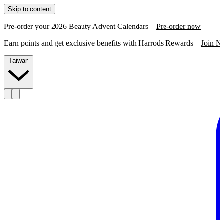
Skip to content
Pre-order your 2026 Beauty Advent Calendars –
Pre-order now
Earn points and get exclusive benefits with Harrods Rewards –
Join 
Taiwan