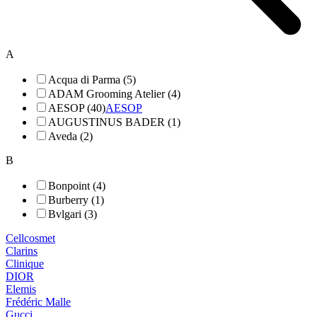
A
Acqua di Parma (5)
ADAM Grooming Atelier (4)
AESOP (40)
AESOP
AUGUSTINUS BADER (1)
Aveda (2)
B
Bonpoint (4)
Burberry (1)
Bvlgari (3)
Cellcosmet
Clarins
Clinique
DIOR
Elemis
Frédéric Malle
Gucci