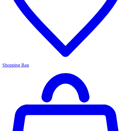
Shopping Bag