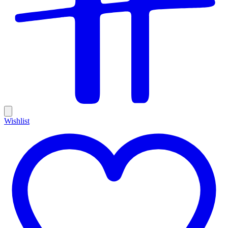
Wishlist