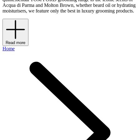
Acqua di Parma and Molton Brown, whether beard oil or hydrating
moisturisers, we feature only the best in luxury grooming products.
Read more
Home