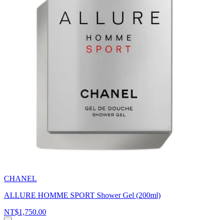
CHANEL
ALLURE HOMME SPORT Shower Gel (200ml)
NT$1,750.00