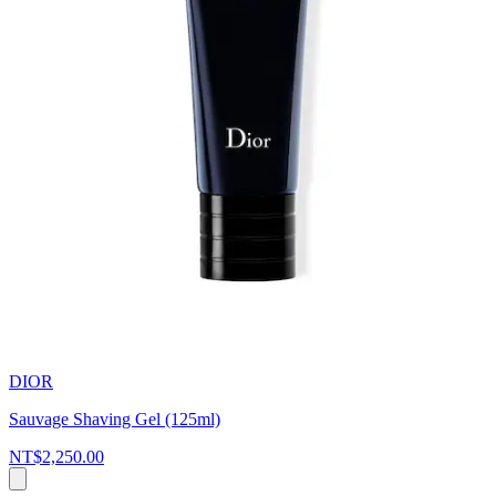
DIOR
Sauvage Shaving Gel (125ml)
NT$2,250.00