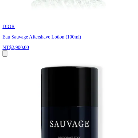
DIOR
Eau Sauvage Aftershave Lotion (100ml)
NT$2,900.00