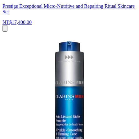
Prestige Exceptional Micro-Nutritive and Repairing Ritual Skincare
Set
NT$17,400.00