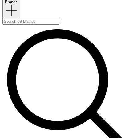
Brands