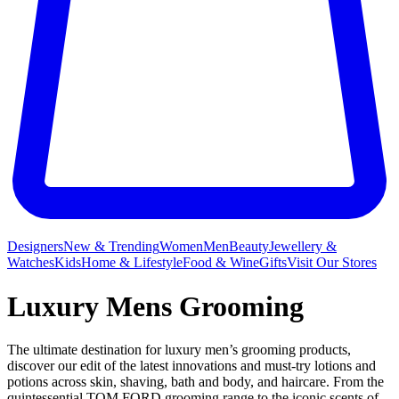
Designers
New & Trending
Women
Men
Beauty
Jewellery &
Watches
Kids
Home & Lifestyle
Food & Wine
Gifts
Visit Our Stores
Luxury Mens Grooming
The ultimate destination for luxury men’s grooming products,
discover our edit of the latest innovations and must-try lotions and
potions across skin, shaving, bath and body, and haircare. From the
quintessential TOM FORD grooming range to the iconic scents of