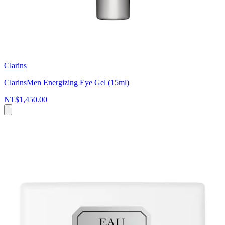
Clarins
ClarinsMen Energizing Eye Gel (15ml)
NT$1,450.00