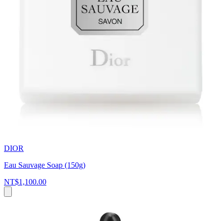
DIOR
Eau Sauvage Soap (150g)
NT$1,100.00