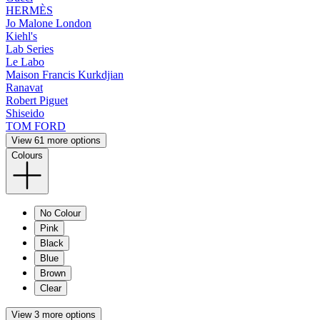
HERMÈS
Jo Malone London
Kiehl's
Lab Series
Le Labo
Maison Francis Kurkdjian
Ranavat
Robert Piguet
Shiseido
TOM FORD
View 61 more options
Colours
No Colour
Pink
Black
Blue
Brown
Clear
View 3 more options