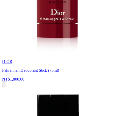
DIOR
Fahrenheit Deodorant Stick (75ml)
NT$1,800.00