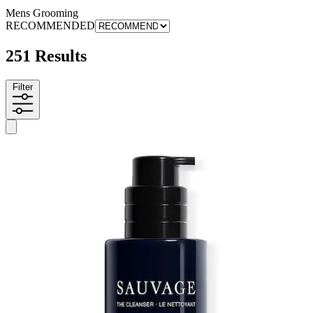
Mens Grooming
RECOMMENDED
251 Results
Filter