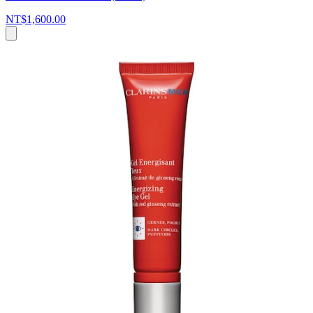
NT$1,600.00