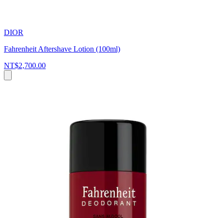
DIOR
Fahrenheit Aftershave Lotion (100ml)
NT$2,700.00