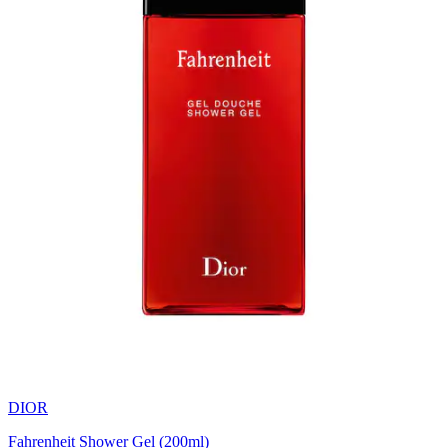
DIOR
Fahrenheit Shower Gel (200ml)