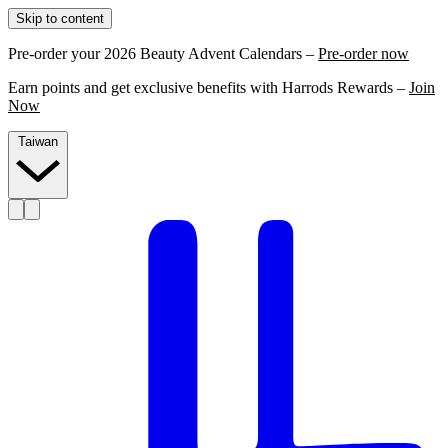
Skip to content
Pre-order your 2026 Beauty Advent Calendars –
Pre-order now
Earn points and get exclusive benefits with Harrods Rewards –
Join
Now
Taiwan