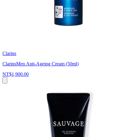
Clarins
ClarinsMen Anti-Ageing Cream (50ml)
NT$1,900.00