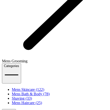
Mens Grooming
Categories
Mens Skincare (122)
Mens Bath & Body (78)
Shaving (33)
Mens Haircare (25)