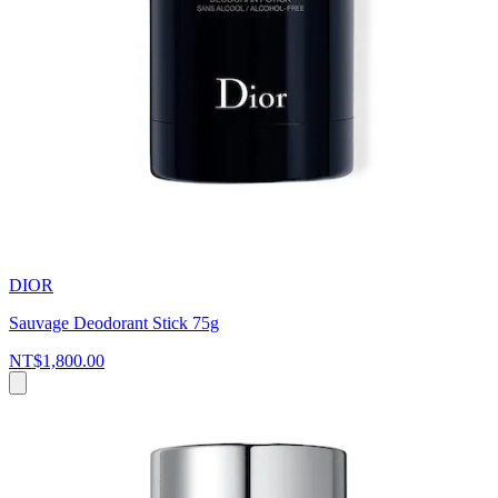
DIOR
Sauvage Deodorant Stick 75g
NT$1,800.00