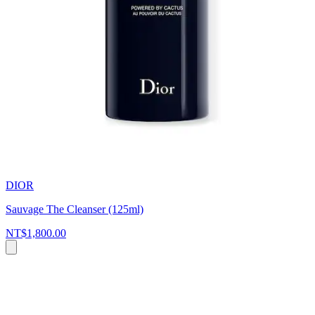
DIOR
Sauvage The Cleanser (125ml)
NT$1,800.00