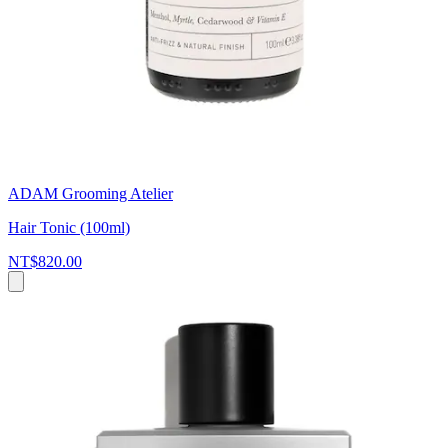
ADAM Grooming Atelier
Hair Tonic (100ml)
NT$820.00