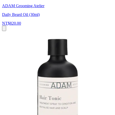
ADAM Grooming Atelier
Daily Beard Oil (30ml)
NT$820.00