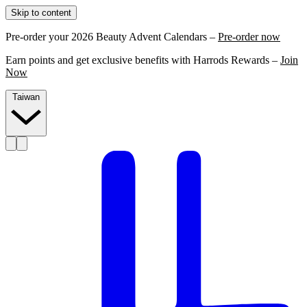
Skip to content
Pre-order your 2026 Beauty Advent Calendars –
Pre-order now
Earn points and get exclusive benefits with Harrods Rewards –
Join
Now
Taiwan