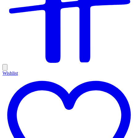
Wishlist