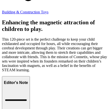
Building & Construction Toys
Enhancing the magnetic attraction of
children to play.
This 120-piece set is the perfect challenge to keep your child
exhilarated and occupied for hours, all while encouraging their
cerebral development through play. Their creations can get bigger
and more intricate, allowing them to stretch their capabilities and
collaborate with friends. This is the mission of Connetix, whose play
sets were inspired when its founders remarked on their children’s
fascination with magnets, as well as a belief in the benefits of
STEAM learning.
Editor's Note