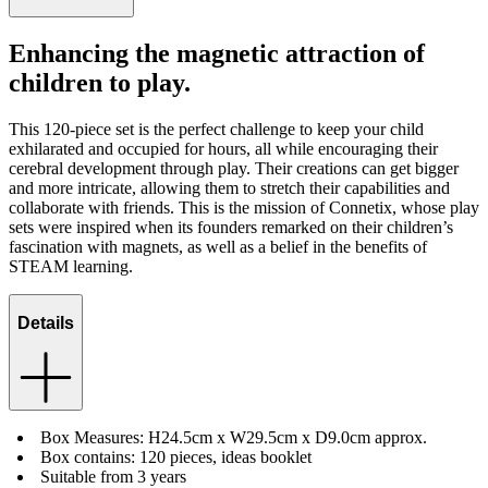
Enhancing the magnetic attraction of
children to play.
This 120-piece set is the perfect challenge to keep your child
exhilarated and occupied for hours, all while encouraging their
cerebral development through play. Their creations can get bigger
and more intricate, allowing them to stretch their capabilities and
collaborate with friends. This is the mission of Connetix, whose play
sets were inspired when its founders remarked on their children’s
fascination with magnets, as well as a belief in the benefits of
STEAM learning.
Details
Box Measures: H24.5cm x W29.5cm x D9.0cm approx.
Box contains: 120 pieces, ideas booklet
Suitable from 3 years