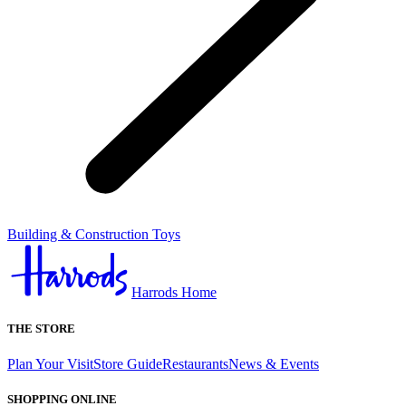
Building & Construction Toys
Harrods Home
THE STORE
Plan Your Visit
Store Guide
Restaurants
News & Events
SHOPPING ONLINE