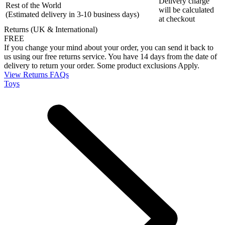
Delivery charge
Rest of the World
will be calculated
(Estimated delivery in 3-10 business days)
at checkout
Returns (UK & International)
FREE
If you change your mind about your order, you can send it back to
us using our free returns service. You have 14 days from the date of
delivery to return your order. Some product exclusions Apply.
View Returns FAQs
Toys