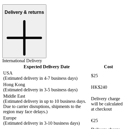
Delivery & returns
International Delivery
Expected Delivery Date
Cost
USA
$25
(Estimated delivery in 4-7 business days)
Hong Kong
HK$240
(Estimated delivery in 3-5 business days)
Middle East
Delivery charge
(Estimated delivery in up to 10 business days.
will be calculated
Due to carrier disruptions, shipments to the
at checkout
region may face delays.)
Europe
€25
(Estimated delivery in 3-10 business days)