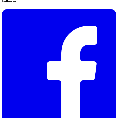
Follow us