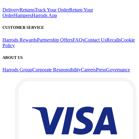
Delivery
Returns
Track Your Order
Return Your
Order
Hampers
Harrods App
CUSTOMER SERVICE
Harrods Rewards
Partnership Offers
FAQs
Contact Us
Recalls
Cookie
Policy
ABOUT US
Harrods Group
Corporate Responsibility
Careers
Press
Governance