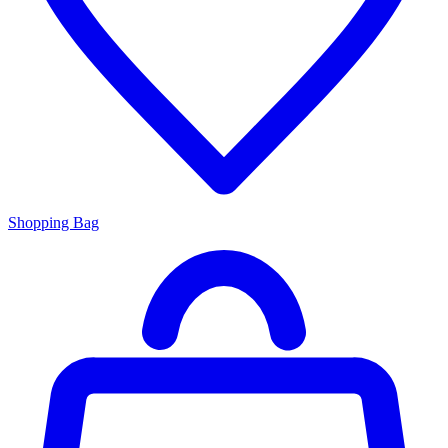
Shopping Bag