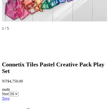
1 / 5
Connetix Tiles
Pastel Creative Pack Play
Set
NT$4,750.00
multi
Size
Toys