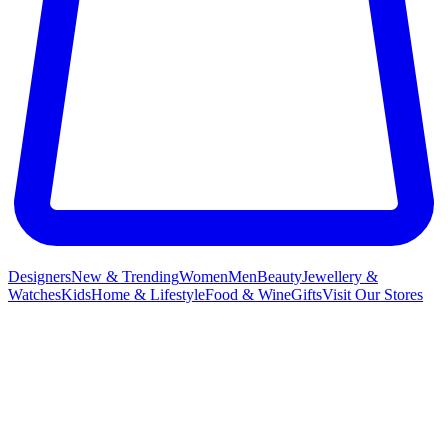
Designers
New & Trending
Women
Men
Beauty
Jewellery &
Watches
Kids
Home & Lifestyle
Food & Wine
Gifts
Visit Our Stores