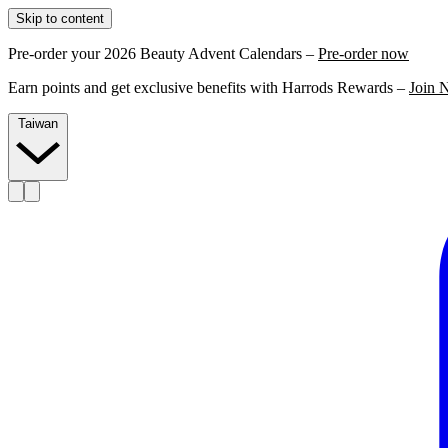
Skip to content
Pre-order your 2026 Beauty Advent Calendars –
Pre-order now
Earn points and get exclusive benefits with Harrods Rewards –
Join 
Taiwan