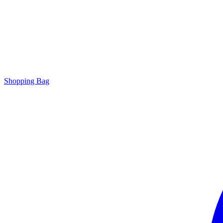
Shopping Bag