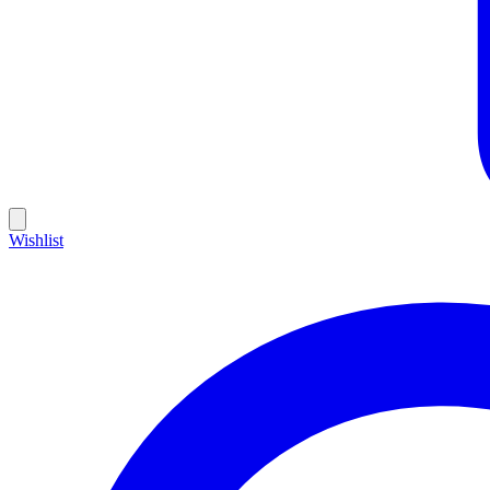
Wishlist