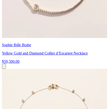
Sophie Bille Brahe
Yellow Gold and Diamond Collier d’Escargot Necklace
$59,500.00