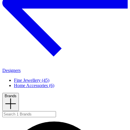
Designers
Fine Jewellery (45)
Home Accessories (6)
Brands