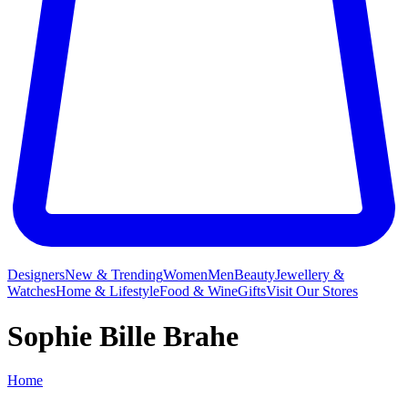
Designers
New & Trending
Women
Men
Beauty
Jewellery &
Watches
Home & Lifestyle
Food & Wine
Gifts
Visit Our Stores
Sophie Bille Brahe
Home