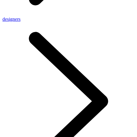
designers