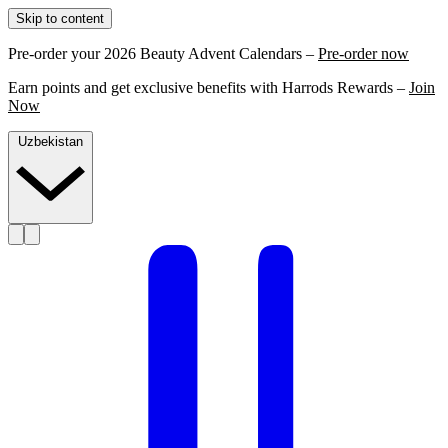
Skip to content
Pre-order your 2026 Beauty Advent Calendars –
Pre-order now
Earn points and get exclusive benefits with Harrods Rewards –
Join
Now
Uzbekistan