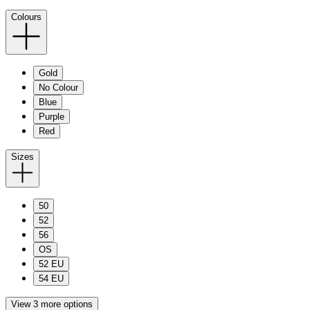
Colours
Gold
No Colour
Blue
Purple
Red
Sizes
50
52
56
OS
52 EU
54 EU
View 3 more options