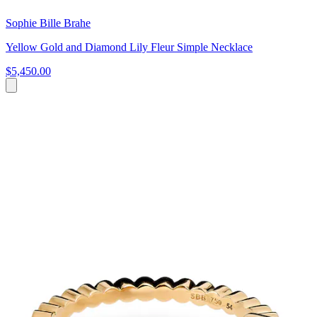
Sophie Bille Brahe
Yellow Gold and Diamond Lily Fleur Simple Necklace
$5,450.00