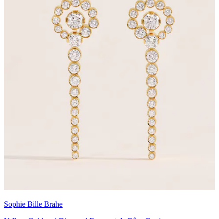
Sophie Bille Brahe