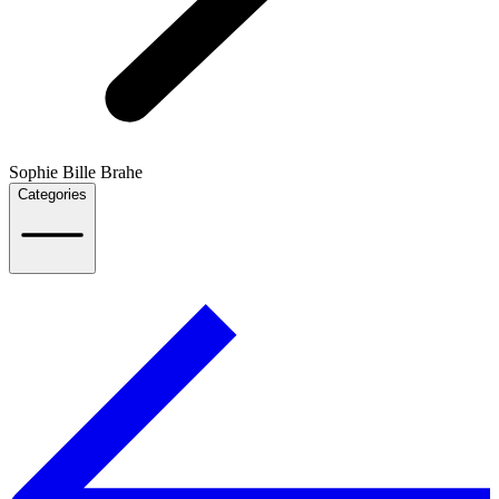
Sophie Bille Brahe
Categories