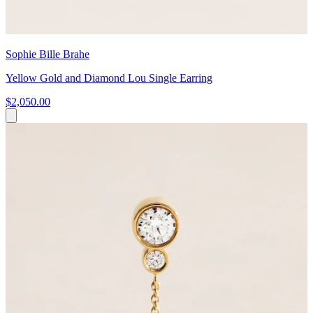
Sophie Bille Brahe
Yellow Gold and Diamond Lou Single Earring
$2,050.00