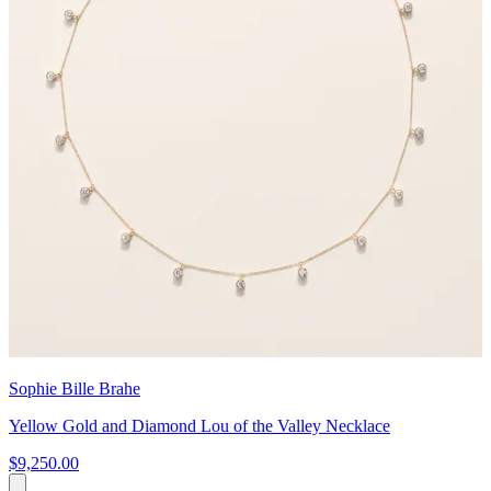
Sophie Bille Brahe
Yellow Gold and Diamond Lou of the Valley Necklace
$9,250.00