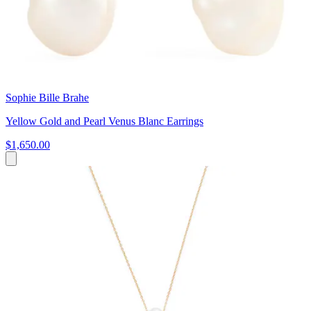
Sophie Bille Brahe
Yellow Gold and Pearl Venus Blanc Earrings
$1,650.00