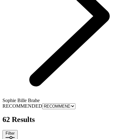
Sophie Bille Brahe
RECOMMENDED
62 Results
Filter