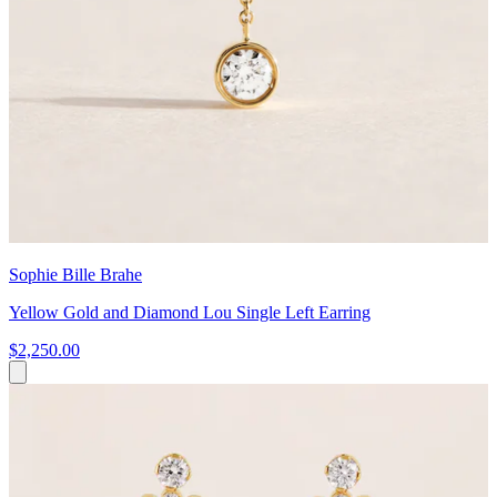
Sophie Bille Brahe
Yellow Gold and Diamond Lou Single Left Earring
$2,250.00