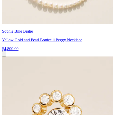
Sophie Bille Brahe
Yellow Gold and Pearl Botticelli Peggy Necklace
$4,800.00