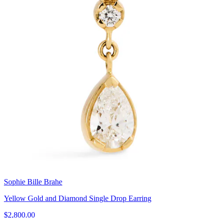
Sophie Bille Brahe
Yellow Gold and Diamond Single Drop Earring
$2,800.00