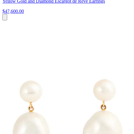
Yellow Gold and Diamond Escargot de Rêve Earrings
$47,600.00