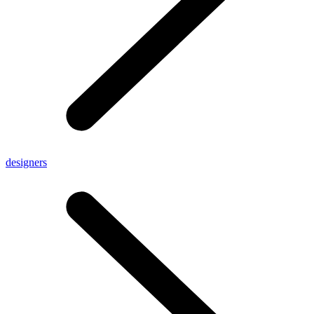
designers