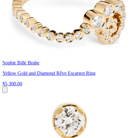
Sophie Bille Brahe
Yellow Gold and Diamond Rêve Escargot Ring
$5,300.00