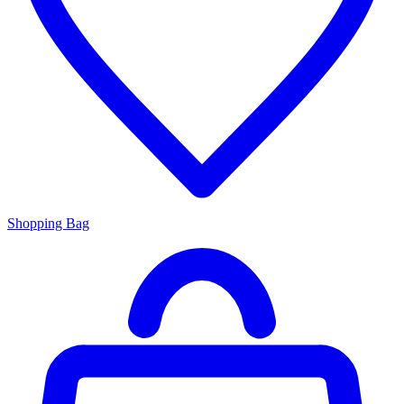
Shopping Bag