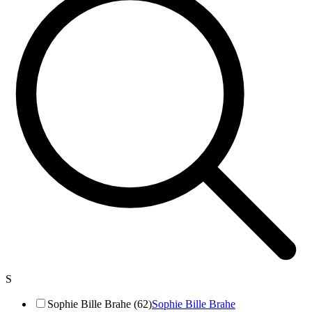
S
Sophie Bille Brahe (62)
Sophie Bille Brahe