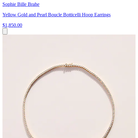
Sophie Bille Brahe
Yellow Gold and Pearl Boucle Botticelli Hoop Earrings
$1,850.00