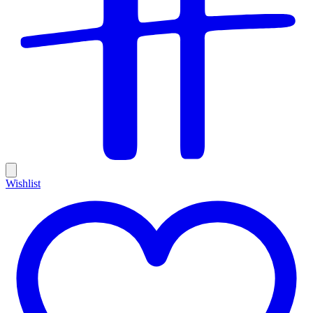
Wishlist