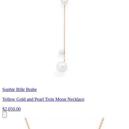
Sophie Bille Brahe
Yellow Gold and Pearl Trois Moon Necklace
$2,050.00