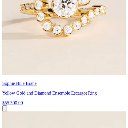
Sophie Bille Brahe
Yellow Gold and Diamond Ensemble Escargot Ring
$55,500.00