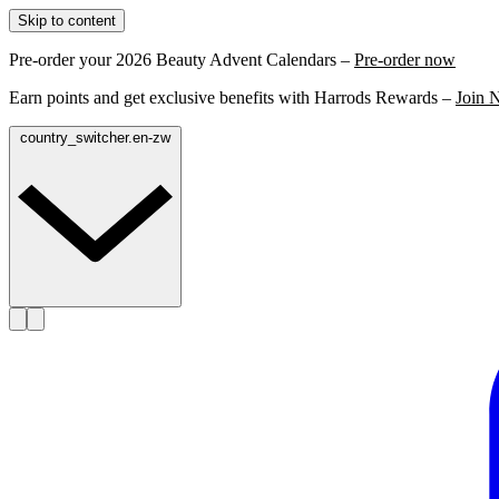
Skip to content
Pre-order your 2026 Beauty Advent Calendars –
Pre-order now
Earn points and get exclusive benefits with Harrods Rewards –
Join 
country_switcher.en-zw