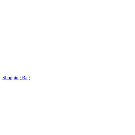
Shopping Bag