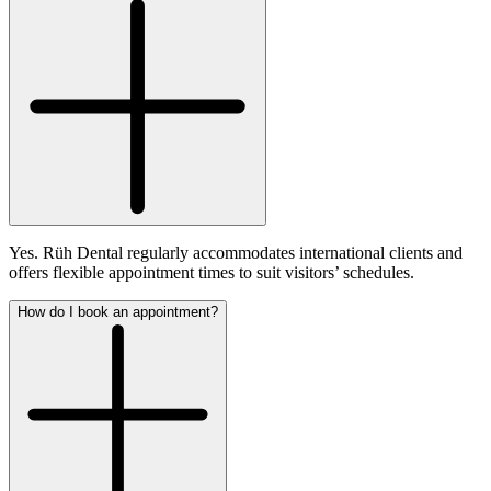
Yes. Rüh Dental regularly accommodates international clients and
offers flexible appointment times to suit visitors’ schedules.
How do I book an appointment?