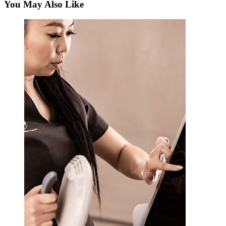
You May Also Like