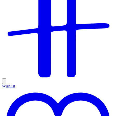
Wishlist