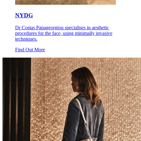
NYDG
Dr Costas Papageorgiou specialises in aesthetic
procedures for the face, using minimally invasive
techniques.
Find Out More