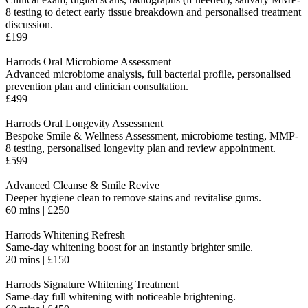
8 testing to detect early tissue breakdown and personalised treatment
discussion
.
£199
Harrods Oral Microbiome Assessment
Advanced microbiome analysis, full bacterial profile, personalised
prevention plan and clinician consultation.
£499
Harrods Oral Longevity Assessment
Bespoke Smile & Wellness Assessment, microbiome testing, MMP-
8 testing, personalised longevity plan and review appointment.
£599
Advanced Cleanse & Smile Revive
Deeper hygiene clean to remove stains and revitalise gums.
60 mins | £250
Harrods Whitening Refresh
Same-day whitening boost for an instantly brighter smile.
20 mins | £150
Harrods Signature Whitening Treatment
Same-day full whitening with noticeable brightening.