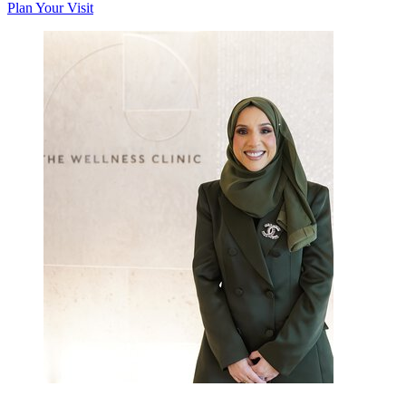
Plan Your Visit