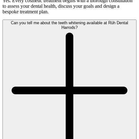
Yes. Every cosmetic treatment begins with a thorough consultation
to assess your dental health, discuss your goals and design a
bespoke treatment plan.
Can you tell me about the teeth whitening available at Rüh Dental
Harrods?