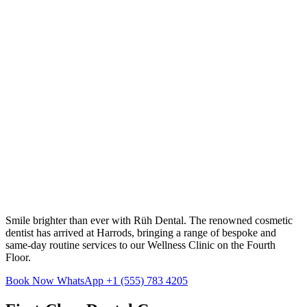
Smile brighter than ever with Rüh Dental. The renowned cosmetic
dentist has arrived at Harrods, bringing a range of bespoke and
same-day routine services to our Wellness Clinic on the Fourth
Floor.
Book Now
WhatsApp +1 (555) 783 4205