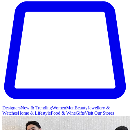
Designers
New & Trending
Women
Men
Beauty
Jewellery &
Watches
Home & Lifestyle
Food & Wine
Gifts
Visit Our Stores