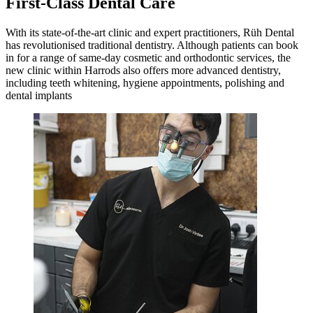
First-Class Dental Care
With its state-of-the-art clinic and expert practitioners, Rüh Dental
has revolutionised traditional dentistry. Although patients can book
in for a range of same-day cosmetic and orthodontic services, the
new clinic within Harrods also offers more advanced dentistry,
including teeth whitening, hygiene appointments, polishing and
dental implants