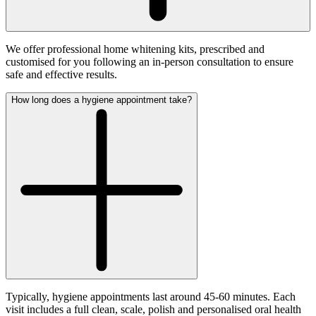
We offer professional home whitening kits, prescribed and
customised for you following an in-person consultation to ensure
safe and effective results.
How long does a hygiene appointment take?
Typically, hygiene appointments last around 45-60 minutes. Each
visit includes a full clean, scale, polish and personalised oral health