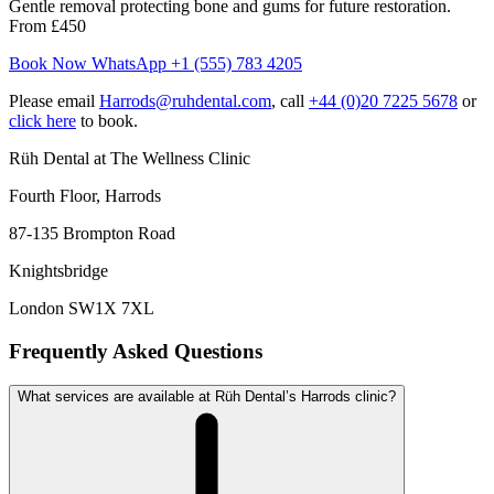
Gentle removal protecting bone and gums for future restoration.
From £450
Book Now
WhatsApp +1 (555) 783 4205
Please email
Harrods@ruhdental.com
, call
+44 (0)20 7225 5678
or
click here
to book.
Rüh Dental at The Wellness Clinic
Fourth Floor, Harrods
87-135 Brompton Road
Knightsbridge
London SW1X 7XL
Frequently Asked Questions
What services are available at Rüh Dental’s Harrods clinic?