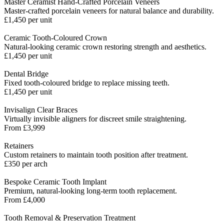
Master Ceramist Hand-Crafted Porcelain Veneers
Master-crafted porcelain veneers for natural balance and durability.
£1,450 per unit
Ceramic Tooth-Coloured Crown
Natural-looking ceramic crown restoring strength and aesthetics.
£1,450 per unit
Dental Bridge
Fixed tooth-coloured bridge to replace missing teeth.
£1,450 per unit
Invisalign Clear Braces
Virtually invisible aligners for discreet smile straightening.
From £3,999
Retainers
Custom retainers to maintain tooth position after treatment.
£350 per arch
Bespoke Ceramic Tooth Implant
Premium, natural-looking long-term tooth replacement.
From £4,000
Tooth Removal & Preservation Treatment