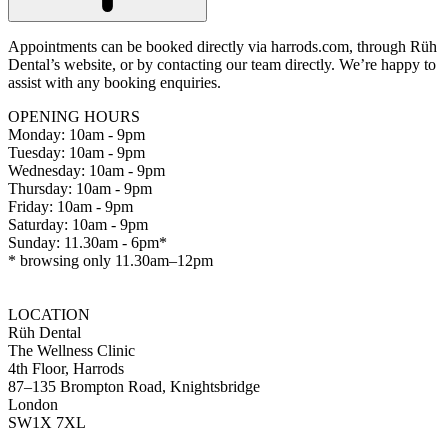
Appointments can be booked directly via harrods.com, through Rüh
Dental’s website, or by contacting our team directly. We’re happy to
assist with any booking enquiries.
OPENING HOURS
Monday: 10am - 9pm
Tuesday: 10am - 9pm
Wednesday: 10am - 9pm
Thursday: 10am - 9pm
Friday: 10am - 9pm
Saturday: 10am - 9pm
Sunday: 11.30am - 6pm*
* browsing only 11.30am–12pm
LOCATION
Rüh Dental
The Wellness Clinic
4th Floor, Harrods
87–135 Brompton Road, Knightsbridge
London
SW1X 7XL