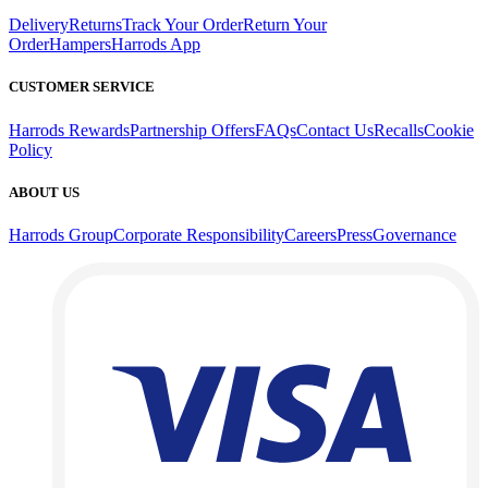
Delivery
Returns
Track Your Order
Return Your
Order
Hampers
Harrods App
CUSTOMER SERVICE
Harrods Rewards
Partnership Offers
FAQs
Contact Us
Recalls
Cookie
Policy
ABOUT US
Harrods Group
Corporate Responsibility
Careers
Press
Governance