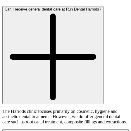
Can I receive general dental care at Rüh Dental Harrods?
The Harrods clinic focuses primarily on cosmetic, hygiene and
aesthetic dental treatments. However, we do offer general dental
care such as root canal treatment, composite fillings and extractions.