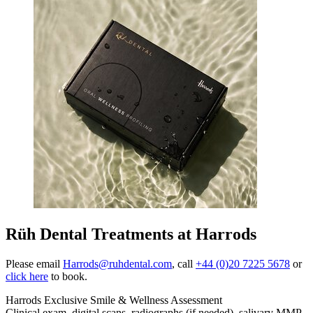
Rüh Dental Treatments at Harrods
Please email
Harrods@ruhdental.com
, call
+44 (0)20 7225 5678
or
click here
to book.
Harrods Exclusive Smile & Wellness Assessment
Clinical exam, digital scans, radiographs (if needed), salivary MMP-