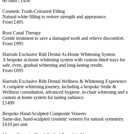
60 mins | £450
Cosmetic Tooth-Coloured Filling
Natural white filling to restore strength and appearance.
From £495
Root Canal Therapy
Gentle treatment to save a damaged tooth and relieve discomfort.
From £995
Harrods Exclusive Rüh Dental At-Home Whitening System
A bespoke at-home whitening system with custom-fitted trays for
safe, even, gradual whitening and long-lasting results.
From £695
Harrods Exclusive Rüh Dental Wellness & Whitening Experience
A complete whitening journey, including a bespoke Smile &
Wellness consultation, advanced hygiene, in-chair whitening and a
custom at-home system for lasting radiance.
£1499
Bespoke Hand-Sculpted Composite Veneers
Same-day, hand-sculpted cosmetic veneers for natural symmetry.
£610 per unit