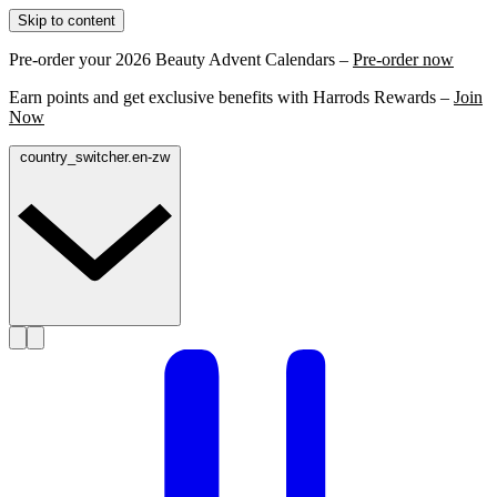
Skip to content
Pre-order your 2026 Beauty Advent Calendars –
Pre-order now
Earn points and get exclusive benefits with Harrods Rewards –
Join
Now
country_switcher.en-zw