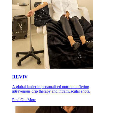
REVIV
A global leader in personalised nutrition offering
intravenous drip therapy and intramuscular shots.
Find Out More