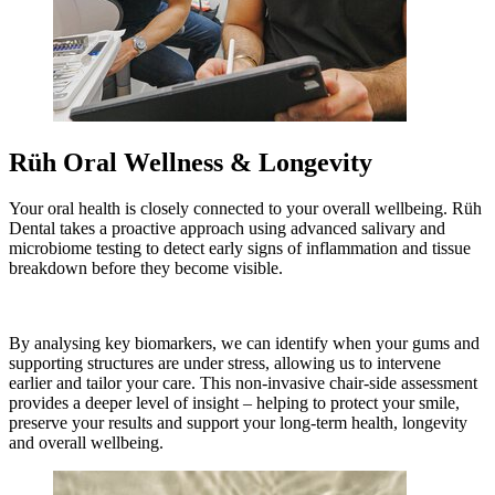
Rüh Oral Wellness & Longevity
Your oral health is closely connected to your overall wellbeing. Rüh
Dental takes a proactive approach using advanced salivary and
microbiome testing to detect early signs of inflammation and tissue
breakdown before they become visible.
By analysing key biomarkers, we can identify when your gums and
supporting structures are under stress, allowing us to intervene
earlier and tailor your care. This non-invasive chair-side assessment
provides a deeper level of insight – helping to protect your smile,
preserve your results and support your long-term health, longevity
and overall wellbeing.