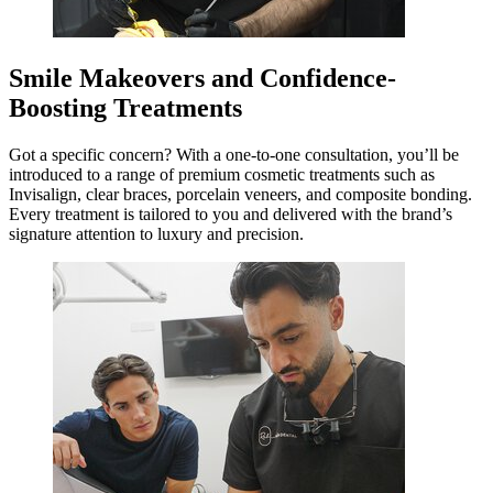
Smile Makeovers and Confidence-
Boosting Treatments
Got a specific concern? With a one-to-one consultation, you’ll be
introduced to a range of premium cosmetic treatments such as
Invisalign, clear braces, porcelain veneers, and composite bonding.
Every treatment is tailored to you and delivered with the brand’s
signature attention to luxury and precision.