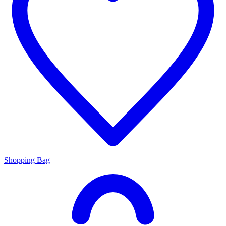
Shopping Bag