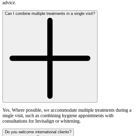
advice.
Can I combine multiple treatments in a single visit?
Yes. Where possible, we accommodate multiple treatments during a
single visit, such as combining hygiene appointments with
consultations for Invisalign or whitening.
Do you welcome international clients?