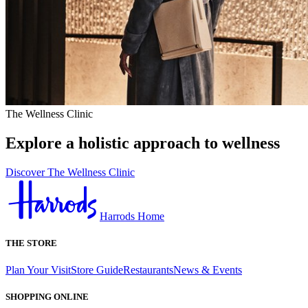
The Wellness Clinic
Explore a holistic approach to wellness
Discover The Wellness Clinic
Harrods Home
THE STORE
Plan Your Visit
Store Guide
Restaurants
News & Events
SHOPPING ONLINE