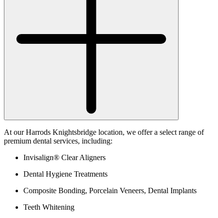
At our Harrods Knightsbridge location, we offer a select range of
premium dental services, including:
Invisalign® Clear Aligners
Dental Hygiene Treatments
Composite Bonding, Porcelain Veneers, Dental Implants
Teeth Whitening