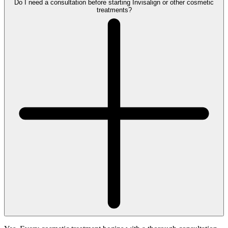
Do I need a consultation before starting Invisalign or other cosmetic
treatments?