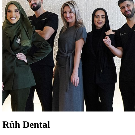
Rüh Dental