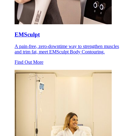
EMSculpt
A pain-free, zero-downtime way to strengthen muscles
and trim fat, meet EMSculpt Body Contouring.
Find Out More