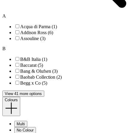
A
Acqua di Parma (1)
Addison Ross (6)
Assouline (3)
B
B&B Italia (1)
Baccarat (5)
Bang & Olufsen (3)
Baobab Collection (2)
Begg x Co (5)
View 41 more options
Colours
Multi
No Colour