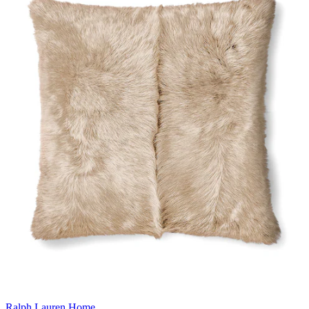
Ralph Lauren Home