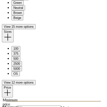
Green
Neutral
Brown
Beige
View 15 more options
Sizes
100
375
500
2500
5000
OS
View 12 more options
Price
Minimum
price