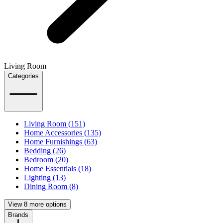
Living Room
Categories
Living Room (151)
Home Accessories (135)
Home Furnishings (63)
Bedding (26)
Bedroom (20)
Home Essentials (18)
Lighting (13)
Dining Room (8)
View 8 more options
Brands