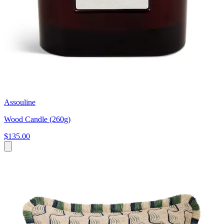
Assouline
Wood Candle (260g)
$135.00