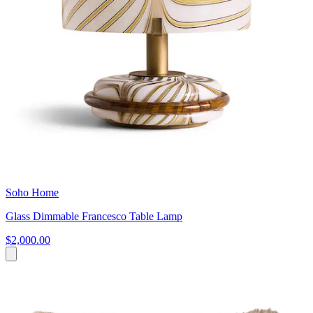
Soho Home
Glass Dimmable Francesco Table Lamp
$2,000.00