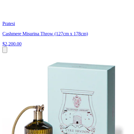
Pratesi
Cashmere Misurina Throw (127cm x 178cm)
$2,200.00