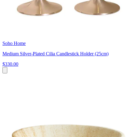
Soho Home
Medium Silver-Plated Cilia Candlestick Holder (25cm)
$330.00