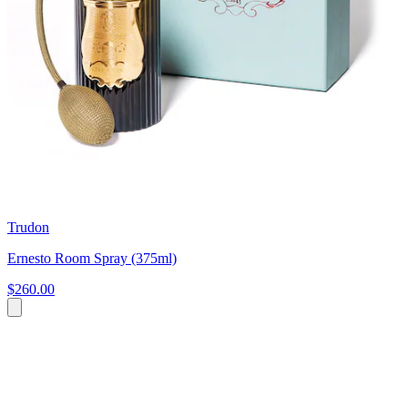
Trudon
Ernesto Room Spray (375ml)
$260.00