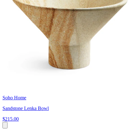
Soho Home
Sandstone Lenka Bowl
$215.00