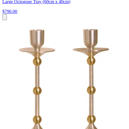
Large Octogone Tray (60cm x 40cm)
$790.00