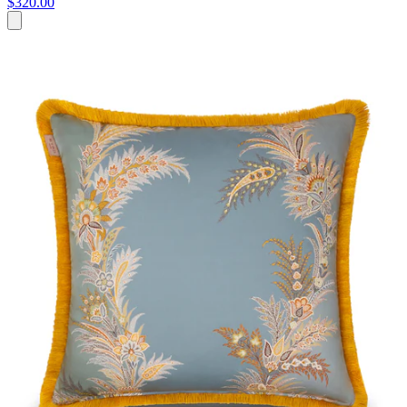
$320.00