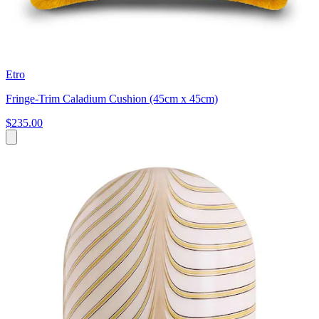
Etro
Fringe-Trim Caladium Cushion (45cm x 45cm)
$235.00