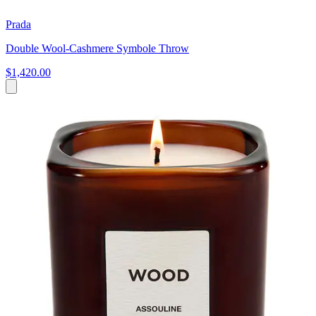
Prada
Double Wool-Cashmere Symbole Throw
$1,420.00