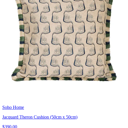
Soho Home
Jacquard Theron Cushion (50cm x 50cm)
$390.00