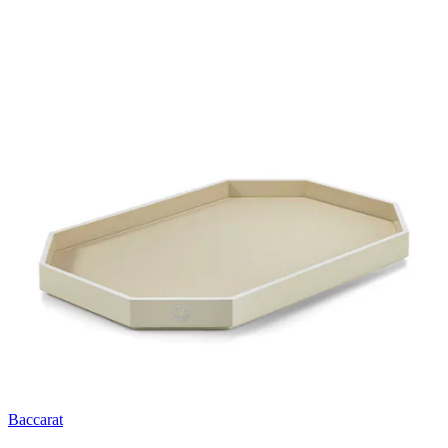
Baccarat