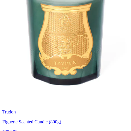
Trudon
Figuerie Scented Candle (800g)