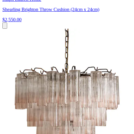
Shearling Brighton Throw Cushion (24cm x 24cm)
$2,550.00