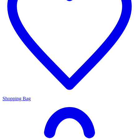
Shopping Bag