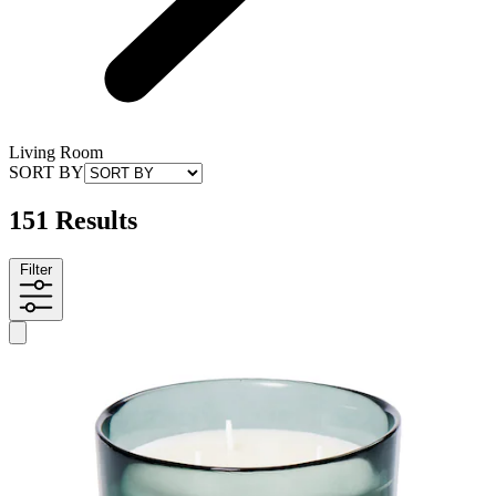
Living Room
SORT BY
151 Results
Filter