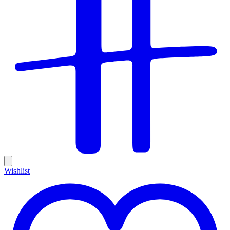
Wishlist