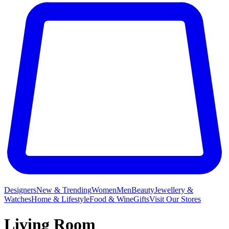
Designers
New & Trending
Women
Men
Beauty
Jewellery &
Watches
Home & Lifestyle
Food & Wine
Gifts
Visit Our Stores
Living Room