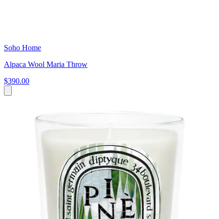
Soho Home
Alpaca Wool Maria Throw
$390.00