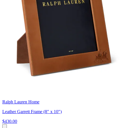
Ralph Lauren Home
Leather Garrett Frame (8" x 10")
$430.00