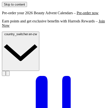
Skip to content
Pre-order your 2026 Beauty Advent Calendars –
Pre-order now
Earn points and get exclusive benefits with Harrods Rewards –
Join
Now
country_switcher.en-zw