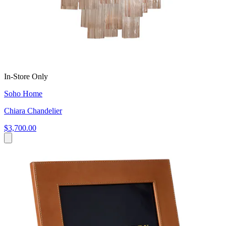
In-Store Only
Soho Home
Chiara Chandelier
$3,700.00