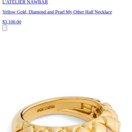
L'ATELIER NAWBAR
Yellow Gold, Diamond and Pearl My Other Half Necklace
$3,100.00