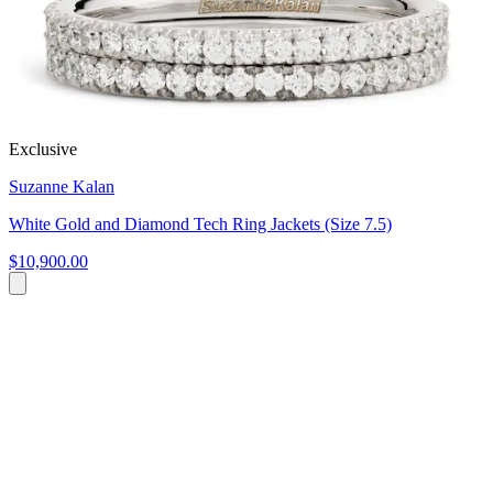
Exclusive
Suzanne Kalan
White Gold and Diamond Tech Ring Jackets (Size 7.5)
$10,900.00