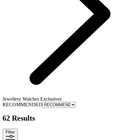
Jewellery Watches Exclusives
RECOMMENDED
62 Results
Filter