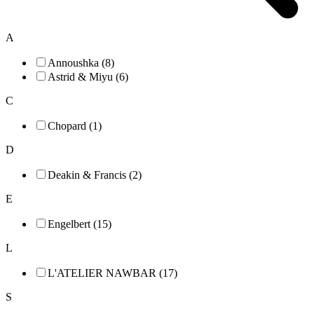
A
Annoushka (8)
Astrid & Miyu (6)
C
Chopard (1)
D
Deakin & Francis (2)
E
Engelbert (15)
L
L'ATELIER NAWBAR (17)
S