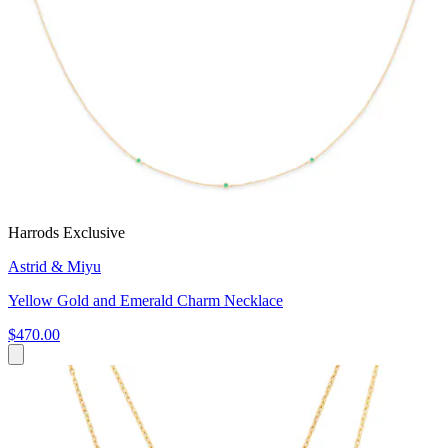
Harrods Exclusive
Astrid & Miyu
Yellow Gold and Emerald Charm Necklace
$470.00