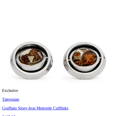
Exclusive
Tateossian
Graffiato Stony-Iron Meteorite Cufflinks