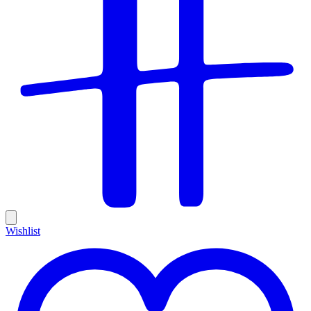
Wishlist