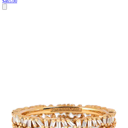
$465.00