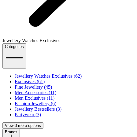
Jewellery Watches Exclusives
Categories
Jewellery Watches Exclusives (62)
Exclusives (61)
Fine Jewellery (45)
Men Accessories (11)
Men Exclusives (11)
Fashion Jewellery (6)
Jewellery Bestsellers (3)
Partywear (3)
View 3 more options
Brands