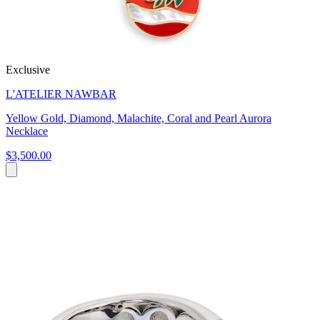
Exclusive
L'ATELIER NAWBAR
Yellow Gold, Diamond, Malachite, Coral and Pearl Aurora
Necklace
$3,500.00