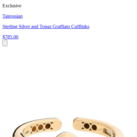
Exclusive
Tateossian
Sterling Silver and Topaz Graffiato Cufflinks
$785.00