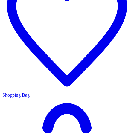
Shopping Bag