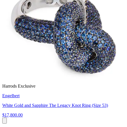
Harrods Exclusive
Engelbert
White Gold and Sapphire The Legacy Knot Ring (Size 53)
$17,800.00