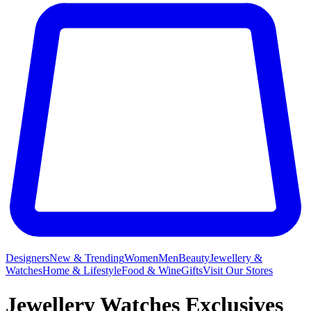
Designers
New & Trending
Women
Men
Beauty
Jewellery &
Watches
Home & Lifestyle
Food & Wine
Gifts
Visit Our Stores
Jewellery Watches Exclusives