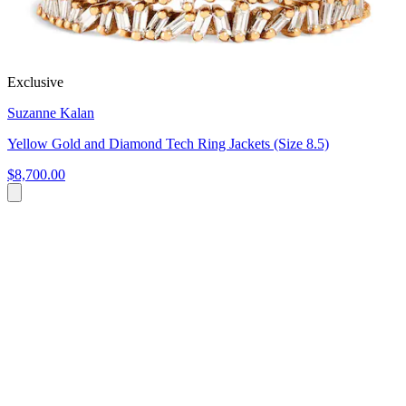
Exclusive
Suzanne Kalan
Yellow Gold and Diamond Tech Ring Jackets (Size 8.5)
$8,700.00