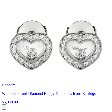
Chopard
White Gold and Diamond Happy Diamonds Icons Earrings
$5,940.00