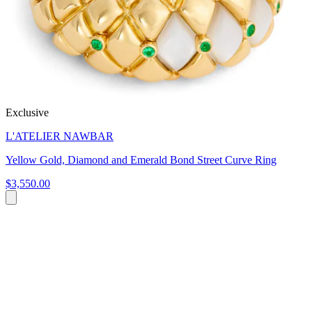
Exclusive
L'ATELIER NAWBAR
Yellow Gold, Diamond and Emerald Bond Street Curve Ring
$3,550.00