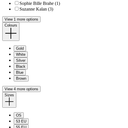
Sophie Bille Brahe (1)
Suzanne Kalan (3)
View 1 more options
Colours
Gold
White
Silver
Black
Blue
Brown
View 4 more options
Sizes
OS
53 EU
55 EU