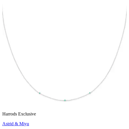
Harrods Exclusive
Astrid & Miyu