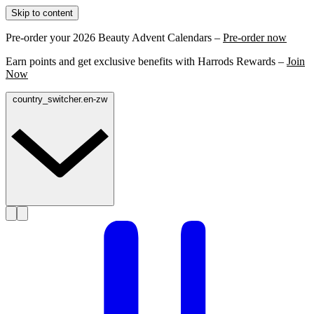
Skip to content
Pre-order your 2026 Beauty Advent Calendars –
Pre-order now
Earn points and get exclusive benefits with Harrods Rewards –
Join
Now
country_switcher.en-zw