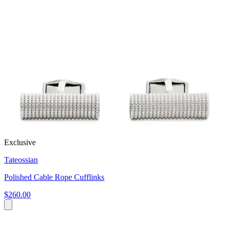
Exclusive
Tateossian
Polished Cable Rope Cufflinks
$260.00