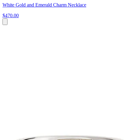
White Gold and Emerald Charm Necklace
$470.00