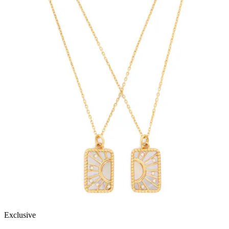
Exclusive