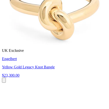
UK Exclusive
Engelbert
Yellow Gold Legacy Knot Bangle
$23,300.00