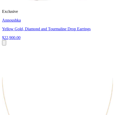
Exclusive
Annoushka
Yellow Gold, Diamond and Tourmaline Drop Earrings
$22,900.00