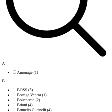
A
Amouage (1)
B
BOSS (5)
Bottega Veneta (1)
Boucheron (2)
Brioni (4)
Brunello Cucinelli (4)