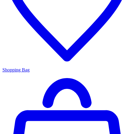
Shopping Bag