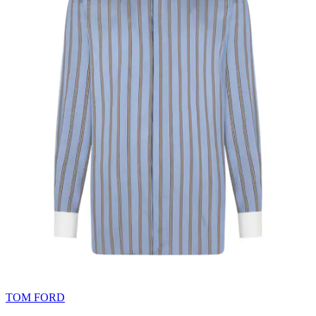
TOM FORD