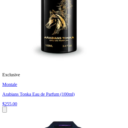
Exclusive
Montale
Arabians Tonka Eau de Parfum (100ml)
$255.00