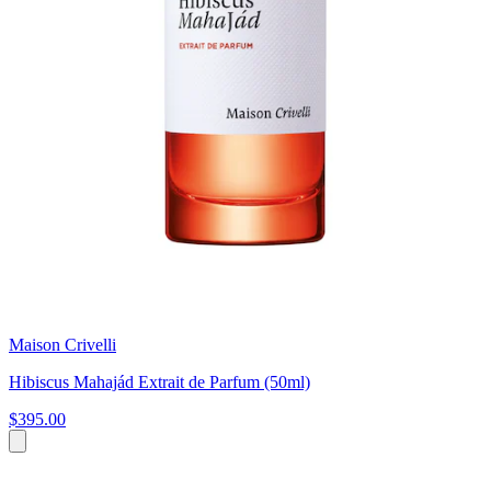
Maison Crivelli
Hibiscus Mahajád Extrait de Parfum (50ml)
$395.00