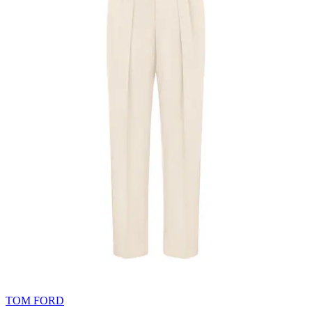
TOM FORD