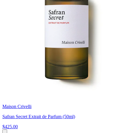
Maison Crivelli
Safran Secret Extrait de Parfum (50ml)
$425.00