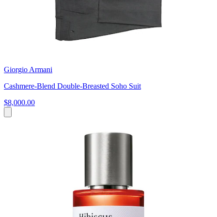
Giorgio Armani
Cashmere-Blend Double-Breasted Soho Suit
$8,000.00