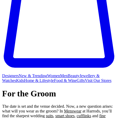
Designers
New & Trending
Women
Men
Beauty
Jewellery &
Watches
Kids
Home & Lifestyle
Food & Wine
Gifts
Visit Our Stores
For the Groom
The date is set and the venue decided. Now, a new question arises:
what will you wear as the groom? In
Menswear
at Harrods, you’ll
find the sharpest wedding
suits
,
smart shoes
,
cufflinks
and
fine