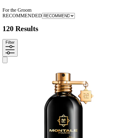
For the Groom
RECOMMENDED
120 Results
Filter