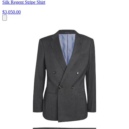
Silk Regent Stripe Shirt
$3,050.00