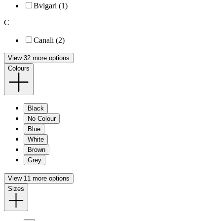
Bvlgari (1)
C
Canali (2)
View 32 more options
Colours
Black
No Colour
Blue
White
Brown
Grey
View 11 more options
Sizes