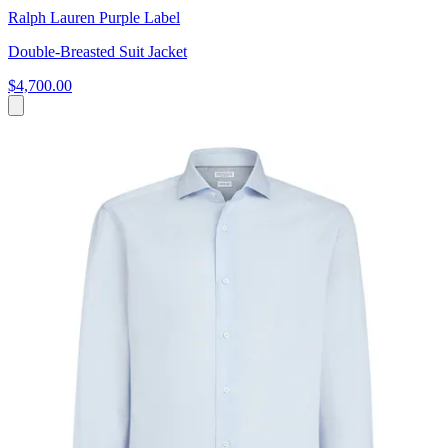
Ralph Lauren Purple Label
Double-Breasted Suit Jacket
$4,700.00