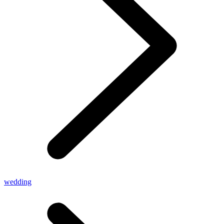
wedding