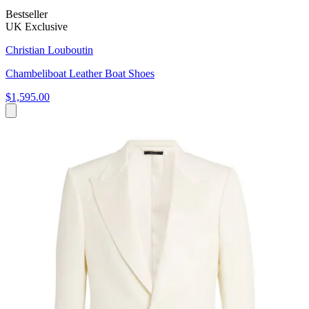
Bestseller
UK Exclusive
Christian Louboutin
Chambeliboat Leather Boat Shoes
$1,595.00