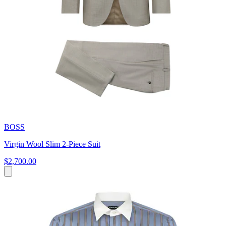
BOSS
Virgin Wool Slim 2-Piece Suit
$2,700.00