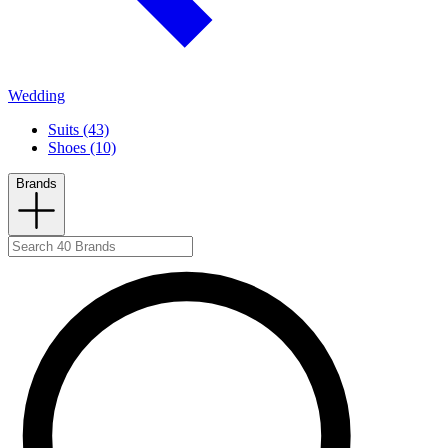
Wedding
Suits (43)
Shoes (10)
Brands