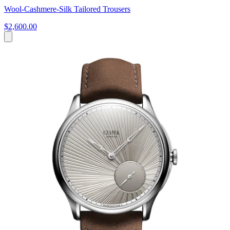
Wool-Cashmere-Silk Tailored Trousers
$2,600.00