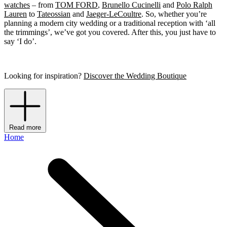
watches
– from
TOM FORD
,
Brunello Cucinelli
and
Polo Ralph
Lauren
to
Tateossian
and
Jaeger-LeCoultre
. So, whether you’re
planning a modern city wedding or a traditional reception with ‘all
the trimmings’, we’ve got you covered. After this, you just have to
say ‘I do’.
Looking for inspiration?
Discover the Wedding Boutique
Read more
Home