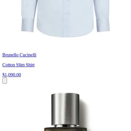
Brunello Cucinelli
Cotton Slim Shirt
$1,090.00