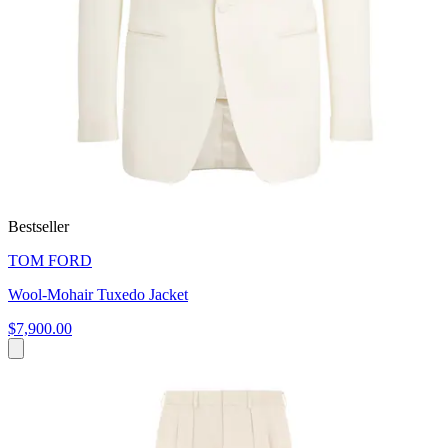
Bestseller
TOM FORD
Wool-Mohair Tuxedo Jacket
$7,900.00