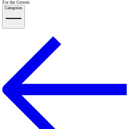
For the Groom
Categories