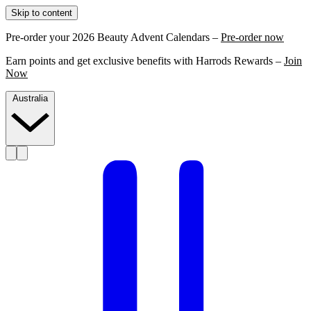
Skip to content
Pre-order your 2026 Beauty Advent Calendars –
Pre-order now
Earn points and get exclusive benefits with Harrods Rewards –
Join
Now
Australia