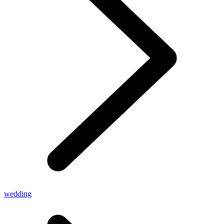
wedding