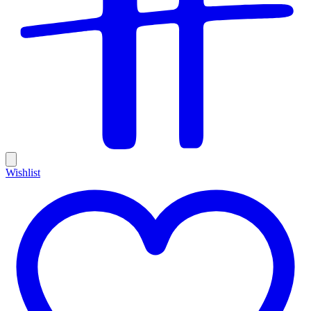
Wishlist