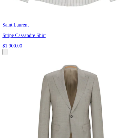
Saint Laurent
Stripe Cassandre Shirt
$1,900.00