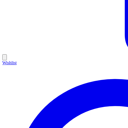
Wishlist