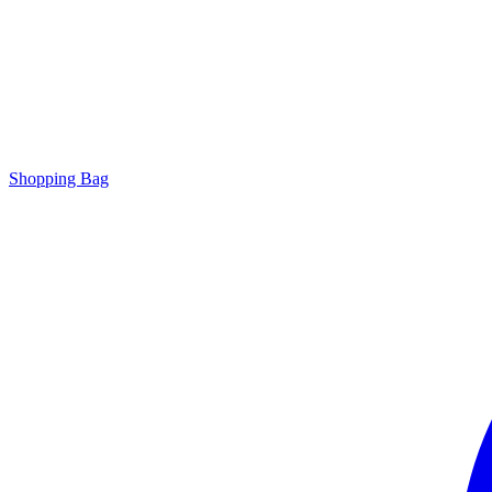
Shopping Bag