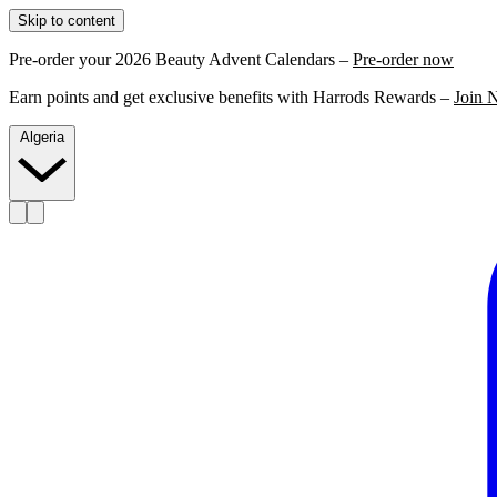
Skip to content
Pre-order your 2026 Beauty Advent Calendars –
Pre-order now
Earn points and get exclusive benefits with Harrods Rewards –
Join 
Algeria