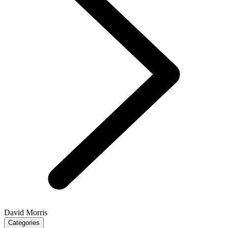
David Morris
Categories