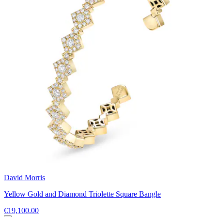
David Morris
Yellow Gold and Diamond Triolette Square Bangle
€19,100.00