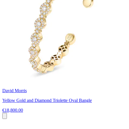
David Morris
Yellow Gold and Diamond Triolette Oval Bangle
€18,800.00