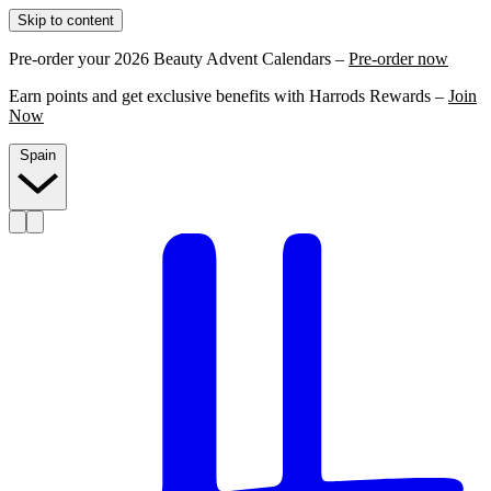
Skip to content
Pre-order your 2026 Beauty Advent Calendars –
Pre-order now
Earn points and get exclusive benefits with Harrods Rewards –
Join
Now
Spain