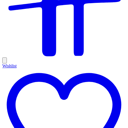
Wishlist