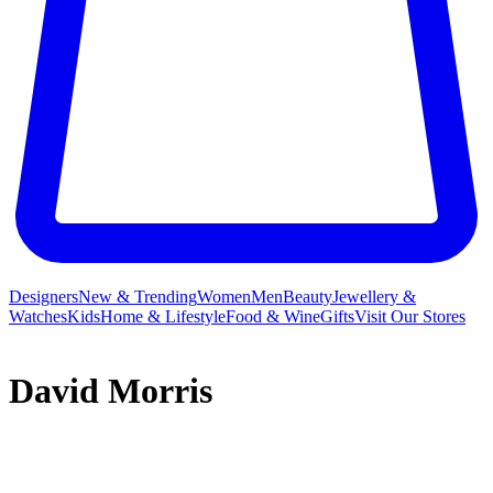
Designers
New & Trending
Women
Men
Beauty
Jewellery &
Watches
Kids
Home & Lifestyle
Food & Wine
Gifts
Visit Our Stores
David Morris
The inspiration for every piece must always begin with the
individual beauty of the stone for David Morris, the New Bond
Street jeweller famed for artfully balancing timeless elegance with