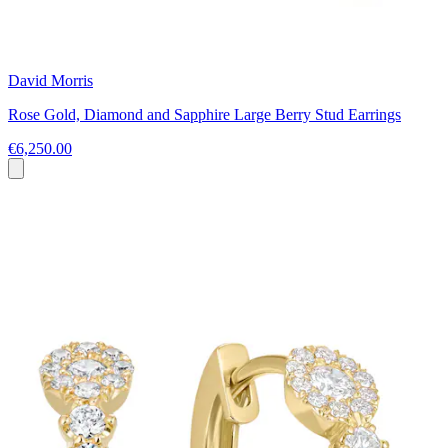
David Morris
Rose Gold, Diamond and Sapphire Large Berry Stud Earrings
€6,250.00