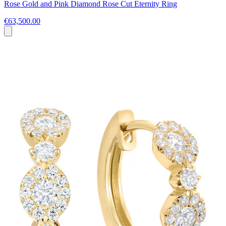
Rose Gold and Pink Diamond Rose Cut Eternity Ring
€63,500.00