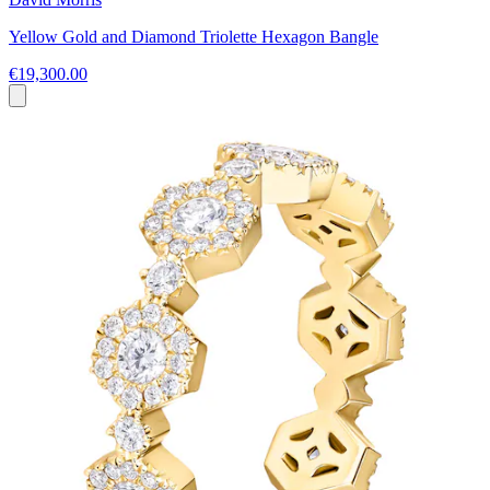
Yellow Gold and Diamond Triolette Hexagon Bangle
€19,300.00