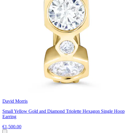
David Morris
Small Yellow Gold and Diamond Triolette Hexagon Single Hoop
Earring
€1,500.00