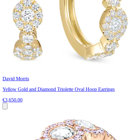
David Morris
Yellow Gold and Diamond Triolette Oval Hoop Earrings
€3,650.00