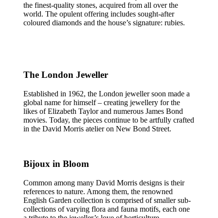
the finest-quality stones, acquired from all over the
world. The opulent offering includes sought-after
coloured diamonds and the house’s signature: rubies.
The London Jeweller
Established in 1962, the London jeweller soon made a
global name for himself – creating jewellery for the
likes of Elizabeth Taylor and numerous James Bond
movies. Today, the pieces continue to be artfully crafted
in the David Morris atelier on New Bond Street.
Bijoux in Bloom
Common among many David Morris designs is their
references to nature. Among them, the renowned
English Garden collection is comprised of smaller sub-
collections of varying flora and fauna motifs, each one
a tribute to the jeweller’s love of horticulture.