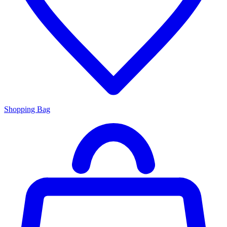
Shopping Bag