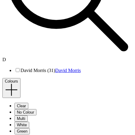
D
David Morris (31)
David Morris
Colours
Clear
No Colour
Multi
White
Green