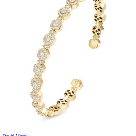
David Morris