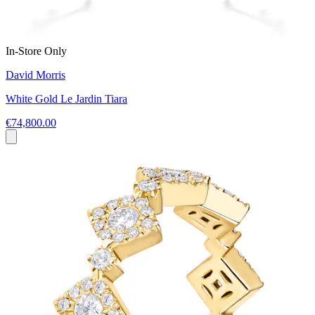
In-Store Only
David Morris
White Gold Le Jardin Tiara
€74,800.00