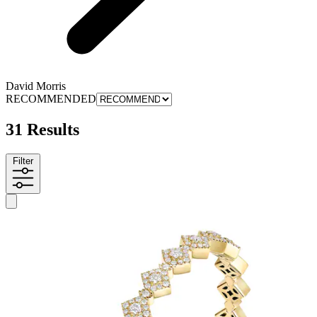
David Morris
RECOMMENDED
31 Results
Filter