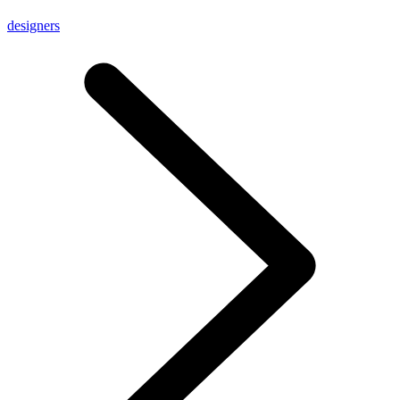
designers