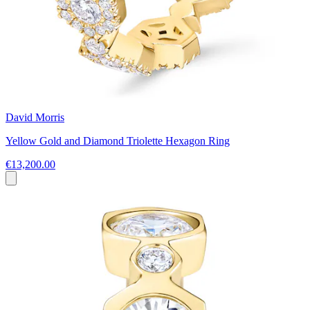
David Morris
Yellow Gold and Diamond Triolette Hexagon Ring
€13,200.00