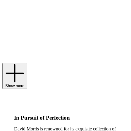
of-the-moment playfulness. Known for its signature rose cut and
pairing of pink and white diamonds, David Morris jewellery has
been the authority on modern sophistication via creative ‘twists’
since the Swinging Sixties. David Morris rings are handcrafted
using traditional techniques but set with extraordinary-cut gemstones
in a rainbow of hues, while many David Morris bracelets spotlight
flowers and bows sculpted from precious metals. Born and nurtured
in the family-owned brand’s London atelier, every treasure – from a
David Morris necklace strung with pearls to a pair of David Morris
earrings that fuse an antique look with contemporary kudos – is
flawless in design and breathtaking in its execution.
Show more
In Pursuit of Perfection
David Morris is renowned for its exquisite collection of