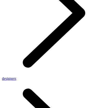
designers