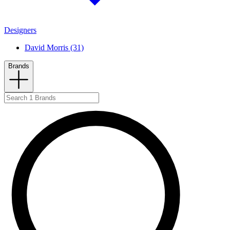
Designers
David Morris (31)
Brands