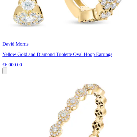
David Morris
Yellow Gold and Diamond Triolette Oval Hoop Earrings
€6,000.00