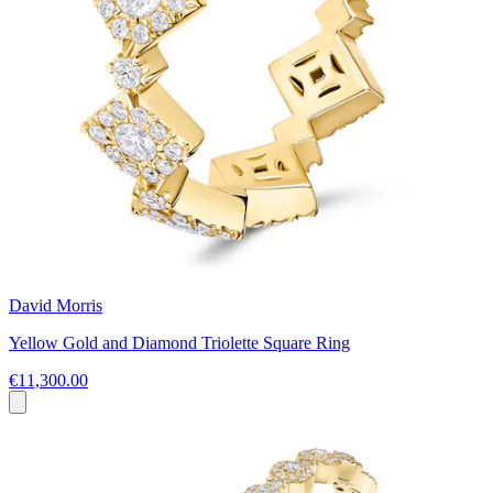
David Morris
Yellow Gold and Diamond Triolette Square Ring
€11,300.00