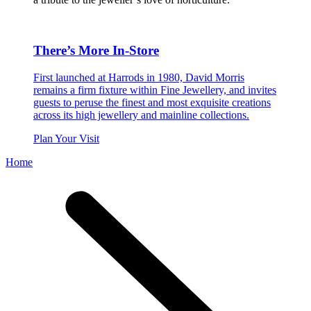
There’s More In-Store
First launched at Harrods in 1980, David Morris
remains a firm fixture within Fine Jewellery, and invites
guests to peruse the finest and most exquisite creations
across its high jewellery and mainline collections.
Plan Your Visit
Home