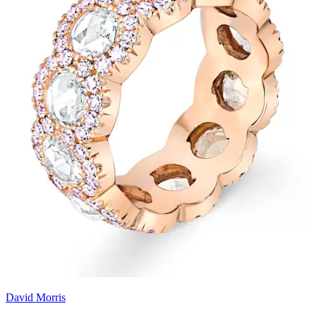
David Morris