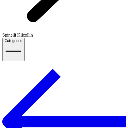
Spinelli Kilcollin
Categories