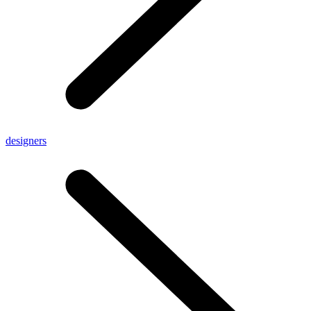
designers