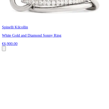
Spinelli Kilcollin
White Gold and Diamond Sonny Ring
€6,900.00