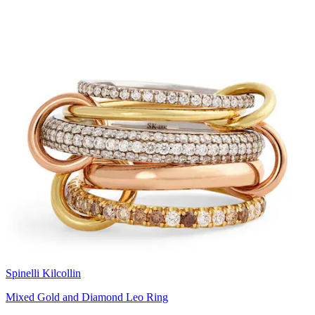
Spinelli Kilcollin
Mixed Gold and Diamond Leo Ring