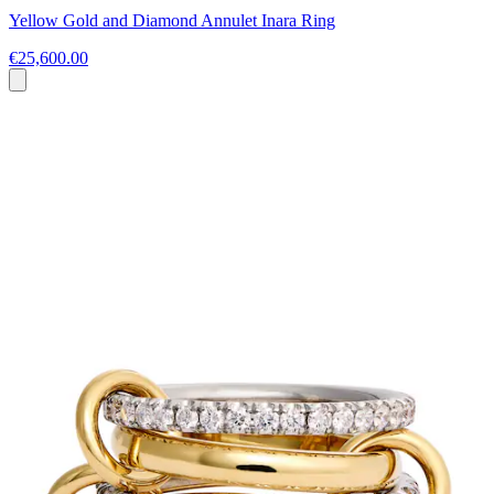
Yellow Gold and Diamond Annulet Inara Ring
€25,600.00