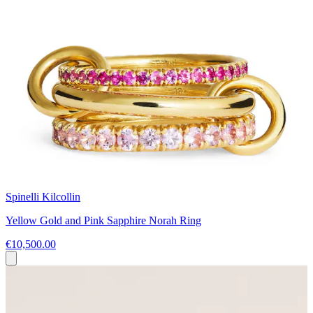
Spinelli Kilcollin
Yellow Gold and Pink Sapphire Norah Ring
€10,500.00