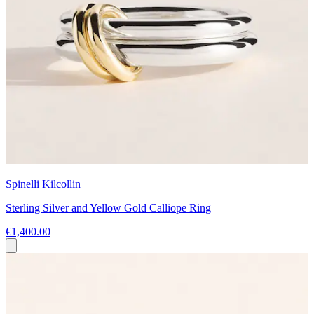
Spinelli Kilcollin
Sterling Silver and Yellow Gold Calliope Ring
€1,400.00