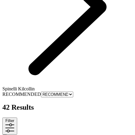
Spinelli Kilcollin
RECOMMENDED
42 Results
Filter