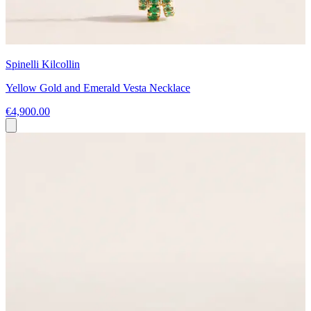
Spinelli Kilcollin
Yellow Gold and Emerald Vesta Necklace
€4,900.00