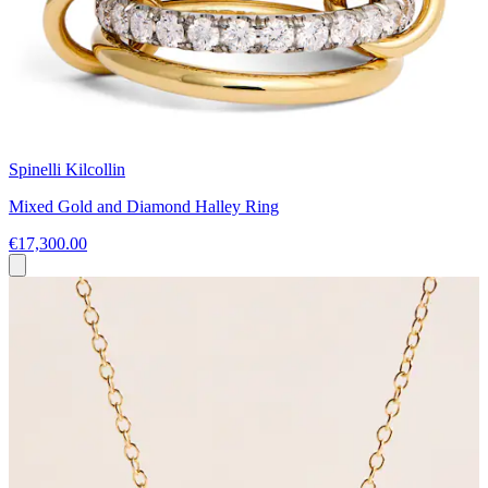
Spinelli Kilcollin
Mixed Gold and Diamond Halley Ring
€17,300.00