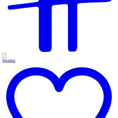
Wishlist