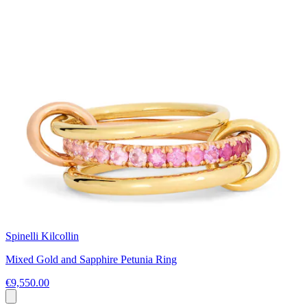
Spinelli Kilcollin
Mixed Gold and Sapphire Petunia Ring
€9,550.00