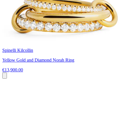
Spinelli Kilcollin
Yellow Gold and Diamond Norah Ring
€13,900.00