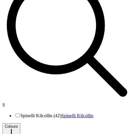
S
Spinelli Kilcollin (42)
Spinelli Kilcollin
Colours