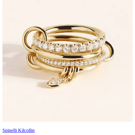
Spinelli Kilcollin