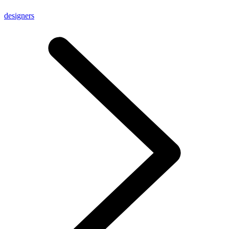
designers