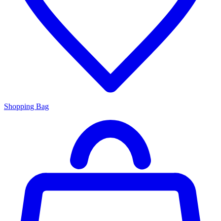
Shopping Bag