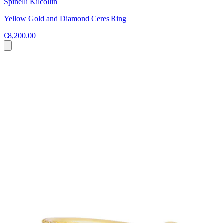
Spinelli Kilcollin
Yellow Gold and Diamond Ceres Ring
€8,200.00