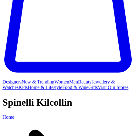
Designers
New & Trending
Women
Men
Beauty
Jewellery &
Watches
Kids
Home & Lifestyle
Food & Wine
Gifts
Visit Our Stores
Spinelli Kilcollin
Home