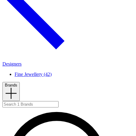
Designers
Fine Jewellery (42)
Brands