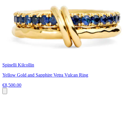
Spinelli Kilcollin
Yellow Gold and Sapphire Vetra Vulcan Ring
€8,500.00