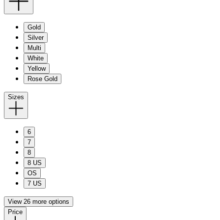
Gold
Silver
Multi
White
Yellow
Rose Gold
Sizes
6
7
8
8 US
OS
7 US
View 26 more options
Price