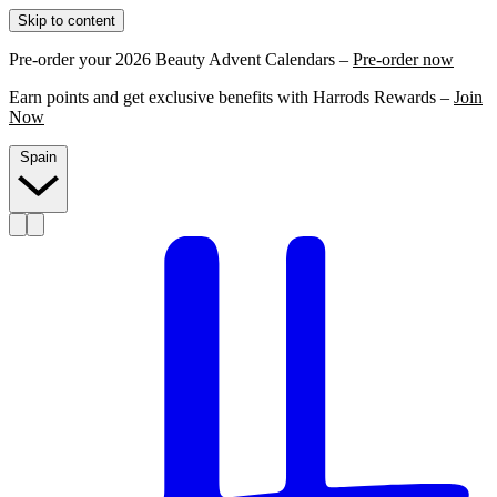
Skip to content
Pre-order your 2026 Beauty Advent Calendars –
Pre-order now
Earn points and get exclusive benefits with Harrods Rewards –
Join
Now
Spain