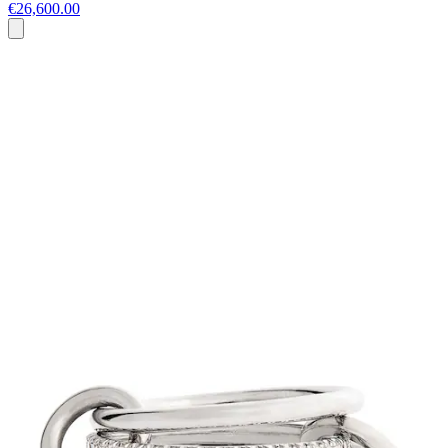
€26,600.00