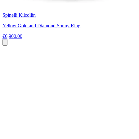
Spinelli Kilcollin
Yellow Gold and Diamond Sonny Ring
€6,900.00