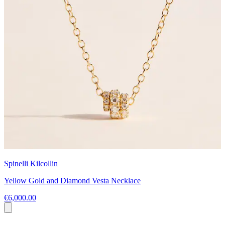
Spinelli Kilcollin
Yellow Gold and Diamond Vesta Necklace
€6,000.00