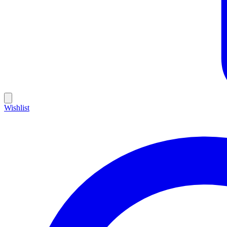
Wishlist