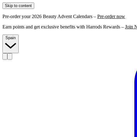
Skip to content
Pre-order your 2026 Beauty Advent Calendars –
Pre-order now
Earn points and get exclusive benefits with Harrods Rewards –
Join 
Spain