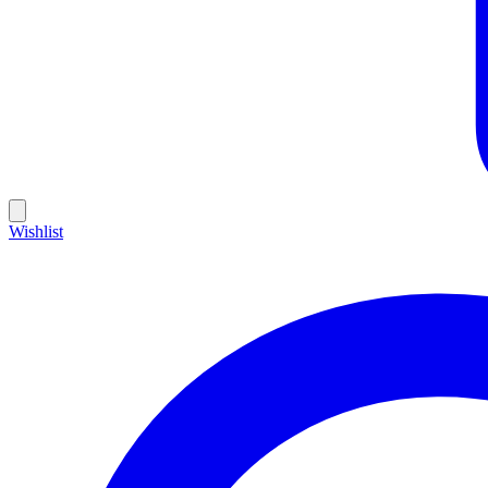
Wishlist