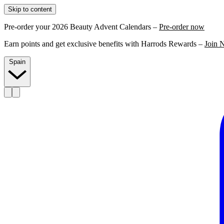
Skip to content
Pre-order your 2026 Beauty Advent Calendars –
Pre-order now
Earn points and get exclusive benefits with Harrods Rewards –
Join 
Spain