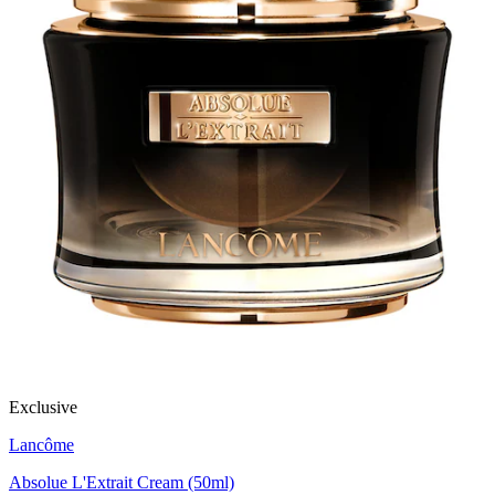
Exclusive
Lancôme
Absolue L'Extrait Cream (50ml)