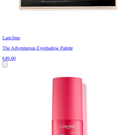
Lancôme
The Adventurous Eyeshadow Palette
€49.00