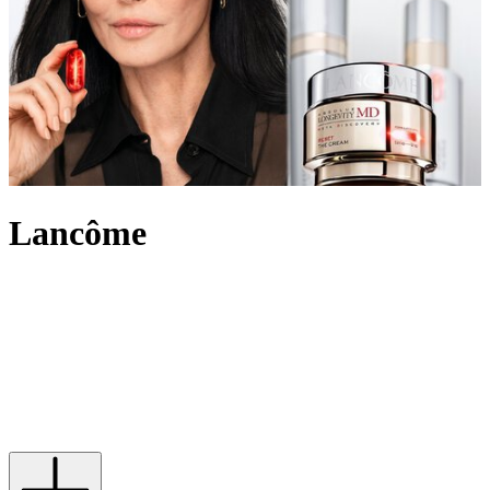
Lancôme
An internationally recognised beauty pioneer, Lancôme has built a
legacy of innovation and French elegance. For over 90 years, the
brand has created outstanding make-up, skincare and
fragrance
,
marking itself out in the beauty industry and leading the way with
scientific advancement, unique creativity and its signature optimistic
attitude. Imbued with an undeniably chic touch, Lancôme’s products
range from the iconic eye-enhancing Hypnôse Mascara to Juicy lip
glosses its skin saving Génifique and Absolue collections.