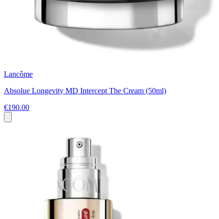
Lancôme
Absolue Longevity MD Intercept The Cream (50ml)
€190.00