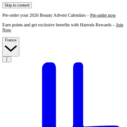
Skip to content
Pre-order your 2026 Beauty Advent Calendars –
Pre-order now
Earn points and get exclusive benefits with Harrods Rewards –
Join
Now
France