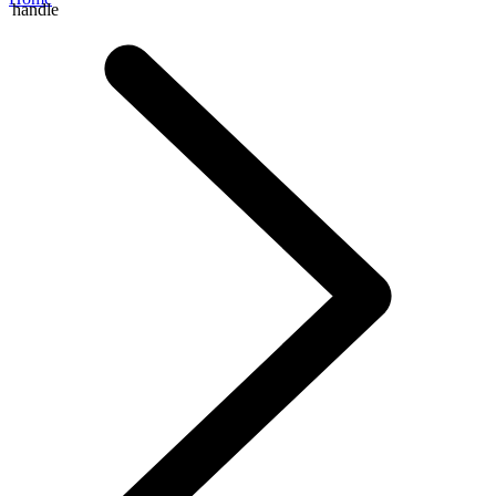
handle