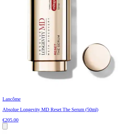
Lancôme
Absolue Longevity MD Reset The Serum (50ml)
€205.00