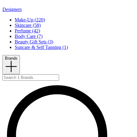
Designers
Make-Up (220)
Skincare (58)
Perfume (42)
Body Care (7)
Beauty Gift Sets (3)
Suncare & Self Tanning (1)
Brands