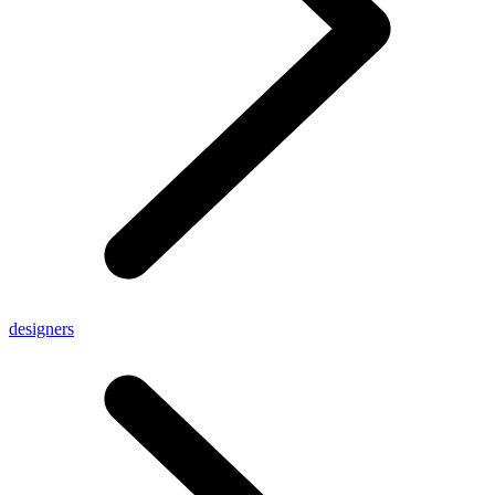
designers