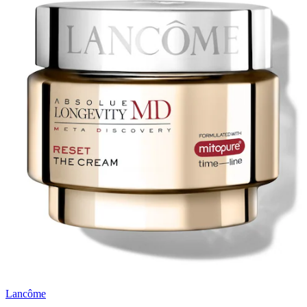
Lancôme