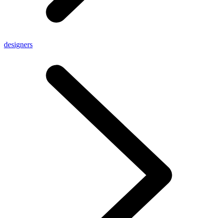
designers