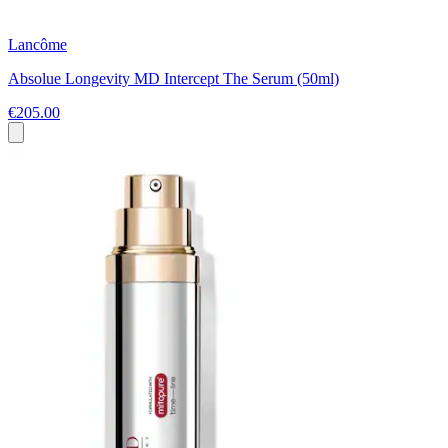
Lancôme
Absolue Longevity MD Intercept The Serum (50ml)
€205.00