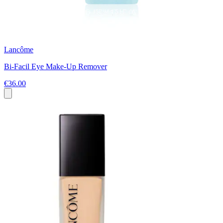
Lancôme
Bi-Facil Eye Make-Up Remover
€36.00