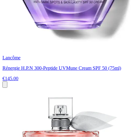
Lancôme
Rénergie H.P.N 300-Peptide UVMune Cream SPF 50 (75ml)
€145.00