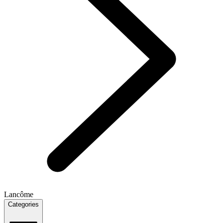
Lancôme
Categories