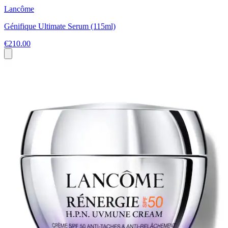
Lancôme
Génifique Ultimate Serum (115ml)
€210.00