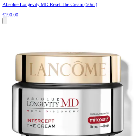
Absolue Longevity MD Reset The Cream (50ml)
€190.00