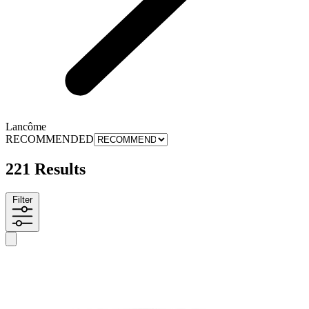
Lancôme
RECOMMENDED
221 Results
Filter