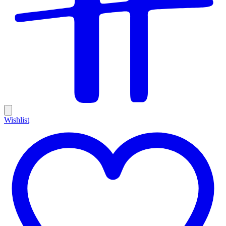
Wishlist