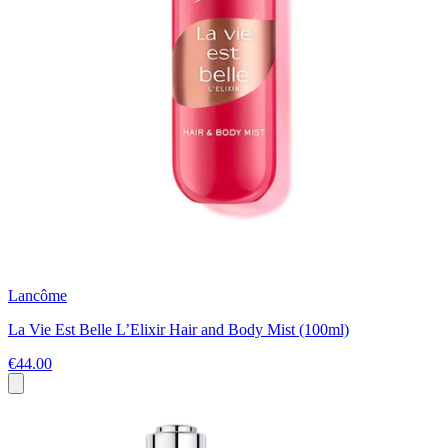
Lancôme
La Vie Est Belle L’Elixir Hair and Body Mist (100ml)
€44.00