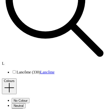
L
Lancôme (330)
Lancôme
Colours
No Colour
Neutral