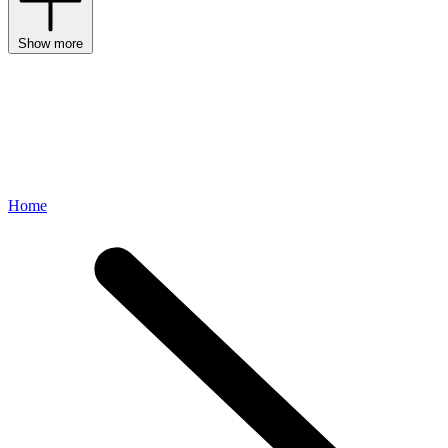
Show more
Home