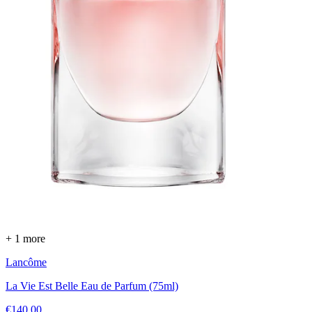
+ 1 more
Lancôme
La Vie Est Belle Eau de Parfum (75ml)
€140.00