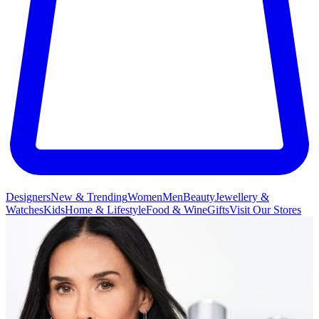
Designers
New & Trending
Women
Men
Beauty
Jewellery &
Watches
Kids
Home & Lifestyle
Food & Wine
Gifts
Visit Our Stores