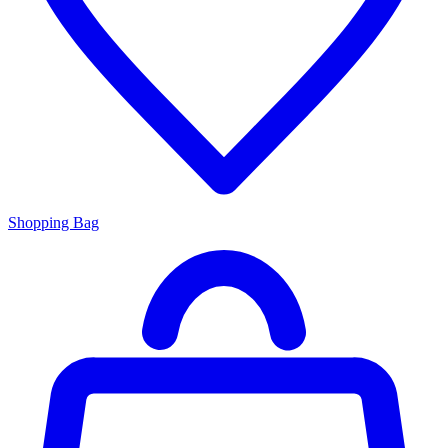
Shopping Bag