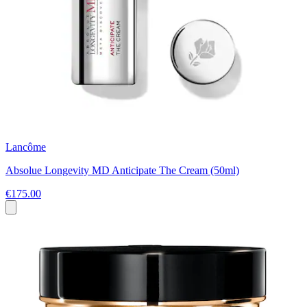
Lancôme
Absolue Longevity MD Anticipate The Cream (50ml)
€175.00