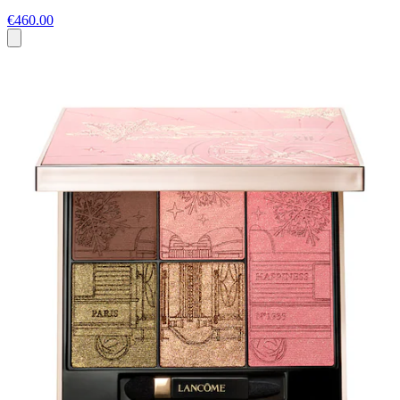
€460.00