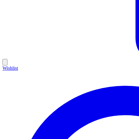
Wishlist