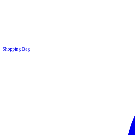
Shopping Bag