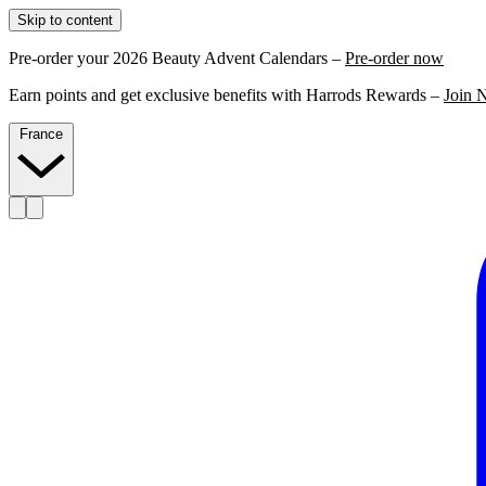
Skip to content
Pre-order your 2026 Beauty Advent Calendars –
Pre-order now
Earn points and get exclusive benefits with Harrods Rewards –
Join 
France