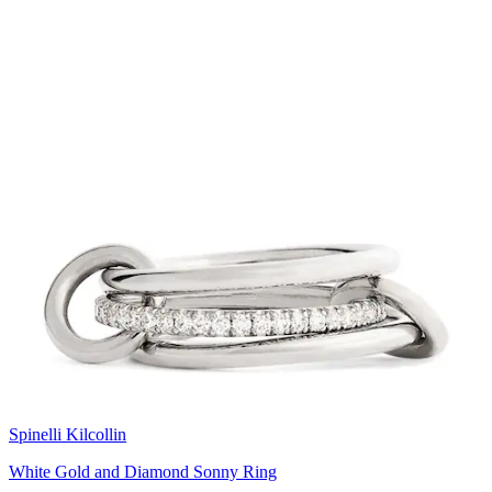
Spinelli Kilcollin
White Gold and Diamond Sonny Ring