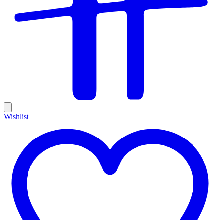
Wishlist