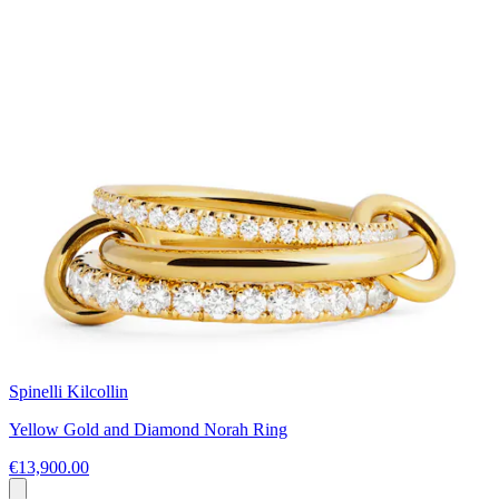
Spinelli Kilcollin
Yellow Gold and Diamond Norah Ring
€13,900.00