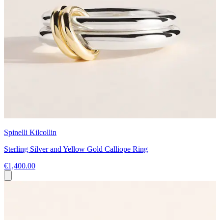
Spinelli Kilcollin
Sterling Silver and Yellow Gold Calliope Ring
€1,400.00