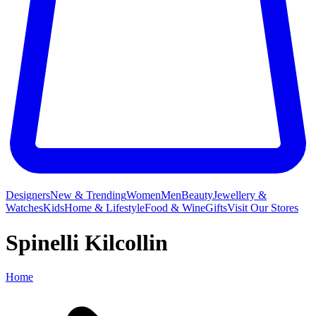
Designers
New & Trending
Women
Men
Beauty
Jewellery &
Watches
Kids
Home & Lifestyle
Food & Wine
Gifts
Visit Our Stores
Spinelli Kilcollin
Home