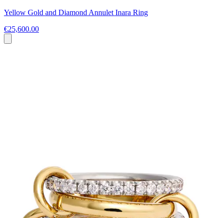
Yellow Gold and Diamond Annulet Inara Ring
€25,600.00