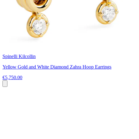
Spinelli Kilcollin
Yellow Gold and White Diamond Zahra Hoop Earrings
€5,750.00