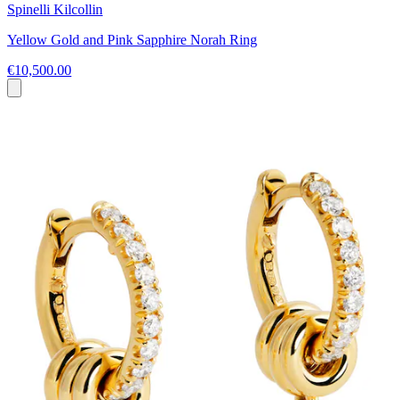
Spinelli Kilcollin
Yellow Gold and Pink Sapphire Norah Ring
€10,500.00