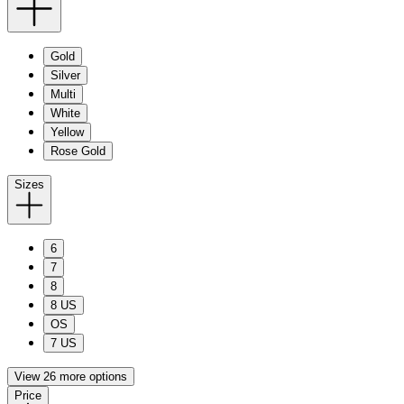
Gold
Silver
Multi
White
Yellow
Rose Gold
Sizes
6
7
8
8 US
OS
7 US
View 26 more options
Price