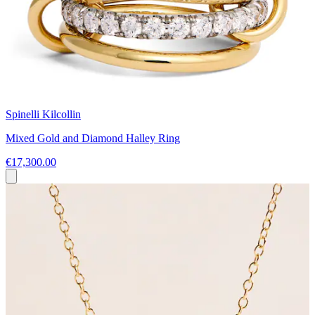
Spinelli Kilcollin
Mixed Gold and Diamond Halley Ring
€17,300.00