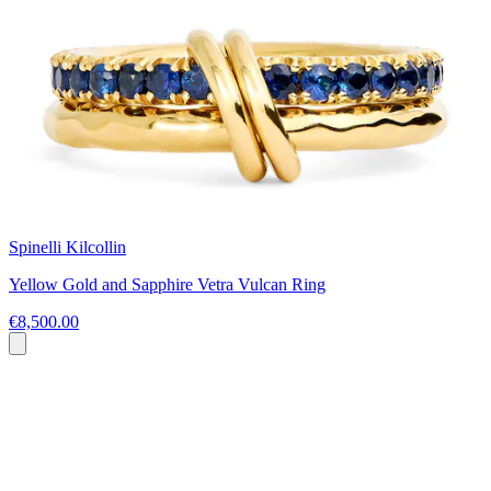
Spinelli Kilcollin
Yellow Gold and Sapphire Vetra Vulcan Ring
€8,500.00