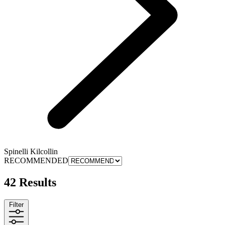
Spinelli Kilcollin
RECOMMENDED
42 Results
Filter