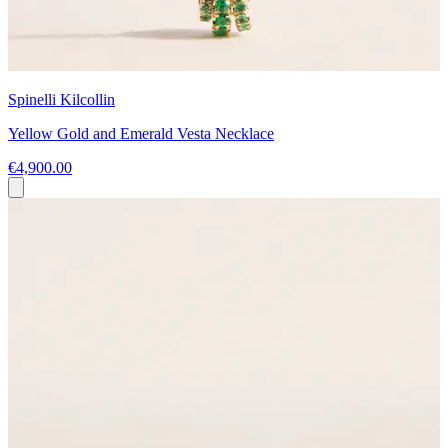
Spinelli Kilcollin
Yellow Gold and Emerald Vesta Necklace
€4,900.00