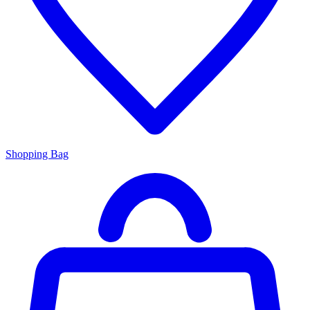
Shopping Bag