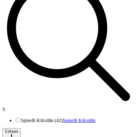
S
Spinelli Kilcollin (42)
Spinelli Kilcollin
Colours