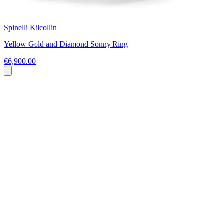
Spinelli Kilcollin
Yellow Gold and Diamond Sonny Ring
€6,900.00