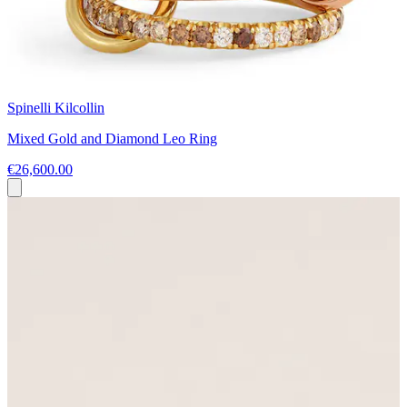
Spinelli Kilcollin
Mixed Gold and Diamond Leo Ring
€26,600.00