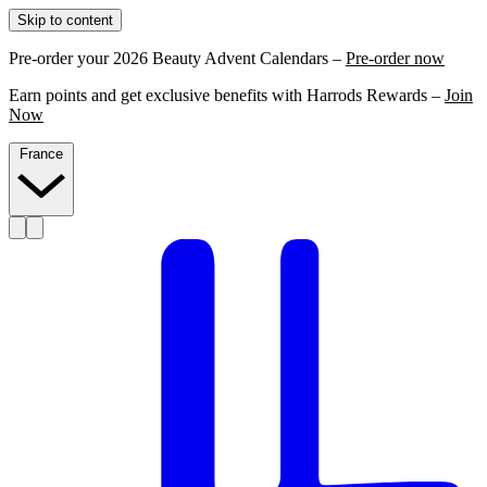
Skip to content
Pre-order your 2026 Beauty Advent Calendars –
Pre-order now
Earn points and get exclusive benefits with Harrods Rewards –
Join
Now
France