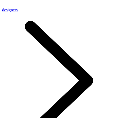
designers