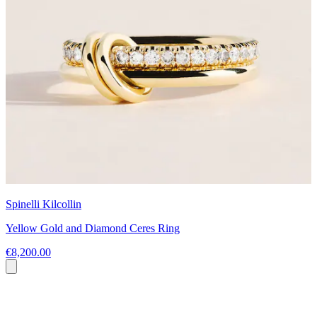
Spinelli Kilcollin
Yellow Gold and Diamond Ceres Ring
€8,200.00