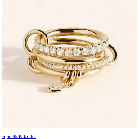
Spinelli Kilcollin