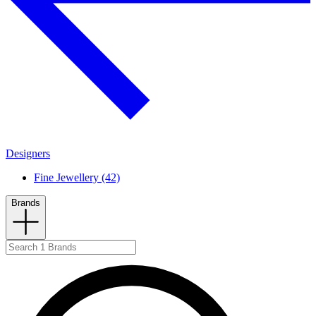
Designers
Fine Jewellery (42)
Brands