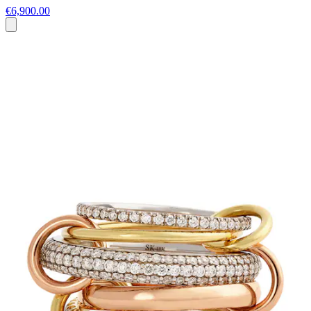
€6,900.00