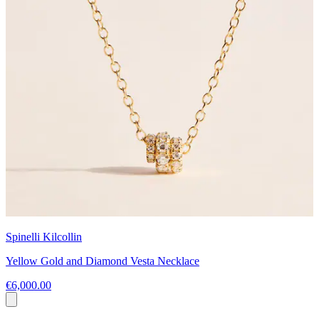
Spinelli Kilcollin
Yellow Gold and Diamond Vesta Necklace
€6,000.00