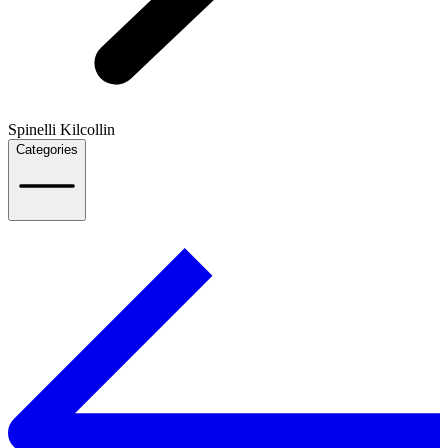
Spinelli Kilcollin
Categories