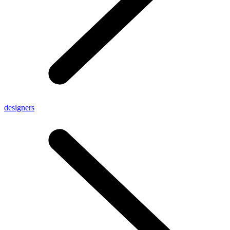
designers