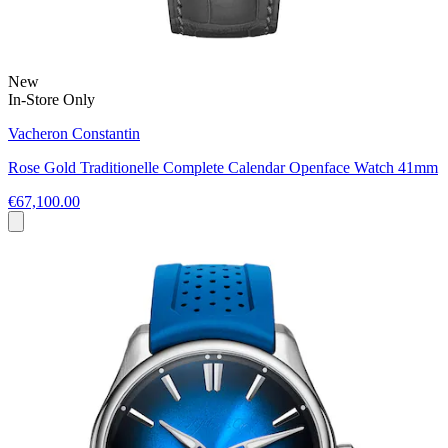
New
In-Store Only
Vacheron Constantin
Rose Gold Traditionelle Complete Calendar Openface Watch 41mm
€67,100.00