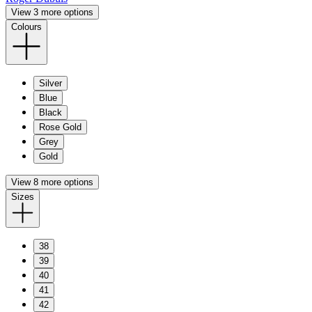
View 3 more options
Colours
Silver
Blue
Black
Rose Gold
Grey
Gold
View 8 more options
Sizes
38
39
40
41
42