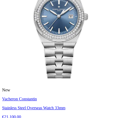
New
Vacheron Constantin
Stainless Steel Overseas Watch 33mm
€21,100.00