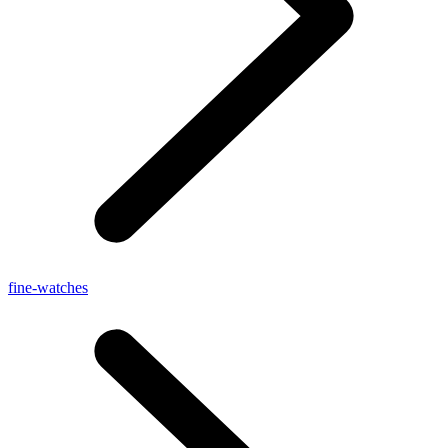
fine-watches