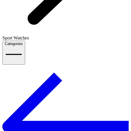
Sport Watches
Categories