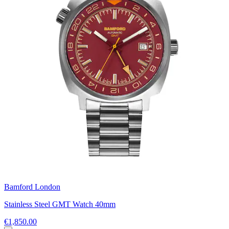
Bamford London
Stainless Steel GMT Watch 40mm
€1,850.00