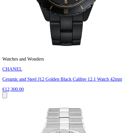
Watches and Wonders
CHANEL
Ceramic and Steel J12 Golden Black Calibre 12.1 Watch 42mm
€12,300.00