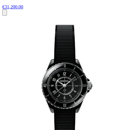
€31,200.00