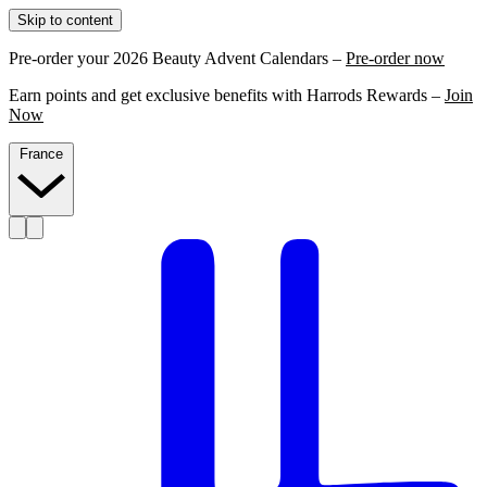
Skip to content
Pre-order your 2026 Beauty Advent Calendars –
Pre-order now
Earn points and get exclusive benefits with Harrods Rewards –
Join
Now
France