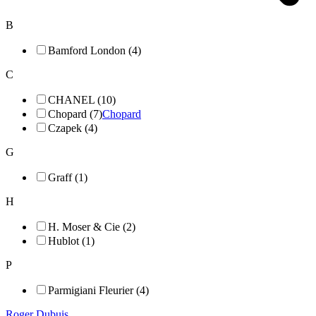
B
Bamford London (4)
C
CHANEL (10)
Chopard (7)
Chopard
Czapek (4)
G
Graff (1)
H
H. Moser & Cie (2)
Hublot (1)
P
Parmigiani Fleurier (4)
Roger Dubuis