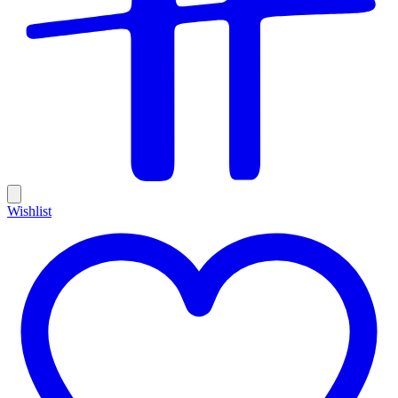
Wishlist