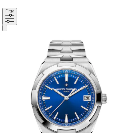
Filter