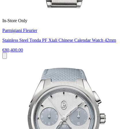
In-Store Only
Parmigiani Fleurier
Stainless Steel Tonda PF Xiali Chinese Calendar Watch 42mm
€80,400.00