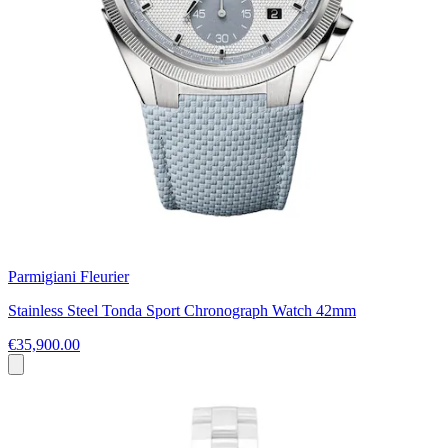
Parmigiani Fleurier
Stainless Steel Tonda Sport Chronograph Watch 42mm
€35,900.00