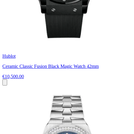
Hublot
Ceramic Classic Fusion Black Magic Watch 42mm
€10,500.00