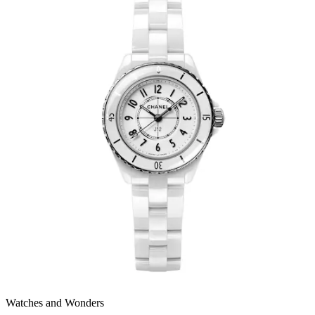
Watches and Wonders