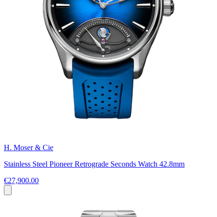
H. Moser & Cie
Stainless Steel Pioneer Retrograde Seconds Watch 42.8mm
€27,900.00