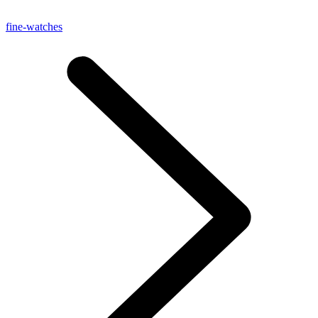
fine-watches