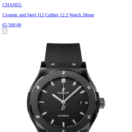
CHANEL
Ceramic and Steel J12 Calibre 12.2 Watch 28mm
€5,500.00