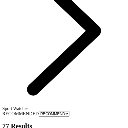
Sport Watches
RECOMMENDED
77 Results