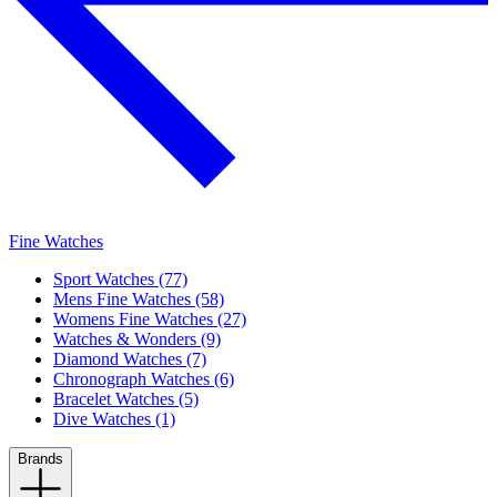
Fine Watches
Sport Watches (77)
Mens Fine Watches (58)
Womens Fine Watches (27)
Watches & Wonders (9)
Diamond Watches (7)
Chronograph Watches (6)
Bracelet Watches (5)
Dive Watches (1)
Brands