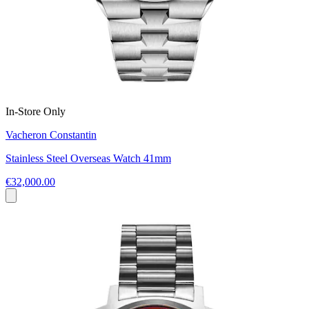
In-Store Only
Vacheron Constantin
Stainless Steel Overseas Watch 41mm
€32,000.00