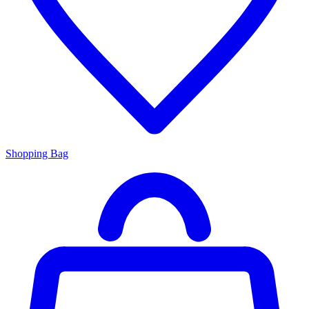
Shopping Bag