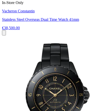
In-Store Only
Vacheron Constantin
Stainless Steel Overseas Dual Time Watch 41mm
€38,500.00