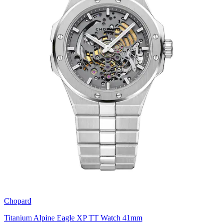
Chopard
Titanium Alpine Eagle XP TT Watch 41mm