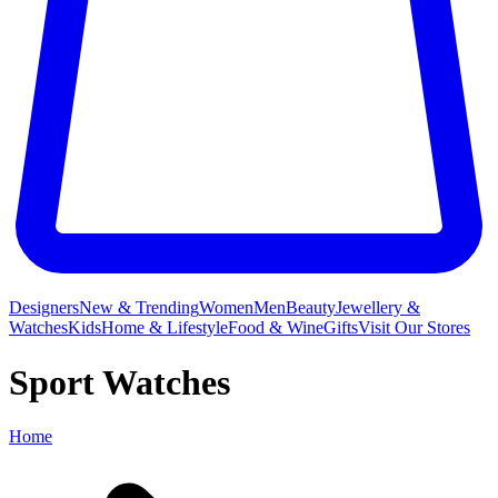
Designers
New & Trending
Women
Men
Beauty
Jewellery &
Watches
Kids
Home & Lifestyle
Food & Wine
Gifts
Visit Our Stores
Sport Watches
Home